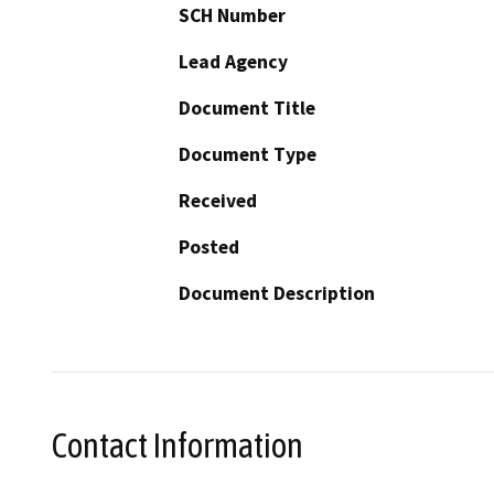
SCH Number
Lead Agency
Document Title
Document Type
Received
Posted
Document Description
Contact Information