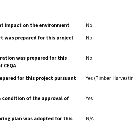
cant impact on the environment
No
t was prepared for this project
No
aration was prepared for this
No
of CEQA
epared for this project pursuant
Yes (Timber Harvesti
 condition of the approval of
Yes
oring plan was adopted for this
N/A