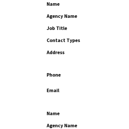
Name
Agency Name
Job Title
Contact Types
Address
Phone
Email
Name
Agency Name