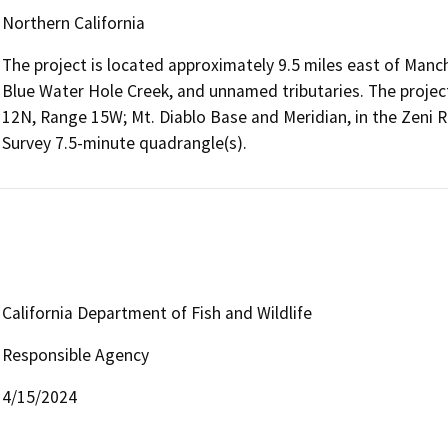
Northern California
The project is located approximately 9.5 miles east of Manc
Blue Water Hole Creek, and unnamed tributaries. The project 
12N, Range 15W; Mt. Diablo Base and Meridian, in the Zeni Ri
Survey 7.5-minute quadrangle(s).
California Department of Fish and Wildlife
Responsible Agency
4/15/2024