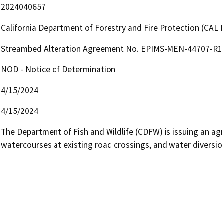
2024040657
California Department of Forestry and Fire Protection (CAL 
Streambed Alteration Agreement No. EPIMS-MEN-44707-R1 
NOD - Notice of Determination
4/15/2024
4/15/2024
The Department of Fish and Wildlife (CDFW) is issuing an agre
watercourses at existing road crossings, and water diversio