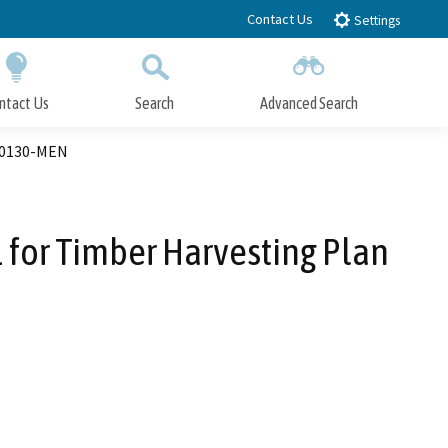
Contact Us
Settings
ntact Us
Search
Advanced Search
Submit
Close Search
00130-MEN
for Timber Harvesting Plan