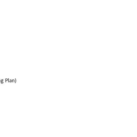
ng Plan)