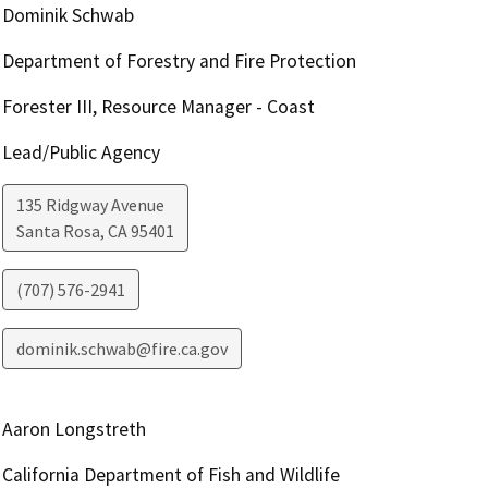
Dominik Schwab
Department of Forestry and Fire Protection
Forester III, Resource Manager - Coast
Lead/Public Agency
135 Ridgway Avenue
Santa Rosa
,
CA
95401
(707) 576-2941
dominik.schwab@fire.ca.gov
Aaron Longstreth
California Department of Fish and Wildlife