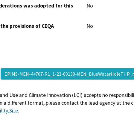
derations was adopted for this
No
 the provisions of CEQA
No
EPIMS-MEN-44707-R1_1-23-00130-MEN_BlueWaterHoleTHP
and Use and Climate Innovation (LCI) accepts no responsibilit
 a different format, please contact the lead agency at the 
lity Site
.