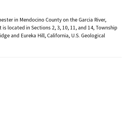
hester in Mendocino County on the Garcia River,
is located in Sections 2, 3, 10, 11, and 14, Township
dge and Eureka Hill, California, U.S. Geological