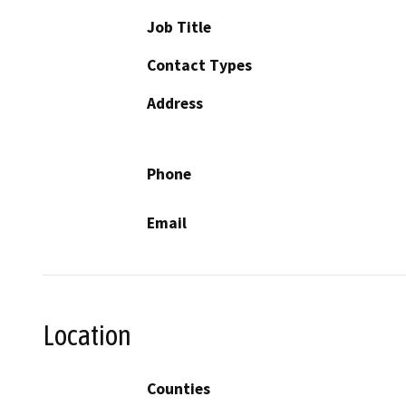
Job Title
Contact Types
Address
Phone
Email
Location
Counties