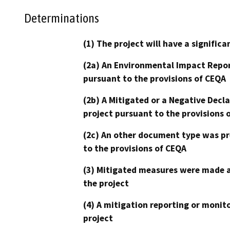
Determinations
(1) The project will have a signifi
(2a) An Environmental Impact Repor
pursuant to the provisions of CEQA
(2b) A Mitigated or a Negative Decl
project pursuant to the provisions 
(2c) An other document type was pr
to the provisions of CEQA
(3) Mitigated measures were made a
the project
(4) A mitigation reporting or monit
project