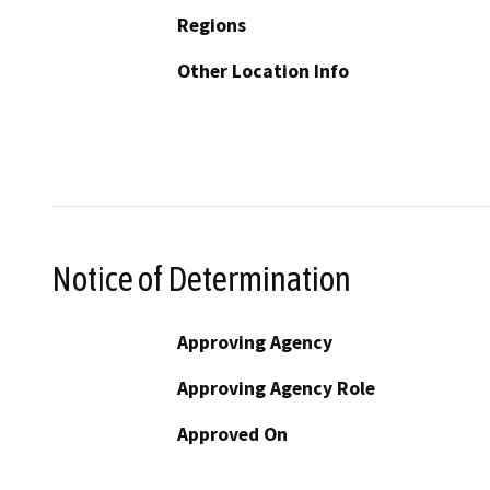
Regions
Other Location Info
Notice of Determination
Approving Agency
Approving Agency Role
Approved On