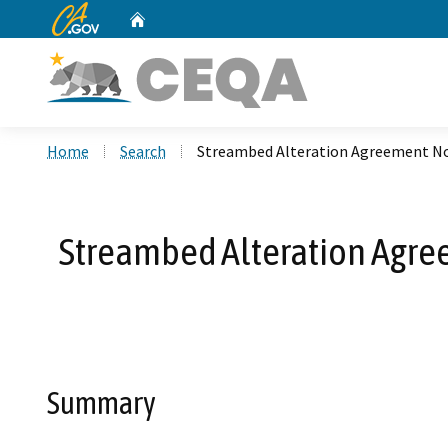
CA.gov
Home
Custom Google Search
Home
Search
Streambed Alteration Agreement No
Streambed Alteration Agre
Summary