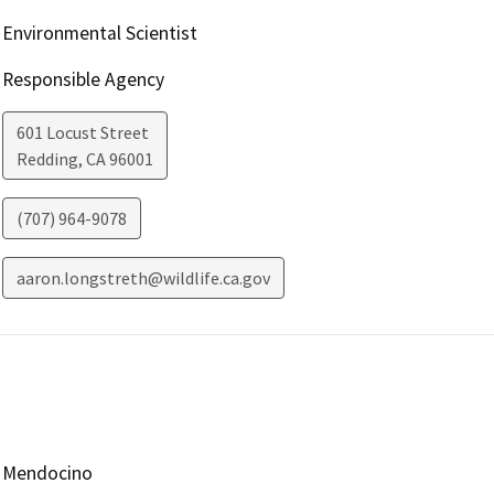
Environmental Scientist
Responsible Agency
601 Locust Street
Redding
,
CA
96001
(707) 964-9078
aaron.longstreth@wildlife.ca.gov
Mendocino