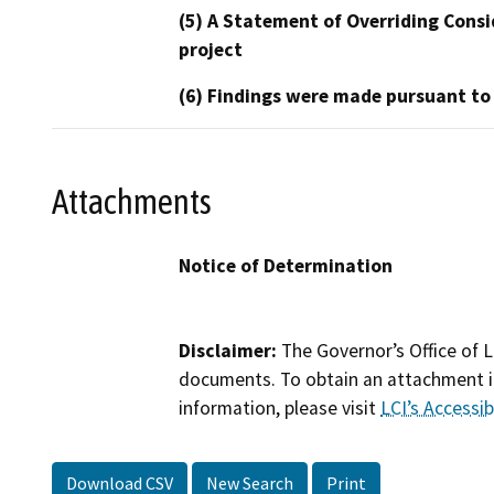
(5) A Statement of Overriding Consi
project
(6) Findings were made pursuant to
Attachments
Notice of Determination
Disclaimer:
The Governor’s Office of L
documents. To obtain an attachment in
information, please visit
LCI’s Accessibi
Download CSV
New Search
Print