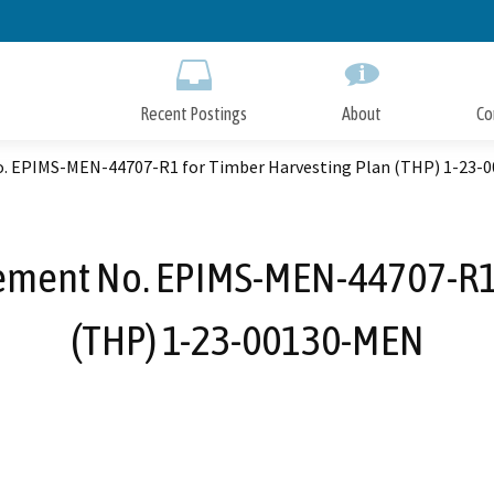
Skip
to
Main
Content
Recent Postings
About
Co
. EPIMS-MEN-44707-R1 for Timber Harvesting Plan (THP) 1-23-
ement No. EPIMS-MEN-44707-R1 
(THP) 1-23-00130-MEN