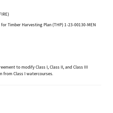
FIRE)
for Timber Harvesting Plan (THP) 1-23-00130-MEN
ement to modify Class I, Class II, and Class III 
n from Class I watercourses.