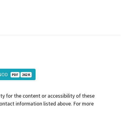
_NOD
PDF
262 K
y for the content or accessibility of these
contact information listed above. For more