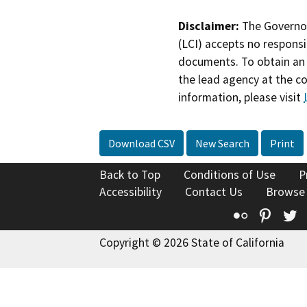
Disclaimer:
The Governor
(LCI) accepts no responsib
documents. To obtain an 
the lead agency at the c
information, please visit
Download CSV
New Search
Print
Back to Top
Conditions of Use
P
Accessibility
Contact Us
Browse
Flickr
Pinte
T
Copyright © 2026 State of California