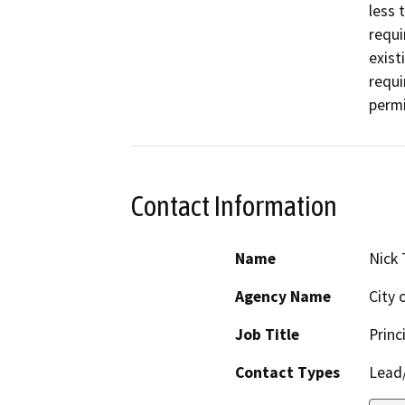
less 
requi
exist
requi
permi
Contact Information
Name
Nick 
Agency Name
City 
Job Title
Princ
Contact Types
Lead/