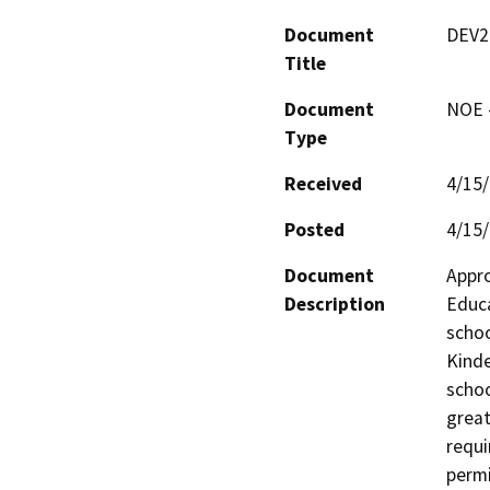
Document
DEV2
Title
Document
NOE -
Type
Received
4/15
Posted
4/15
Document
Appro
Description
Educa
schoo
Kinde
schoo
great
requi
permi