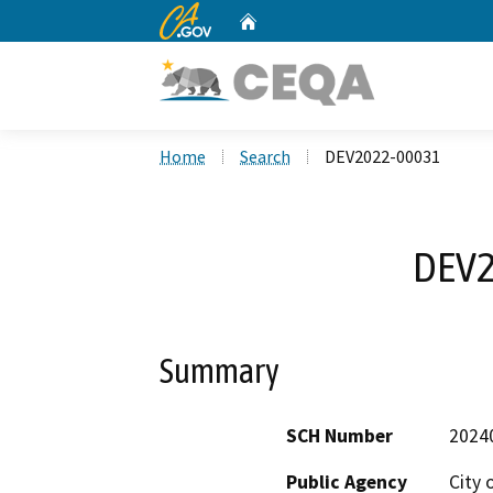
CA.gov
Home
Custom Google Search
Home
Search
DEV2022-00031
DEV2
Summary
SCH Number
2024
Public Agency
City 