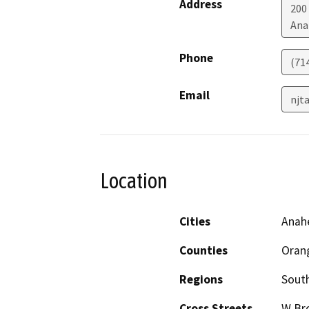
Address
200
Ana
Phone
(71
Email
njt
Location
Cities
Anah
Counties
Oran
Regions
South
Cross Streets
W Br