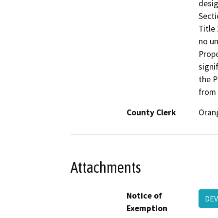
desig
Secti
Title
no un
Propo
signi
the P
from 
County Clerk
Oran
Attachments
Notice of
DEV
Exemption