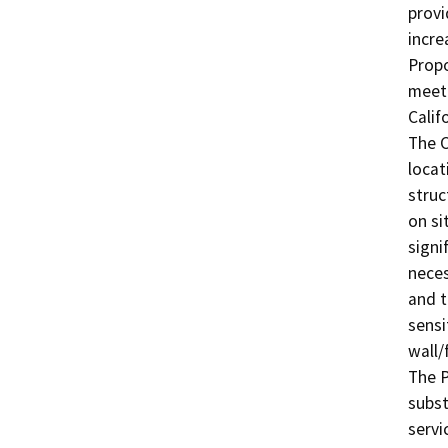
provi
incre
Propo
meet 
Calif
The C
locat
struc
on si
signi
neces
and t
sensi
wall/
The P
subst
servi