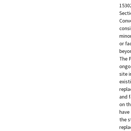
15302
Secti
Conve
consi
minor
or fa
beyon
The P
ongoi
site 
exist
repla
and f
on th
have 
the s
repla