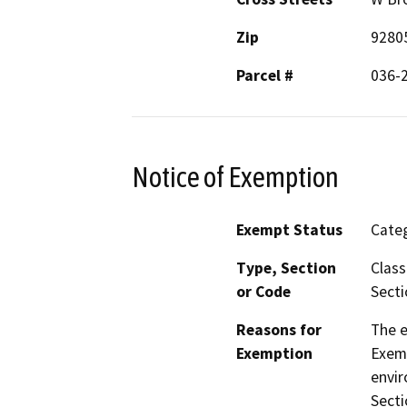
Zip
9280
Parcel #
036-
Notice of Exemption
Exempt Status
Categ
Type, Section
Class
or Code
Secti
Reasons for
The e
Exemption
Exemp
envir
Secti