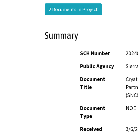
2 Documents in Project
Summary
SCH Number
2024
Public Agency
Sierr
Document
Cryst
Title
Partn
(SNC
Document
NOE -
Type
Received
3/6/