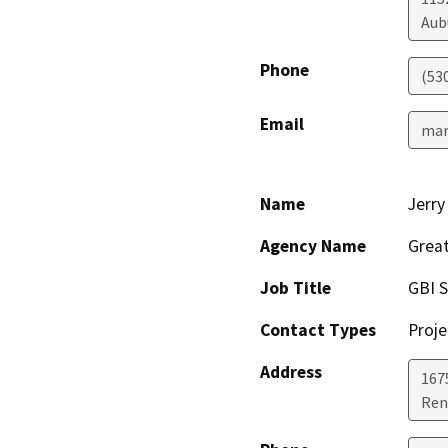
Aub
Phone
(53
Email
mar
Name
Jerry
Agency Name
Great
Job Title
GBI S
Contact Types
Proje
Address
167
Ren