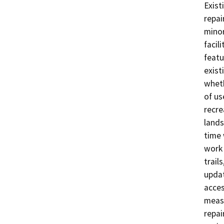
Exist
repai
minor
facil
featu
exist
wheth
of us
recre
lands
time 
work 
trail
updat
acces
measu
repai