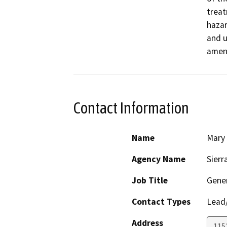
treat
hazar
and u
ameni
Contact Information
Name
Mary
Agency Name
Sierr
Job Title
Gener
Contact Types
Lead/
Address
1152