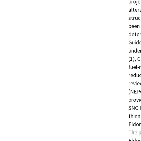
proje
alter
struc
been 
deter
Guide
under
(1), 
fuel-
reduc
revie
(NEPA
provi
SNC f
thinn
Eldor
The p
Eldor