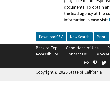
(LCI) accepts no responsib
documents. To obtain an 
the lead agency at the c
information, please visit
Download CSV
New Search
Print
Back to Top
Conditions of Use
P
Accessibility
Contact Us
Browse
Flickr
Pinte
T
Copyright © 2026 State of California