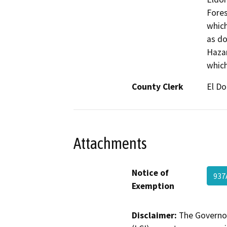
Fores
which
as do
Hazar
which
County Clerk
El D
Attachments
Notice of
937
Exemption
Disclaimer:
The Governor