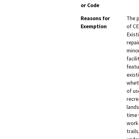
or Code
Reasons for
The p
Exemption
of CE
Exist
repai
minor
facil
featu
exist
wheth
of us
recre
lands
time 
work 
trail