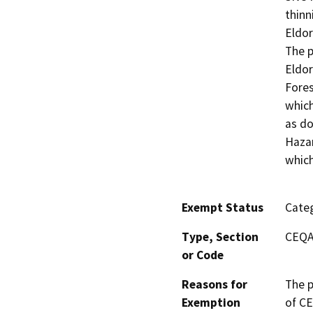
thinn
Eldor
The p
Eldor
Fores
which
as do
Hazar
which
Exempt Status
Categ
Type, Section
CEQA 
or Code
Reasons for
The p
Exemption
of CE