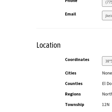
Phone
(77
Email
jke
Location
Coordinates
38°
Cities
None;
Counties
El D
Regions
North
Township
12N