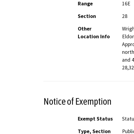
Range
16E
Section
28
Other
Wrigh
Location Info
Eldor
Appro
north
and 4
28,32
Notice of Exemption
Exempt Status
Stat
Type, Section
Publi