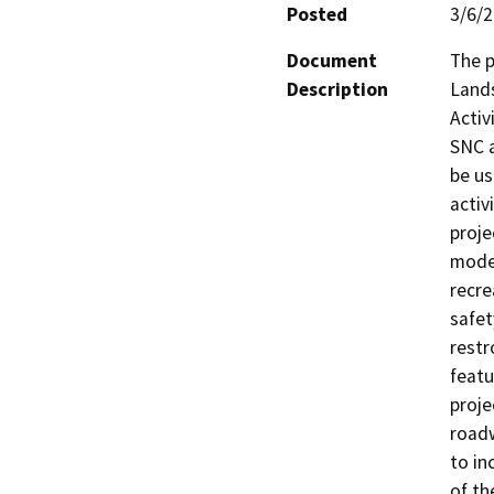
Posted
3/6/
Document
The p
Description
Lands
Activ
SNC a
be us
activ
proje
moder
recre
safet
restr
featu
proje
roadw
to in
of th