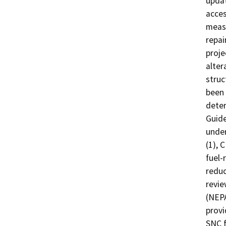
updat
acces
measu
repai
proje
alter
struc
been 
deter
Guide
under
(1), 
fuel-
reduc
revie
(NEPA
provi
SNC f