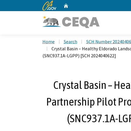
CA.gov
Home
Custom Google Search
Home
Search
SCH Number 2024040
Crystal Basin – Healthy Eldorado Landsc
(SNC937.1A-LGPP) [SCH 2024040622]
Crystal Basin – He
Partnership Pilot Pro
(SNC937.1A-LG