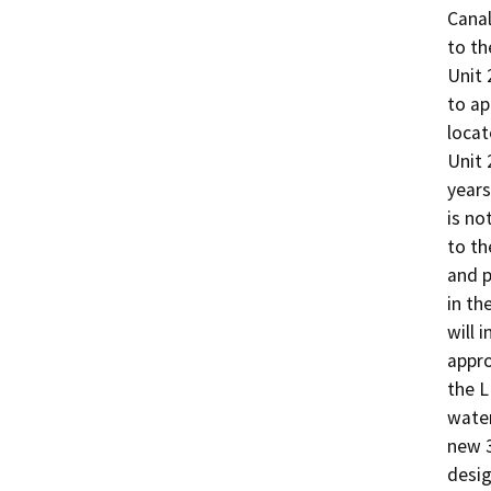
Canal
to th
Unit 
to ap
locat
Unit 
years
is no
to th
and p
in th
will 
appro
the L
water
new 3
desig