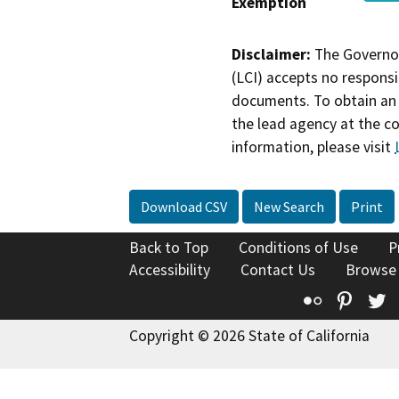
Exemption
Disclaimer:
The Governor
(LCI) accepts no responsib
documents. To obtain an 
the lead agency at the c
information, please visit
Download CSV
New Search
Print
Back to Top
Conditions of Use
P
Accessibility
Contact Us
Browse
Flickr
Pinte
T
Copyright © 2026 State of California