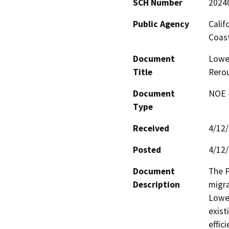
SCH Number
2024
Public Agency
Calif
Coas
Document
Lower
Title
Rerou
Document
NOE -
Type
Received
4/12
Posted
4/12
Document
The P
Description
migra
Lower
exist
effic