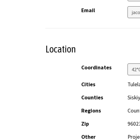
Email
jac
Location
Coordinates
42°
Cities
Tulel
Counties
Siski
Regions
Coun
Zip
9602
Other
Proje