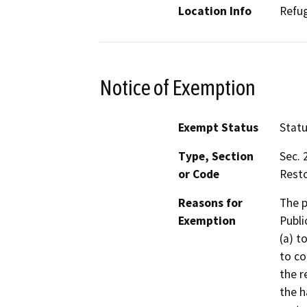
Location Info
Refu
Notice of Exemption
Exempt Status
Stat
Type, Section
Sec. 
or Code
Resto
Reasons for
The p
Exemption
Publi
(a) t
to co
the r
the h