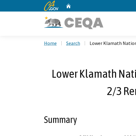
CA.gov
Home
Custom Google Search
Home
Search
Lower Klamath Nationa
Lower Klamath Nati
2/3 Re
Summary