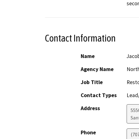
secon
Contact Information
Name
Jaco
Agency Name
North
Job Title
Resto
Contact Types
Lead/
Address
5550
San
Phone
(70