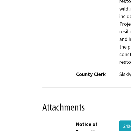
resto
wildl
incid
Proje
resil
and 
the p
const
resto
County Clerk
Siski
Attachments
Notice of
240