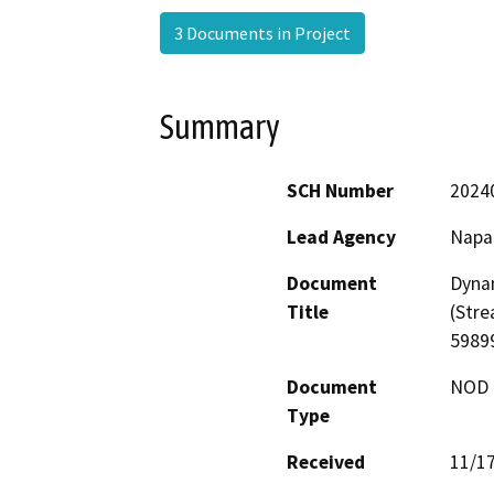
3 Documents in Project
Summary
SCH Number
2024
Lead Agency
Napa
Document
Dynam
Title
(Str
5989
Document
NOD -
Type
Received
11/1