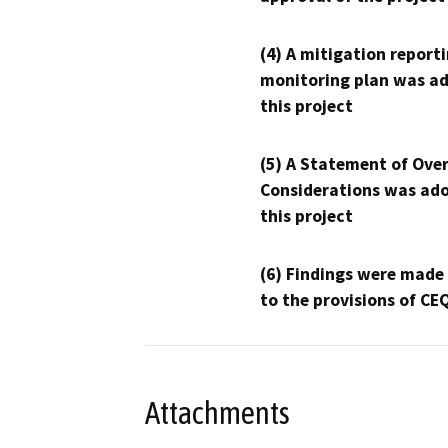
(4) A mitigation reporti
monitoring plan was ad
this project
(5) A Statement of Over
Considerations was ado
this project
(6) Findings were made
to the provisions of CE
Attachments