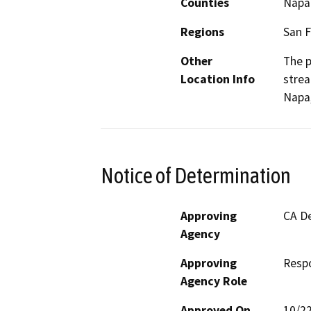
Counties
Napa
Regions
San F
Other
The p
Location Info
strea
Napa,
Notice of Determination
Approving
CA De
Agency
Approving
Resp
Agency Role
Approved On
10/2