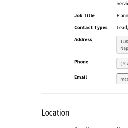
Serv
Job Title
Plann
Contact Types
Lead/
Address
1195
Nap
Phone
(70
Email
mat
Location