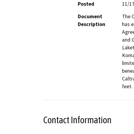
Posted
11/1
Document
The C
Description
has e
Agree
and G
Laket
Komar
limit
benea
Caltr
feet. 
Contact Information