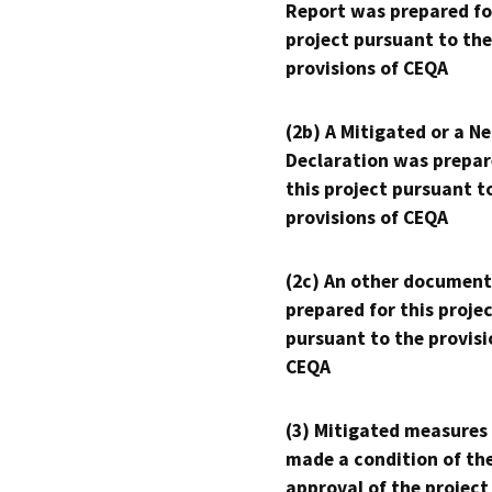
Report was prepared fo
project pursuant to the
provisions of CEQA
(2b) A Mitigated or a N
Declaration was prepar
this project pursuant t
provisions of CEQA
(2c) An other document
prepared for this proje
pursuant to the provisi
CEQA
(3) Mitigated measures
made a condition of th
approval of the project