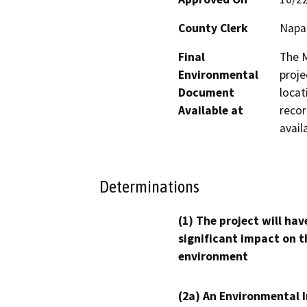
County Clerk
Napa
Final
The M
Environmental
proje
Document
locat
Available at
recor
avail
Determinations
(1) The project will hav
significant impact on t
environment
(2a) An Environmental 