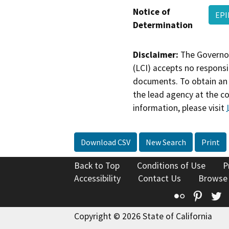
Notice of
EPI
Determination
Disclaimer:
The Governor
(LCI) accepts no responsib
documents. To obtain an 
the lead agency at the c
information, please visit
Download CSV
New Search
Print
Back to Top
Conditions of Use
P
Accessibility
Contact Us
Browse
Flickr
Pinte
T
Copyright © 2026 State of California