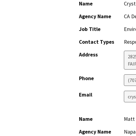
Name
Cryst
Agency Name
CA De
Job Title
Envir
Contact Types
Resp
Address
2825
FAI
Phone
(70
Email
crys
Name
Matt 
Agency Name
Napa 