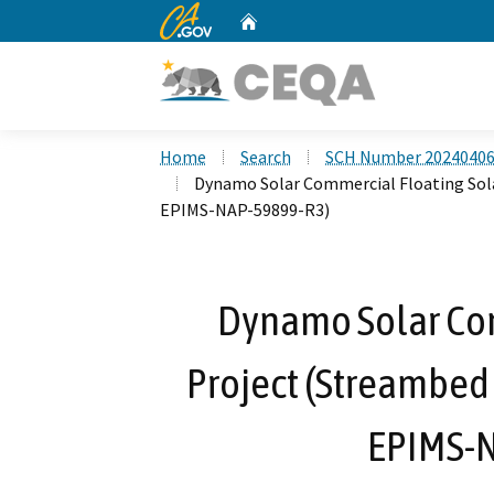
CA.gov
Home
Custom Google Search
Home
Search
SCH Number 2024040
Dynamo Solar Commercial Floating Sol
EPIMS-NAP-59899-R3)
Dynamo Solar Com
Project (Streambed
EPIMS-