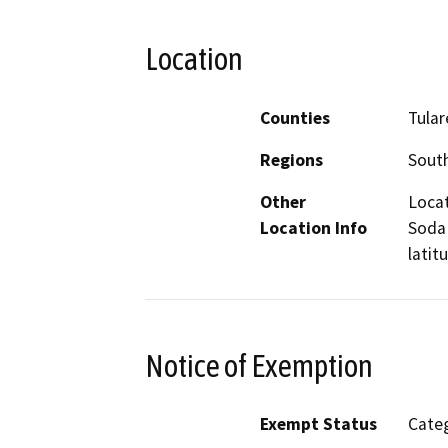
Location
Counties
Tular
Regions
South
Other
Locat
Location Info
Soda 
latit
Notice of Exemption
Exempt Status
Categ