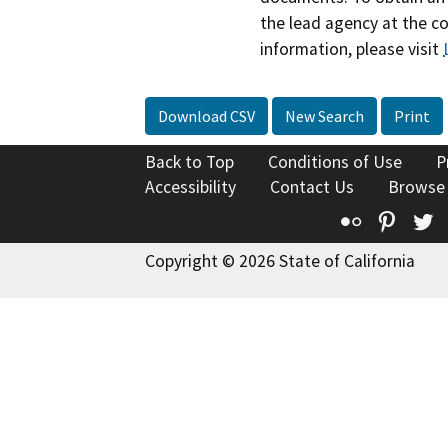
the lead agency at the c
information, please visit
Download CSV
New Search
Print
Back to Top
Conditions of Use
P
Accessibility
Contact Us
Browse
Flickr
Pinte
T
Copyright © 2026 State of California