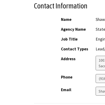
Contact Information
Name
Shaw
Agency Name
Stat
Job Title
Engin
Contact Types
Lead/
Address
1001
Sac
Phone
(91
Email
Sha