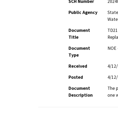
SCH Number
2024
Public Agency
State
Water
Document
TD218
Title
Repl
Document
NOE -
Type
Received
4/12
Posted
4/12
Document
The p
Description
one w