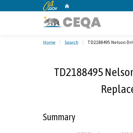
CA.gov
Home
Custom Google Search
Home
Search
TD2188495 Nelson Dri
TD2188495 Nelson 
Replac
Summary