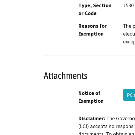
Type, Section
15301
or Code
Reasons for
The p
Exemption
elect
excep
Attachments
Notice of
PC 
Exemption
Disclaimer:
The Governor
(LCI) accepts no responsib
documents. To obtain an 