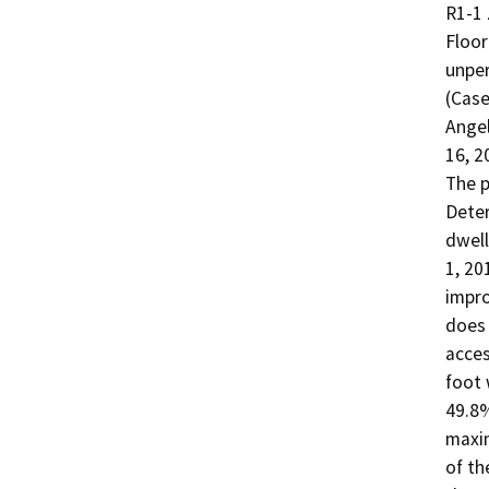
R1-1 
Floor
unper
(Case
Angel
16, 20
The p
Deter
dwell
1, 20
impro
does 
acces
foot 
49.8%
maxim
of th