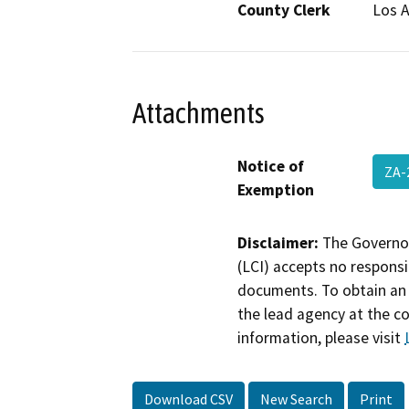
County Clerk
Los 
Attachments
Notice of
ZA-
Exemption
Disclaimer:
The Governor
(LCI) accepts no responsib
documents. To obtain an 
the lead agency at the c
information, please visit
Download CSV
New Search
Print