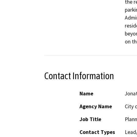
the r
parki
Admin
resid
beyon
on th
Contact Information
Name
Jona
Agency Name
City 
Job Title
Plann
Contact Types
Lead/