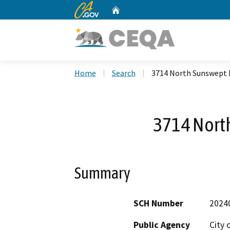
CA.gov
Home
Custom Google Search
Home
Search
3714 North Sunswept 
3714 Nort
Summary
SCH Number
2024
Public Agency
City 