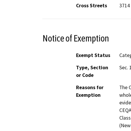
Cross Streets
3714 
Notice of Exemption
Exempt Status
Categ
Type, Section
Sec. 
or Code
Reasons for
The C
Exemption
whole
evide
CEQA 
Class
(New 