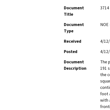
Document
3714
Title
Document
NOE -
Type
Received
4/12
Posted
4/12
Document
The p
Description
191 s
the c
squar
conti
foot 
with 
front