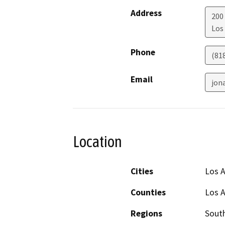
Address
200 
Los
Phone
(81
Email
jon
Location
Cities
Los 
Counties
Los 
Regions
South