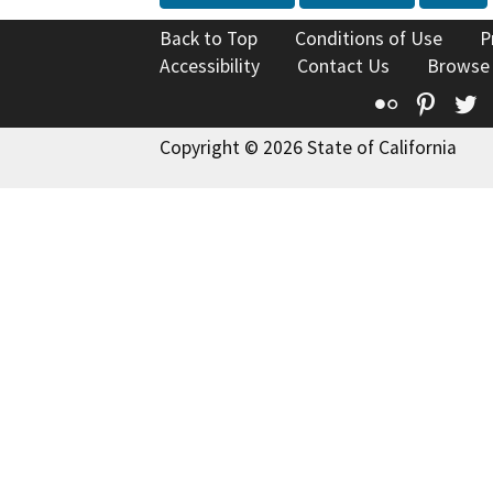
Back to Top
Conditions of Use
P
Accessibility
Contact Us
Browse
Flickr
Pinte
T
Copyright © 2026 State of California