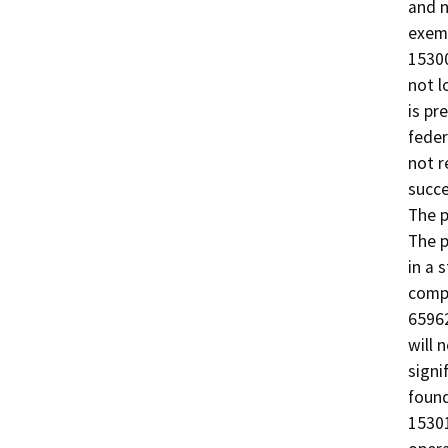
and n
exemp
15300
not l
is pr
feder
not r
succe
The p
The p
in a 
comp
65962
will 
signi
found
15301