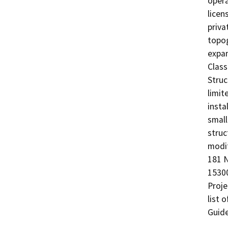
opera
licen
priva
topog
expan
Class
Struc
limit
insta
small
struc
modif
181 N
15300
Proje
list 
Guide