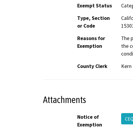
Exempt Status
Categ
Type, Section
Calif
or Code
1530
Reasons for
The p
Exemption
the c
condi
County Clerk
Kern
Attachments
Notice of
CEQ
Exemption