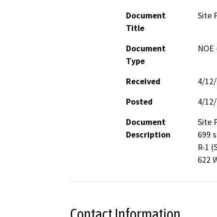
Document
Site 
Title
Document
NOE -
Type
Received
4/12
Posted
4/12
Document
Site 
Description
699 s
R-1 (
622 W
Contact Information