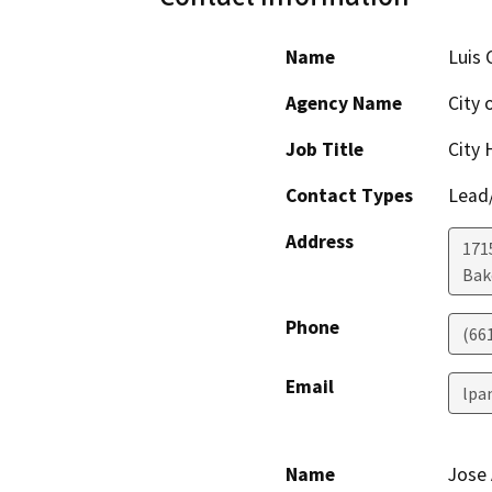
Name
Luis 
Agency Name
City 
Job Title
City 
Contact Types
Lead/
Address
171
Bak
Phone
(66
Email
lpa
Name
Jose