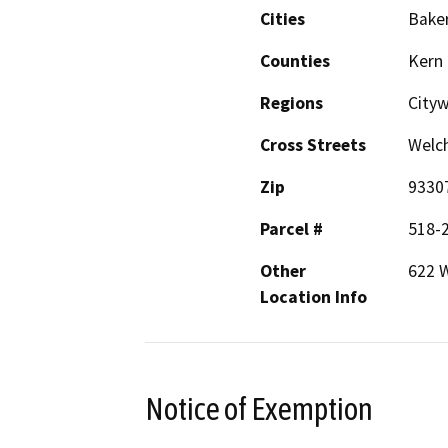
Cities
Baker
Counties
Kern
Regions
City
Cross Streets
Welch
Zip
9330
Parcel #
518-
Other
622 
Location Info
Notice of Exemption