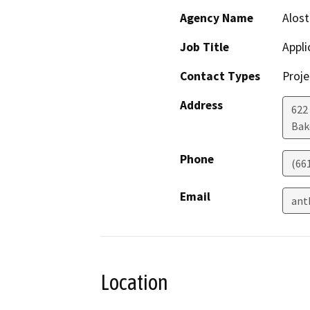
Agency Name
Alost
Job Title
Appli
Contact Types
Proje
Address
622
Bak
Phone
(66
Email
ant
Location