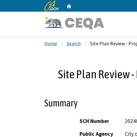
CA.gov
Home
Custom Google Search
Home
Search
Site Plan Review - Pro
Site Plan Review -
Summary
SCH Number
2024
Public Agency
City 