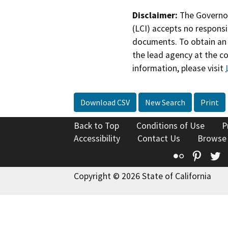
Disclaimer:
The Governor
(LCI) accepts no responsib
documents. To obtain an 
the lead agency at the c
information, please visit
Download CSV
New Search
Print
Back to Top
Conditions of Use
P
Accessibility
Contact Us
Browse
Flickr
Pinte
T
Copyright © 2026 State of California