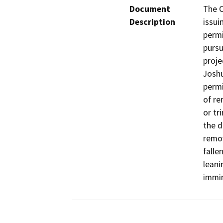
Document
The C
Description
issui
permi
pursu
proje
Joshu
permi
of re
or tr
the d
remov
falle
leani
immin