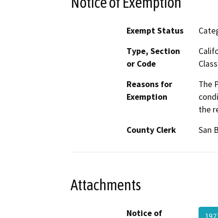
Notice of Exemption
Exempt Status
Categ
Type, Section
Calif
or Code
Class
Reasons for
The P
Exemption
condi
the r
County Clerk
San 
Attachments
Notice of
192