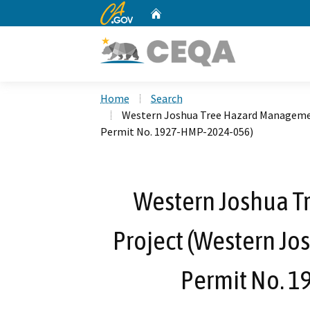
CA.gov
Home
Custom Google Search
Home
Search
Western Joshua Tree Hazard Managemen
Permit No. 1927-HMP-2024-056)
Western Joshua 
Project (Western Jo
Permit No. 