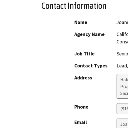
Contact Information
Name
Joan
Agency Name
Calif
Conse
Job Title
Senio
Contact Types
Lead/
Address
Hab
Pro
Sac
Phone
(91
Email
Joa