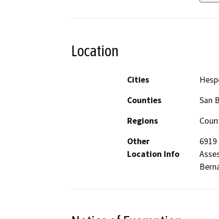
Location
Cities
Hesp
Counties
San 
Regions
Count
Other
6919 
Location Info
Asses
Berna