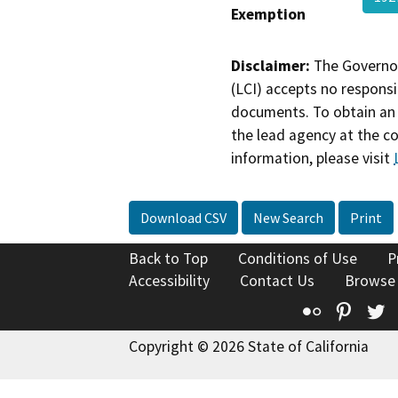
Exemption
Disclaimer:
The Governor
(LCI) accepts no responsib
documents. To obtain an 
the lead agency at the c
information, please visit
Download CSV
New Search
Print
Back to Top
Conditions of Use
P
Accessibility
Contact Us
Browse
Flickr
Pinte
T
Copyright © 2026 State of California