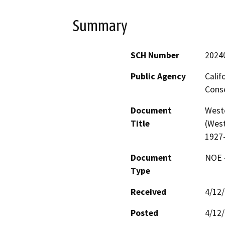
Summary
SCH Number
2024
Public Agency
Calif
Conse
Document
West
Title
(West
1927
Document
NOE -
Type
Received
4/12
Posted
4/12