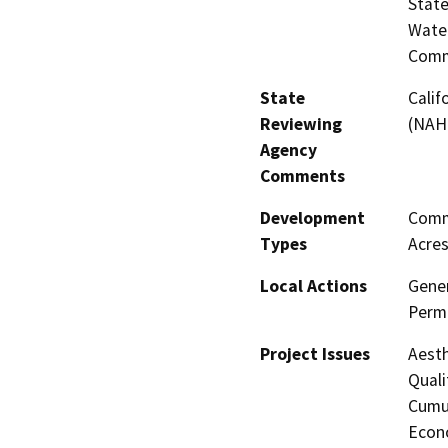
State
Water
Comm
State
Calif
Reviewing
(NAH
Agency
Comments
Development
Comme
Types
Acres
Local Actions
Gener
Perm
Project Issues
Aesth
Quali
Cumul
Econo