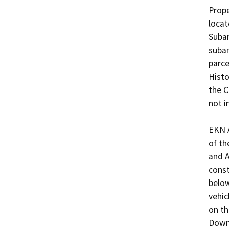
Prope
locat
Subar
subar
parce
Histo
the C
not i
EKN A
of th
and A
const
below
vehic
on th
Downt