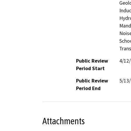
Geolo
Induc
Hydro
Manda
Noise
Schoo
Trans
Public Review
4/12
Period Start
Public Review
5/13
Period End
Attachments