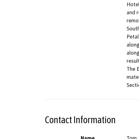
Hotel
and r
remov
South
Petal
along
along
resul
The E
mater
Secti
Contact Information
Name
Tom 