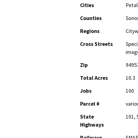
Cities
Peta
Counties
Son
Regions
City
Cross Streets
Speci
image
Zip
9495
Total Acres
10.3
Jobs
100
Parcel #
vario
State
101, 
Highways
Railways
SMAR