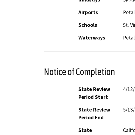
Airports
Petal
Schools
St. V
Waterways
Petal
Notice of Completion
State Review
4/12
Period Start
State Review
5/13
Period End
State
Calif