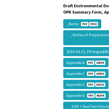
Draft Environmental Do
OPR Summary Form, Ap
_Memo
PDF
978 K
_Notice of Preparati
2024-04-12_PN Argus&M
Appendix A
PDF
2084 K
Appendix C
PDF
1693 K
Appendix E
PDF
5032 K
Appendix G
PDF
4829 K
EKN + DwnTwn Ovly Ini