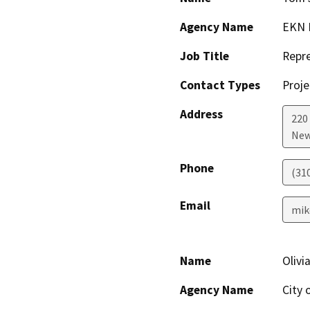
Agency Name
EKN 
Job Title
Repre
Contact Types
Proje
Address
220
New
Phone
(31
Email
mik
Name
Olivi
Agency Name
City 