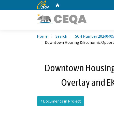
CA.gov
Home
Custom Google Search
Home
Search
SCH Number 2024040
Downtown Housing & Economic Opportu
Downtown Housing
Overlay and E
7 Documents in Project