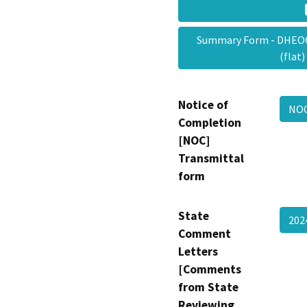
Summary Form - DHEOO
(flat
Notice of
NOC
Completion
[NOC]
Transmittal
form
State
202
Comment
Letters
[Comments
from State
Reviewing