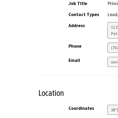
Job Title
Princ
Contact Types
Lead/
Address
11 
Pet
Phone
(70
Email
oer
Location
Coordinates
38°