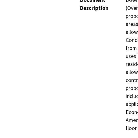
Document
Down
Description
(Over
propo
areas
allow
Condi
from 
uses 
resid
allow
contr
propo
inclu
appli
Econo
Amend
floor