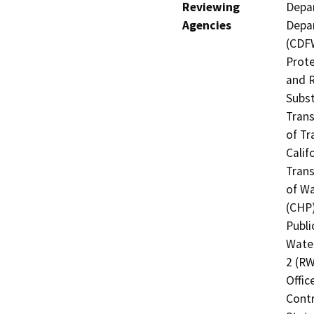
Reviewing
Depar
Agencies
Depar
(CDFW
Prote
and R
Subst
Trans
of Tr
Calif
Trans
of Wa
(CHP)
Publi
Water
2 (RW
Offic
Contr