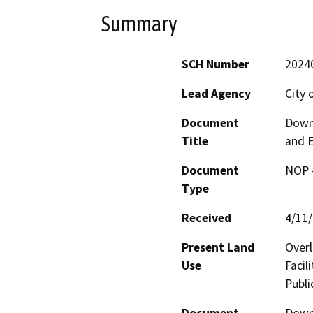
Summary
SCH Number
2024
Lead Agency
City 
Document
Down
Title
and E
Document
NOP -
Type
Received
4/11
Present Land
Overl
Use
Facil
Publi