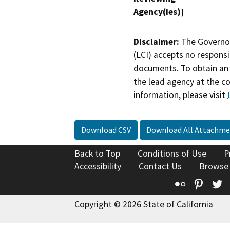
Agency(ies)]
Disclaimer:
The Governor
(LCI) accepts no responsib
documents. To obtain an 
the lead agency at the c
information, please visit
Download CSV
Download All Attachme
Back to Top
Conditions of Use
P
Accessibility
Contact Us
Browse
Flickr
Pinte
T
Copyright © 2026 State of California