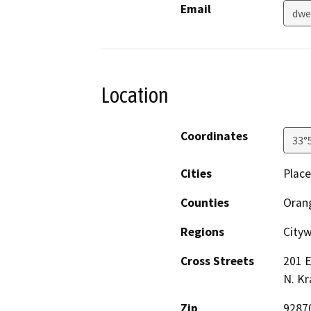
Email
dwe
Location
Coordinates
33°
Cities
Place
Counties
Oran
Regions
City
Cross Streets
201 E
N. K
Zip
9287