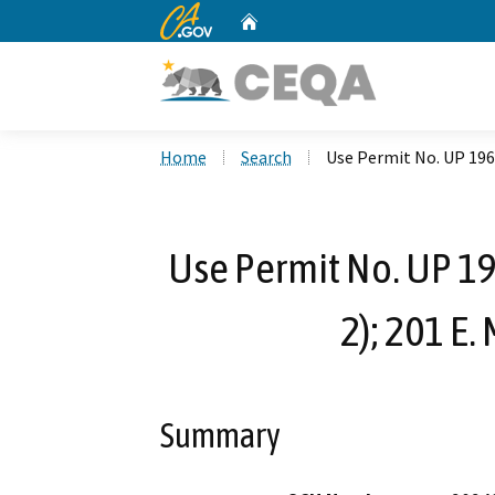
CA.gov
Home
Custom Google Search
Home
Search
Use Permit No. UP 196
Use Permit No. UP 1
2); 201 E
Summary