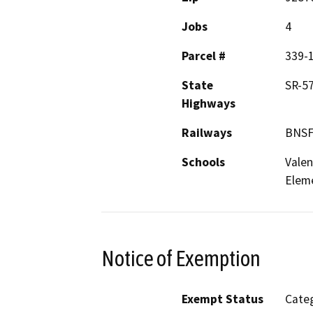
Jobs
4
Parcel #
339-
State
SR-5
Highways
Railways
BNSF,
Schools
Valen
Elem
Notice of Exemption
Exempt Status
Categ