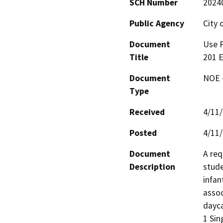
SCH Number
2024
Public Agency
City 
Document
Use P
Title
201 E
Document
NOE -
Type
Received
4/11
Posted
4/11
Document
A req
Description
stude
infan
assoc
dayca
1 Sin