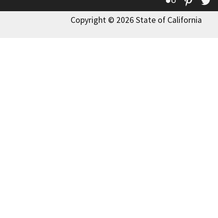
Flickr
Pinte
T
Copyright © 2026 State of California