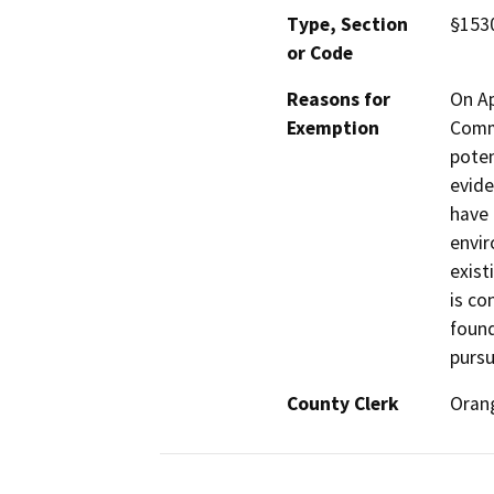
Type, Section
§1530
or Code
Reasons for
On Ap
Exemption
Commi
poten
evide
have 
envir
exist
is co
found
pursu
County Clerk
Oran