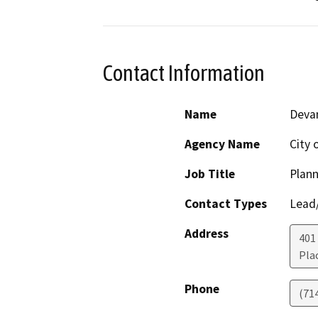
Contact Information
Name
Devan
Agency Name
City 
Job Title
Plann
Contact Types
Lead/
Address
401
Pla
Phone
(71