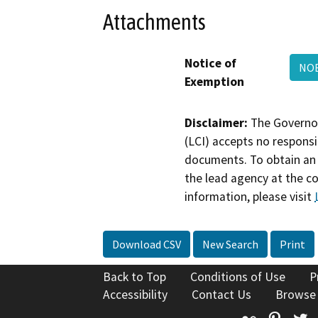
Attachments
Notice of
NOE
Exemption
Disclaimer:
The Governor
(LCI) accepts no responsib
documents. To obtain an 
the lead agency at the c
information, please visit
Download CSV
New Search
Print
Back to Top
Conditions of Use
P
Accessibility
Contact Us
Browse