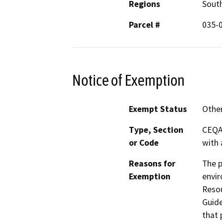
Regions
South
Parcel #
035-
Notice of Exemption
Exempt Status
Othe
Type, Section
CEQA 
or Code
with 
Reasons for
The p
Exemption
envir
Resou
Guide
that 