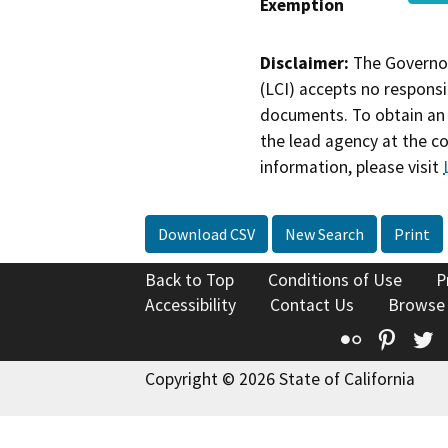
Exemption
Disclaimer:
The Governor
(LCI) accepts no responsib
documents. To obtain an 
the lead agency at the c
information, please visit
Download CSV
New Search
Print
Back to Top
Conditions of Use
P
Accessibility
Contact Us
Browse
Flickr
Pinte
T
Copyright © 2026 State of California