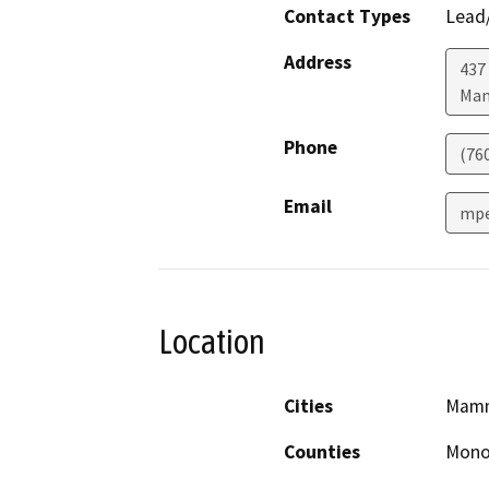
Contact Types
Lead/
Address
437
Mam
Phone
(76
Email
mpe
Location
Cities
Mamm
Counties
Mon