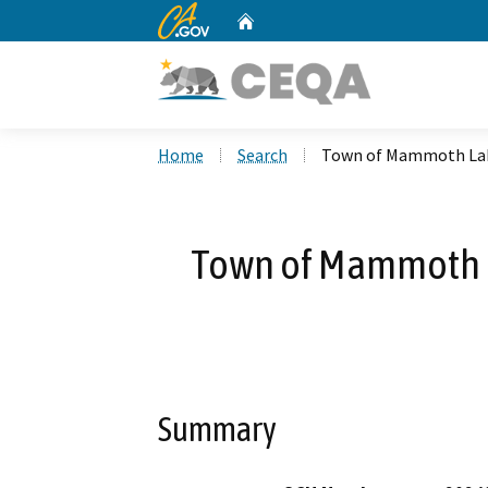
CA.gov
Home
Custom Google Search
Home
Search
Town of Mammoth Lake
Town of Mammoth La
Summary