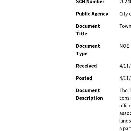
SCH Number
2024
Public Agency
City
Document
Town 
Title
Document
NOE -
Type
Received
4/11
Posted
4/11
Document
The T
Description
consi
offic
assoc
lands
a par