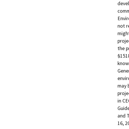
devel
commu
Envir
not r
might
proje
the p
§1518
known
Gener
envir
may b
proje
in CE
Guide
and T
16, 2