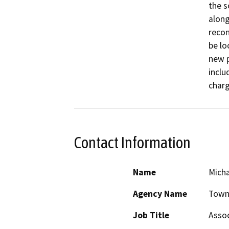
the s
along
recon
be lo
new p
inclu
charg
Contact Information
Name
Micha
Agency Name
Town
Job Title
Assoc