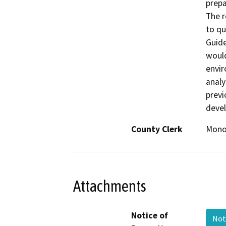
prepa
The r
to qu
Guide
would
envir
analy
previ
devel
County Clerk
Mon
Attachments
Notice of
Not