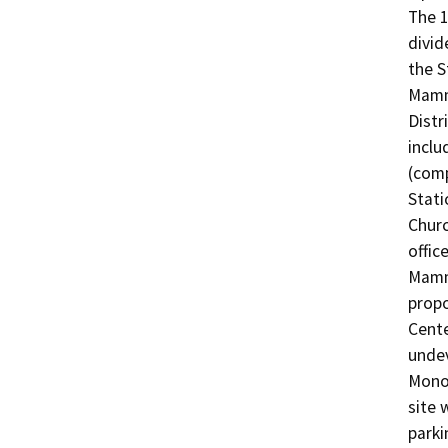
The 1
divid
the S
Mamm
Distr
inclu
(comp
Stati
Churc
offic
Mammo
propo
Cente
undev
Mono 
site 
parki