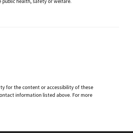
public health, safety or welfare.
y for the content or accessibility of these
contact information listed above. For more