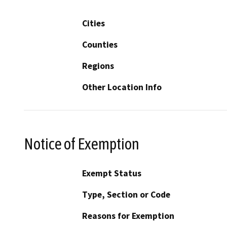
Cities
Counties
Regions
Other Location Info
Notice of Exemption
Exempt Status
Type, Section or Code
Reasons for Exemption