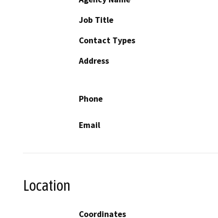
Job Title
Contact Types
Address
Phone
Email
Location
Coordinates