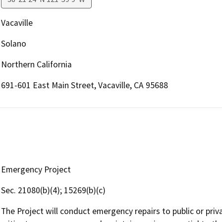
Vacaville
Solano
Northern California
691-601 East Main Street, Vacaville, CA 95688
Emergency Project
Sec. 21080(b)(4); 15269(b)(c)
The Project will conduct emergency repairs to public or priva