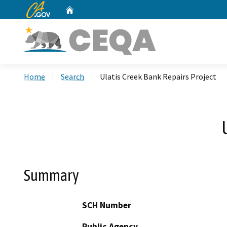
CA.gov
Home
Custom Google Search
Home
Search
Ulatis Creek Bank Repairs Project
Summary
SCH Number
Public Agency