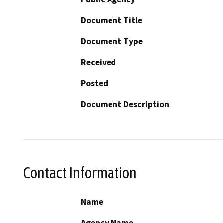
Document Title
Document Type
Received
Posted
Document Description
Contact Information
Name
Agency Name