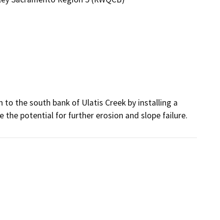
 to the south bank of Ulatis Creek by installing a 
 the potential for further erosion and slope failure.