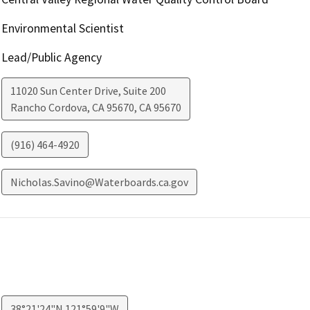
Environmental Scientist
Lead/Public Agency
11020 Sun Center Drive, Suite 200
Rancho Cordova, CA 95670
,
CA
95670
(916) 464-4920
Nicholas.Savino@Waterboards.ca.gov
38°21'24"N 121°59'9"W