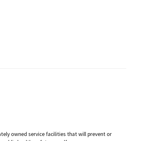
tely owned service facilities that will prevent or