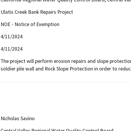
Ulatis Creek Bank Repairs Project
NOE - Notice of Exemption
4/11/2024
4/11/2024
The project will perform erosion repairs and slope protection
soldier pile wall and Rock Slope Protection in order to reduce
Nicholas Savino
Central Valley Regional Water Quality Control Board