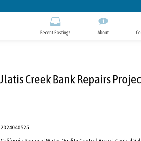
Skip
to
Main
Content
Recent Postings
About
Co
Ulatis Creek Bank Repairs Projec
2024040525
California Regional Water Quality Control Board, Central V