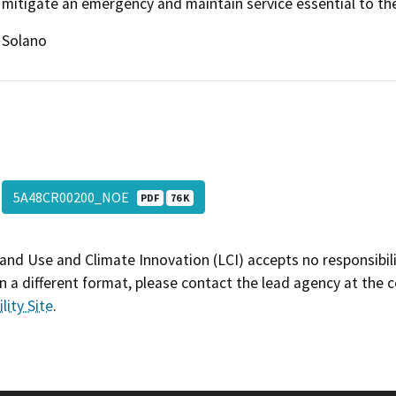
mitigate an emergency and maintain service essential to the 
Solano
5A48CR00200_NOE
PDF
76 K
and Use and Climate Innovation (LCI) accepts no responsibilit
 a different format, please contact the lead agency at the 
lity Site
.