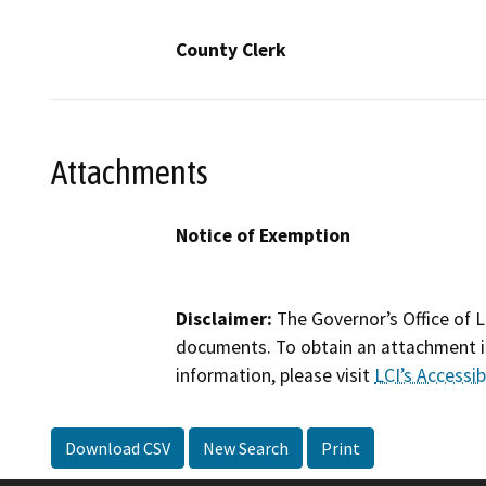
County Clerk
Attachments
Notice of Exemption
Disclaimer:
The Governor’s Office of L
documents. To obtain an attachment in
information, please visit
LCI’s Accessibi
Download CSV
New Search
Print