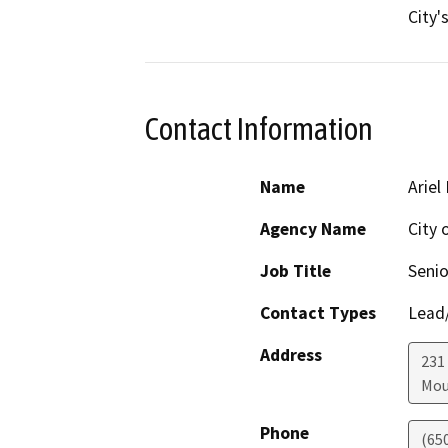
City'
Contact Information
Name
Ariel
Agency Name
City 
Job Title
Senio
Contact Types
Lead/
Address
231
Mou
Phone
(65