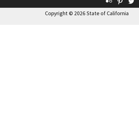
Flickr
Pinte
T
Copyright © 2026 State of California