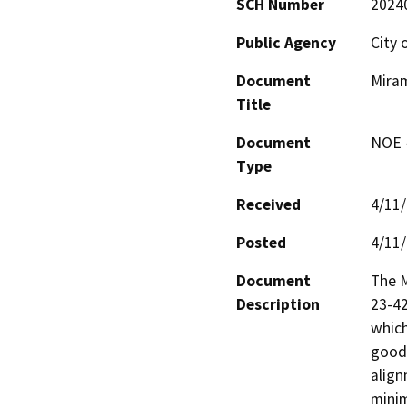
SCH Number
2024
Public Agency
City 
Document
Miram
Title
Document
NOE -
Type
Received
4/11
Posted
4/11
Document
The M
Description
23-42
which
good-
align
minim