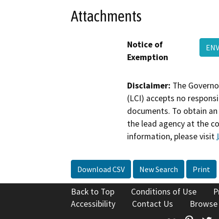
Attachments
Notice of
ENV
Exemption
Disclaimer:
The Governor
(LCI) accepts no responsib
documents. To obtain an 
the lead agency at the c
information, please visit
Download CSV
New Search
Print
Back to Top
Conditions of Use
P
Accessibility
Contact Us
Browse