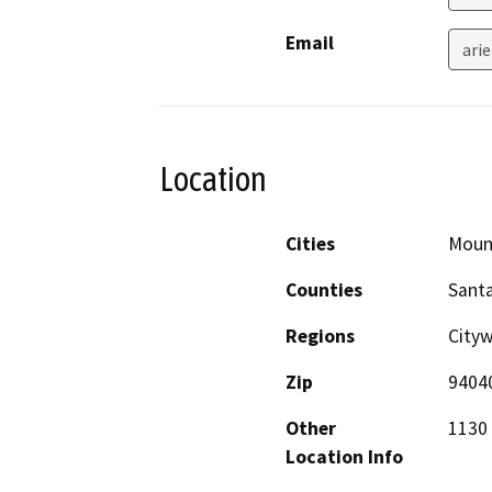
Email
ari
Location
Cities
Moun
Counties
Santa
Regions
City
Zip
9404
Other
1130 
Location Info