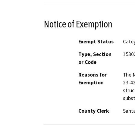
Notice of Exemption
Exempt Status
Categ
Type, Section
1530
or Code
Reasons for
The M
Exemption
23-42
struc
subst
County Clerk
Santa