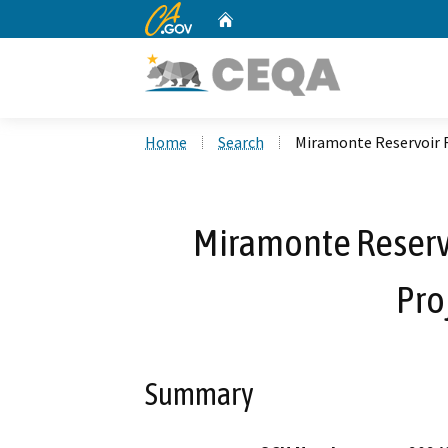
CA.gov
Home
Custom Google Search
Home
Search
Miramonte Reservoir 
Miramonte Reserv
Pro
Summary