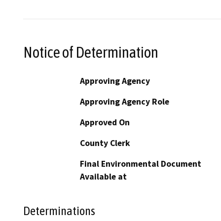
Notice of Determination
Approving Agency
Approving Agency Role
Approved On
County Clerk
Final Environmental Document
Available at
Determinations