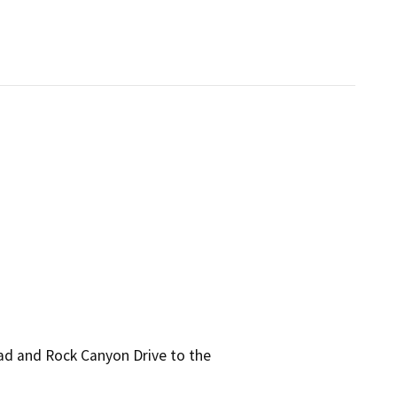
ad and Rock Canyon Drive to the