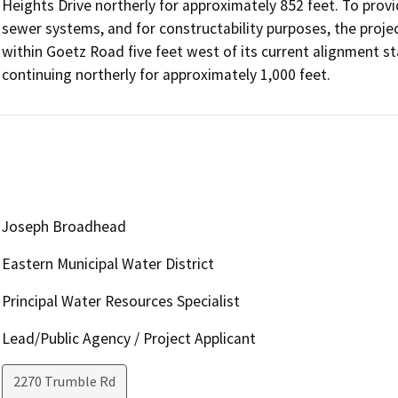
Heights Drive northerly for approximately 852 feet. To prov
sewer systems, and for constructability purposes, the projec
within Goetz Road five feet west of its current alignment st
continuing northerly for approximately 1,000 feet.
Joseph Broadhead
Eastern Municipal Water District
Principal Water Resources Specialist
Lead/Public Agency / Project Applicant
2270 Trumble Rd