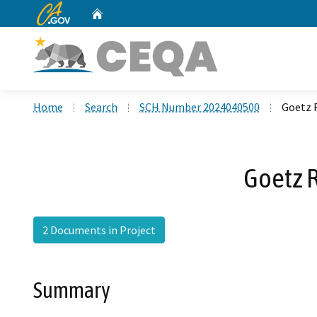
CA.gov
Home
Custom Google Search
Home
Search
SCH Number 2024040500
Goetz 
Goetz 
2 Documents in Project
Summary