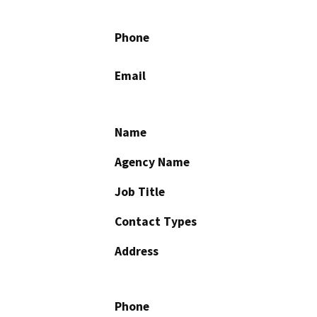
Phone
Email
Name
Agency Name
Job Title
Contact Types
Address
Phone