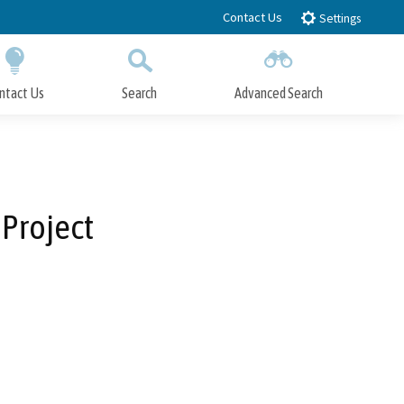
Contact Us
Settings
ntact Us
Search
Advanced Search
Submit
Close Search
Project