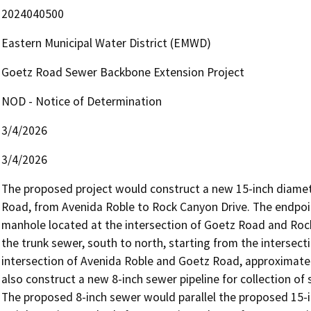
2024040500
Eastern Municipal Water District (EMWD)
Goetz Road Sewer Backbone Extension Project
NOD - Notice of Determination
3/4/2026
3/4/2026
The proposed project would construct a new 15-inch diamete
Road, from Avenida Roble to Rock Canyon Drive. The endpoint
manhole located at the intersection of Goetz Road and Roc
the trunk sewer, south to north, starting from the intersec
intersection of Avenida Roble and Goetz Road, approximately
also construct a new 8-inch sewer pipeline for collection of
The proposed 8-inch sewer would parallel the proposed 15-