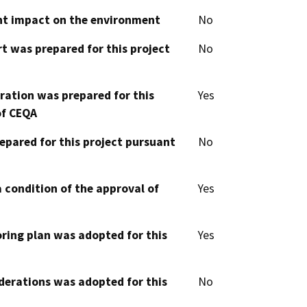
cant impact on the environment
No
t was prepared for this project
No
aration was prepared for this
Yes
of CEQA
epared for this project pursuant
No
 condition of the approval of
Yes
oring plan was adopted for this
Yes
derations was adopted for this
No