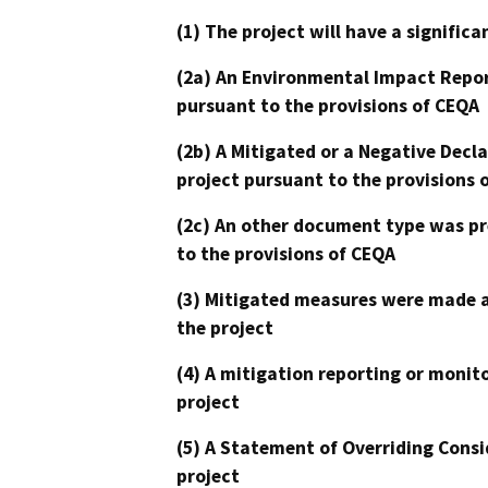
(1) The project will have a signifi
(2a) An Environmental Impact Repor
pursuant to the provisions of CEQA
(2b) A Mitigated or a Negative Decl
project pursuant to the provisions 
(2c) An other document type was pr
to the provisions of CEQA
(3) Mitigated measures were made a
the project
(4) A mitigation reporting or monit
project
(5) A Statement of Overriding Consi
project