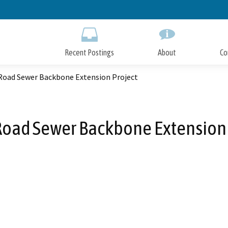
Skip
to
Main
Content
Recent Postings
About
Co
Road Sewer Backbone Extension Project
Road Sewer Backbone Extension 