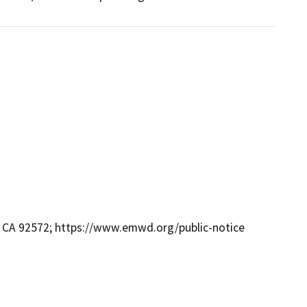
s, CA 92572; https://www.emwd.org/public-notice