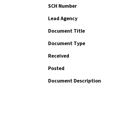
SCH Number
Lead Agency
Document Title
Document Type
Received
Posted
Document Description