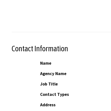
Contact Information
Name
Agency Name
Job Title
Contact Types
Address