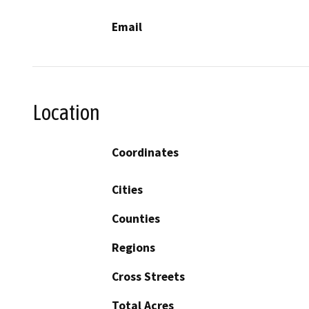
Email
Location
Coordinates
Cities
Counties
Regions
Cross Streets
Total Acres