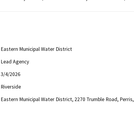
Eastern Municipal Water District
Lead Agency
3/4/2026
Riverside
Eastern Municipal Water District, 2270 Trumble Road, Perri