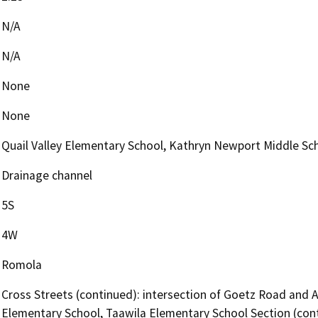
N/A
N/A
None
None
Quail Valley Elementary School, Kathryn Newport Middle Sch
Drainage channel
5S
4W
Romola
Cross Streets (continued): intersection of Goetz Road and 
Elementary School, Taawila Elementary School Section (co