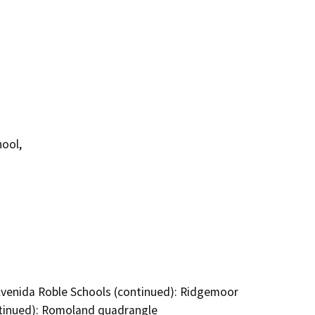
ool,
Avenida Roble Schools (continued): Ridgemoor
ntinued): Romoland quadrangle