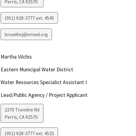
Perris
,
CA
92570
(951) 928-3777 ext. 4545
broadhej@emwd.org
Martha Vilchis
Eastern Municipal Water District
Water Resources Specialist Assistant I
Lead/Public Agency / Project Applicant
2270 Trumble Rd
Perris
,
CA
92570
(951) 928-3777 ext. 4525