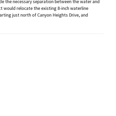
ide the necessary separation between the water and 
t would relocate the existing 8-inch waterline 
arting just north of Canyon Heights Drive, and 