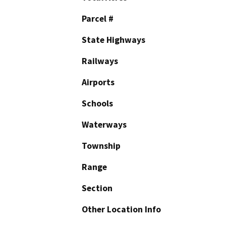
Parcel #
State Highways
Railways
Airports
Schools
Waterways
Township
Range
Section
Other Location Info