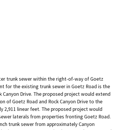
r trunk sewer within the right-of-way of Goetz 
 for the existing trunk sewer in Goetz Road is the 
k Canyon Drive. The proposed project would extend 
tion of Goetz Road and Rock Canyon Drive to the 
 2,911 linear feet. The proposed project would 
 sewer laterals from properties fronting Goetz Road. 
inch trunk sewer from approximately Canyon 