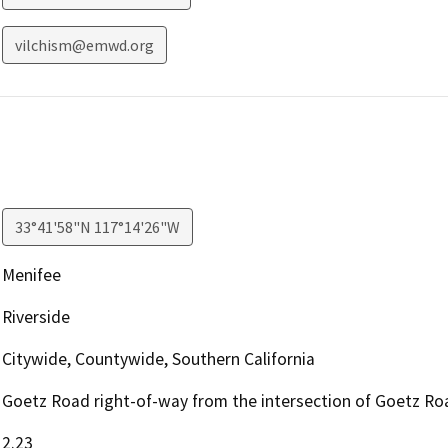
vilchism@emwd.org
33°41'58"N 117°14'26"W
Menifee
Riverside
Citywide, Countywide, Southern California
Goetz Road right-of-way from the intersection of Goetz Ro
2.23