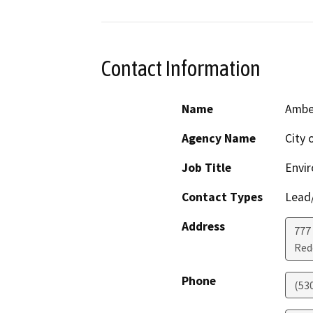
Contact Information
Name
Amber
Agency Name
City 
Job Title
Envi
Contact Types
Lead/
Address
777 
Red
Phone
(53