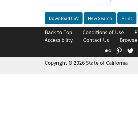
Download CSV
New Search
Print
Back to Top
Conditions of Use
P
Accessibility
Contact Us
Browse
Flickr
Pinte
T
Copyright © 2026 State of California