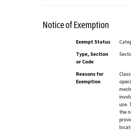
Notice of Exemption
Exempt Status
Categ
Type, Section
Secti
or Code
Reasons for
Class
Exemption
opera
mecha
invol
use. 
the n
provi
locat