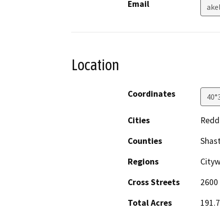
Email
ake
Location
Coordinates
40°
Cities
Redd
Counties
Shas
Regions
City
Cross Streets
2600 
Total Acres
191.