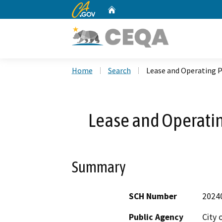
CA.gov
Home
Custom Google Search
Home
Search
Lease and Operating P
Lease and Operatin
Summary
SCH Number
2024
Public Agency
City 