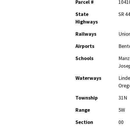
Parcel #
1041
State
SR 44
Highways
Railways
Union
Airports
Bento
Schools
Manza
Jose
Waterways
Linde
Orego
Township
31N
Range
5W
Section
00