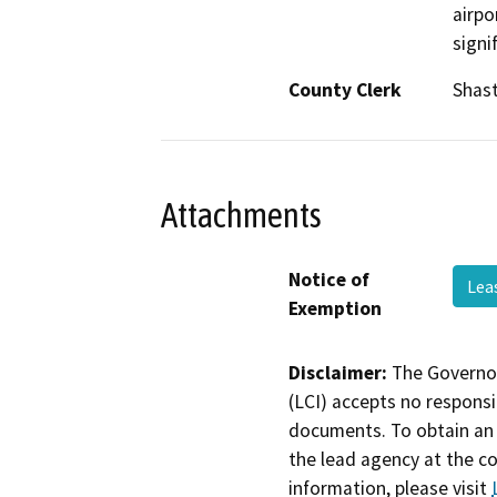
airpo
signi
County Clerk
Shas
Attachments
Notice of
Lea
Exemption
Disclaimer:
The Governor
(LCI) accepts no responsib
documents. To obtain an 
the lead agency at the c
information, please visit