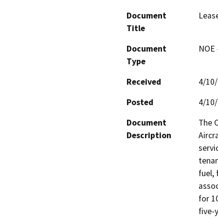
Document
Lease
Title
Document
NOE -
Type
Received
4/10
Posted
4/10
Document
The C
Description
Aircr
servi
tenan
fuel,
assoc
for 1
five-