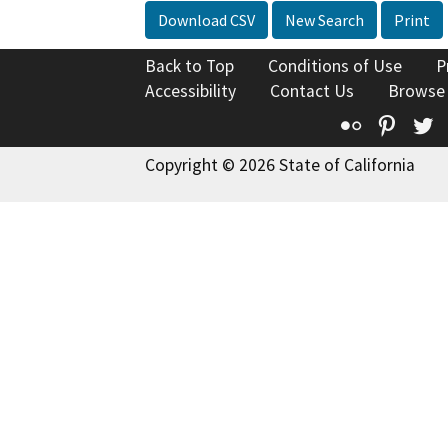
Download CSV
New Search
Print
Back to Top
Conditions of Use
P
Accessibility
Contact Us
Browse
Flickr
Pinte
T
Copyright © 2026 State of California