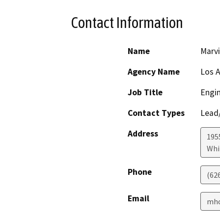
Contact Information
Name
Marv
Agency Name
Los A
Job Title
Engin
Contact Types
Lead/
Address
195
Whi
Phone
(62
Email
mho