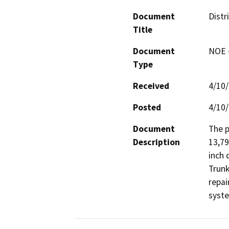
Document
Distr
Title
Document
NOE -
Type
Received
4/10
Posted
4/10
Document
The p
Description
13,79
inch 
Trunk
repai
syst