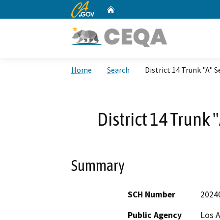
CA.gov
Home
Custom Google Search
Home
Search
District 14 Trunk "A" 
District 14 Trunk
Summary
SCH Number
2024
Public Agency
Los A