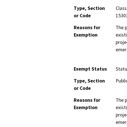
Type, Section
Class
or Code
15301
Reasons for
The p
Exemption
exist
proje
emer
Exempt Status
Stat
Type, Section
Publi
or Code
Reasons for
The p
Exemption
exist
proje
emer