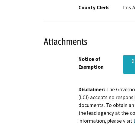
County Clerk
Los 
Attachments
Notice of
D
Exemption
Disclaimer:
The Governor
(LCI) accepts no responsib
documents. To obtain an 
the lead agency at the c
information, please visit