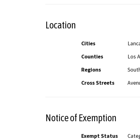
Location
Cities
Lanc
Counties
Los 
Regions
South
Cross Streets
Avenu
Notice of Exemption
Exempt Status
Categ