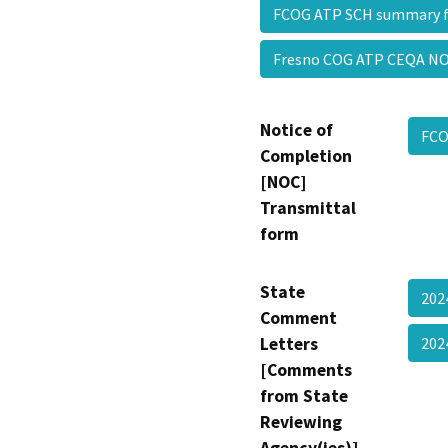
FCOG ATP SCH summary 
Fresno COG ATP CEQA N
Notice of
FCO
Completion
[NOC]
Transmittal
form
State
202
Comment
Letters
202
[Comments
from State
Reviewing
Agency(ies)]