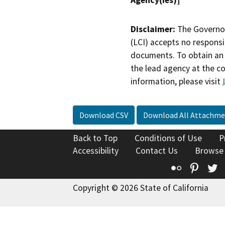
Disclaimer:
The Governor
(LCI) accepts no responsib
documents. To obtain an 
the lead agency at the c
information, please visit
Download CSV
Download All Attachme
Back to Top
Conditions of Use
P
Accessibility
Contact Us
Browse
Flickr
Pinte
T
Copyright © 2026 State of California