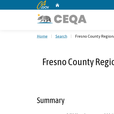
CA.gov
Home
Custom Google Search
Home
Search
Fresno County Regiona
Fresno County Regio
Summary