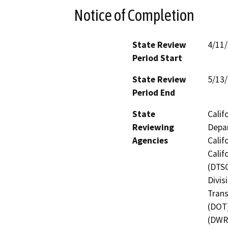
Notice of Completion
State Review
4/11
Period Start
State Review
5/13
Period End
State
Calif
Reviewing
Depar
Agencies
Calif
Calif
(DTSC
Divis
Trans
(DOT)
(DWR)