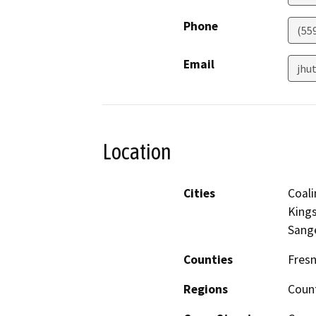
Phone
(55
Email
jhu
Location
Cities
Coali
Kings
Sang
Counties
Fres
Regions
Coun