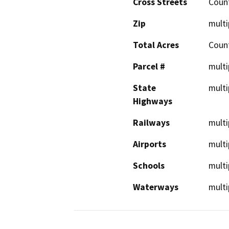
Cross Streets
Coun
Zip
multi
Total Acres
Coun
Parcel #
multi
State
multi
Highways
Railways
multi
Airports
multi
Schools
multi
Waterways
multi