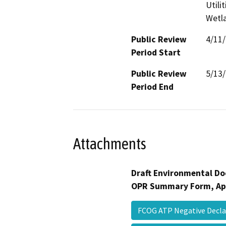
Utili
Wetla
Public Review
4/11
Period Start
Public Review
5/13
Period End
Attachments
Draft Environmental Do
OPR Summary Form, Ap
FCOG ATP Negative Decl