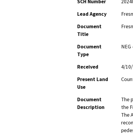
SCH Number
2024
Lead Agency
Fresn
Document
Fresn
Title
Document
NEG -
Type
Received
4/10
Present Land
Count
Use
Document
The p
Description
the F
The A
recom
pedes