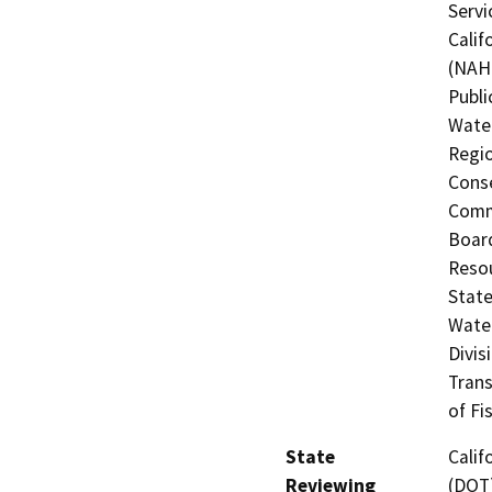
Servi
Calif
(NAHC
Publi
Water
Regio
Conse
Commi
Board
Resou
State
Water
Divis
Trans
of Fi
State
Calif
Reviewing
(DOT)