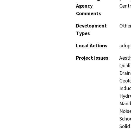
Agency
Centr
Comments
Development
Other
Types
Local Actions
adopt
Project Issues
Aesth
Quali
Drain
Geolo
Induc
Hydro
Manda
Noise
Schoo
Solid