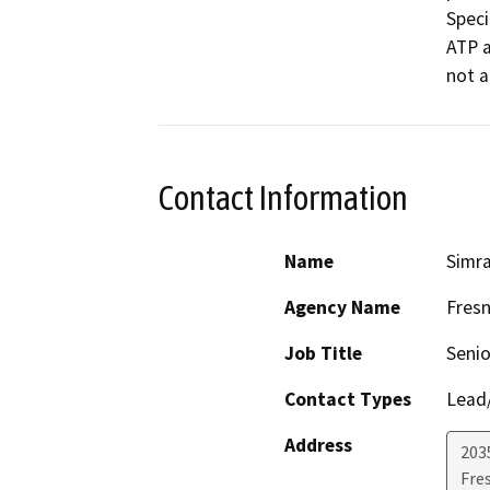
Speci
ATP a
not a
Contact Information
Name
Simra
Agency Name
Fresn
Job Title
Senio
Contact Types
Lead/
Address
203
Fre