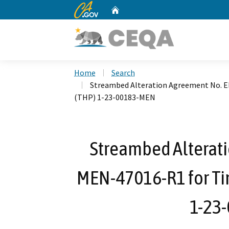
CA.gov
Home
Custom Google Search
Home
Search
Streambed Alteration Agreement No. 
(THP) 1-23-00183-MEN
Streambed Alterat
MEN-47016-R1 for Ti
1-23