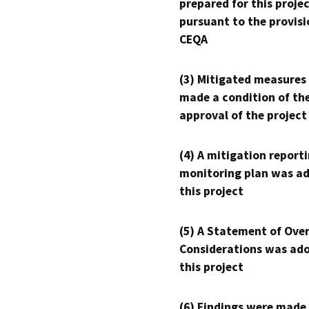
prepared for this proje
pursuant to the provisi
CEQA
(3) Mitigated measures
made a condition of th
approval of the project
(4) A mitigation reporti
monitoring plan was ad
this project
(5) A Statement of Over
Considerations was ado
this project
(6) Findings were made