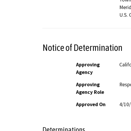
Merid
U.S. 
Notice of Determination
Approving
Calif
Agency
Approving
Resp
Agency Role
Approved On
4/10
Determinations