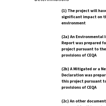
(1) The project will hav
significant impact on t
environment
(2a) An Environmental 
Report was prepared fo
project pursuant to the
provisions of CEQA
(2b) A Mitigated or a N
Declaration was prepar
this project pursuant t
provisions of CEQA
(2c) An other document