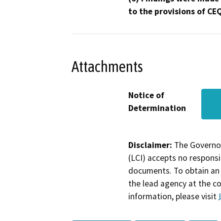
to the provisions of CE
Attachments
Notice of
Determination
Disclaimer:
The Governor
(LCI) accepts no responsib
documents. To obtain an 
the lead agency at the c
information, please visit