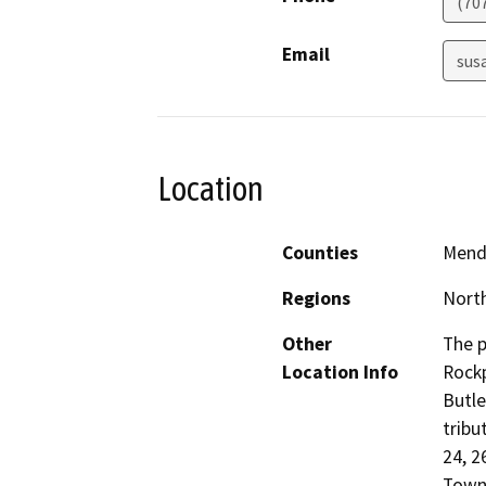
(70
Email
sus
Location
Counties
Mend
Regions
North
Other
The p
Location Info
Rockp
Butle
tribu
24, 2
Towns