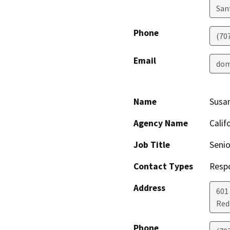
San
Phone
(70
Email
dom
Name
Susa
Agency Name
Calif
Job Title
Senio
Contact Types
Resp
Address
601
Red
Phone