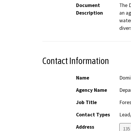
Document
The D
Description
an ag
water
diver
Contact Information
Name
Domi
Agency Name
Depar
Job Title
Fores
Contact Types
Lead/
Address
135