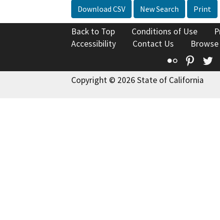
Download CSV
New Search
Print
Back to Top
Conditions of Use
P
Accessibility
Contact Us
Browse
Flickr
Pinte
T
Copyright © 2026 State of California