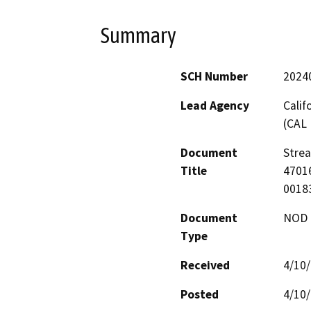
Summary
SCH Number
2024
Lead Agency
Calif
(CAL 
Document
Stre
Title
47016
0018
Document
NOD -
Type
Received
4/10
Posted
4/10