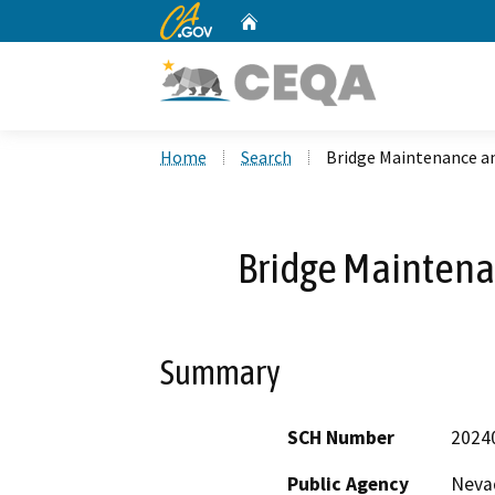
CA.gov
Home
Custom Google Search
Home
Search
Bridge Maintenance an
Bridge Maintena
Summary
SCH Number
2024
Public Agency
Neva