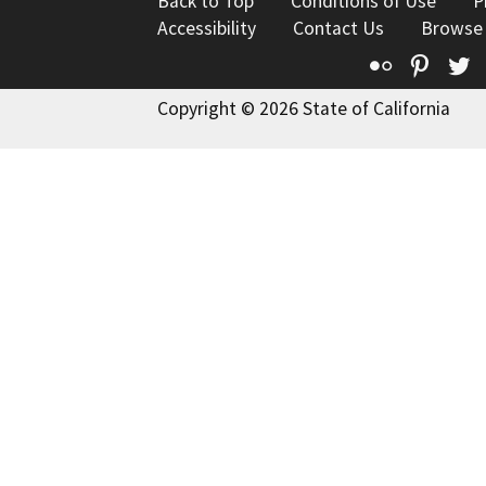
Back to Top
Conditions of Use
P
Accessibility
Contact Us
Browse
Flickr
Pinte
T
Copyright © 2026 State of California