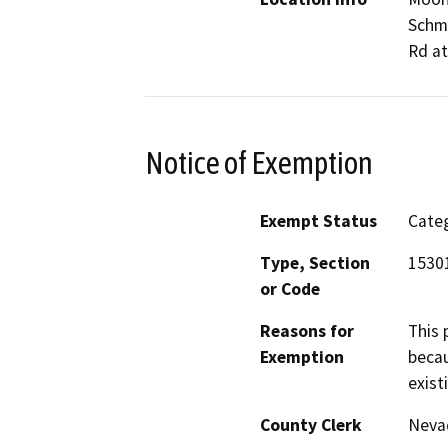
Schmi
Rd at
Notice of Exemption
Exempt Status
Categ
Type, Section
15301
or Code
Reasons for
This 
Exemption
becau
exist
County Clerk
Neva