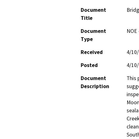
Document
Bridg
Title
Document
NOE -
Type
Received
4/10
Posted
4/10
Document
This 
Description
sugge
inspe
Moone
seala
Creek
clean
South