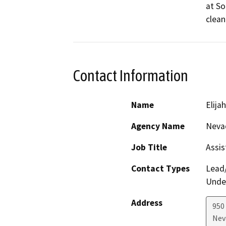
at So
clean
Contact Information
Name
Elija
Agency Name
Neva
Job Title
Assis
Contact Types
Lead/
Under
Address
950
Nev