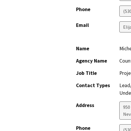
Phone
(53
Email
Eli
Name
Miche
Agency Name
Count
Job Title
Proj
Contact Types
Lead/
Under
Address
950
Nev
Phone
(53