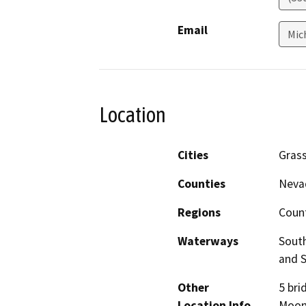
Email
Mic
Location
Cities
Grass
Counties
Neva
Regions
Coun
Waterways
South
and S
Other
5 bri
Location Info
Moone