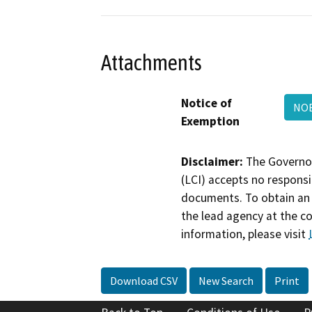
Attachments
Notice of
NOE
Exemption
Disclaimer:
The Governor
(LCI) accepts no responsib
documents. To obtain an 
the lead agency at the c
information, please visit
Download CSV
New Search
Print