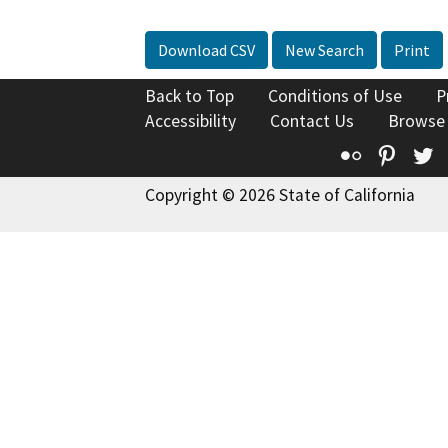
Download CSV
New Search
Print
Back to Top
Conditions of Use
P
Accessibility
Contact Us
Browse
Flickr
Pinte
T
Copyright © 2026 State of California