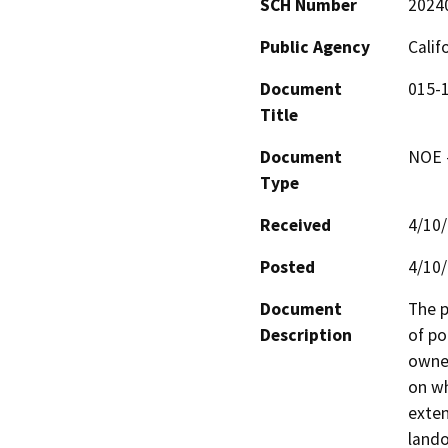
SCH Number
2024
Public Agency
Calif
Document
015-1
Title
Document
NOE -
Type
Received
4/10
Posted
4/10
Document
The p
Description
of po
owned
on wh
exten
lando