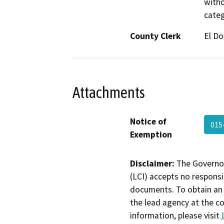
witho
categ
County Clerk
El D
Attachments
Notice of
015
Exemption
Disclaimer:
The Governor
(LCI) accepts no responsib
documents. To obtain an 
the lead agency at the c
information, please visit