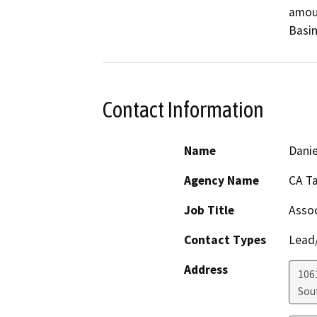
amoun
Basin
Contact Information
Name
Danie
Agency Name
CA T
Job Title
Assoc
Contact Types
Lead/
Address
106
Sou