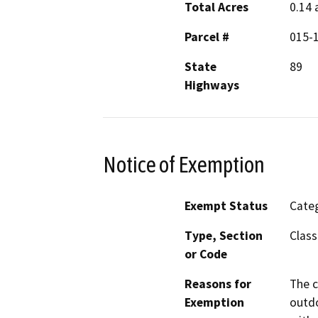
Total Acres
0.14 
Parcel #
015-
State
89
Highways
Notice of Exemption
Exempt Status
Categ
Type, Section
Class
or Code
Reasons for
The c
Exemption
outdo