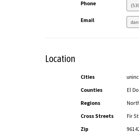
Phone
(53
Email
dan
Location
Cities
uninc
Counties
El D
Regions
North
Cross Streets
Fir S
Zip
9614