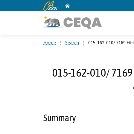
CA.gov
Home
Custom Google Search
Home
Search
015-162-010/ 7169 Fif
015-162-010/ 7169 
Summary