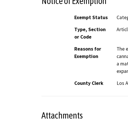
Notice of Exemption
Exempt Status
Categ
Type, Section
Artic
or Code
Reasons for
The e
Exemption
canna
a mat
expan
County Clerk
Los 
Attachments