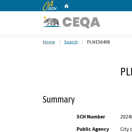
CA.gov
Home
Custom Google Search
Home
Search
PLNE56408
PL
Summary
SCH Number
2024
Public Agency
City 