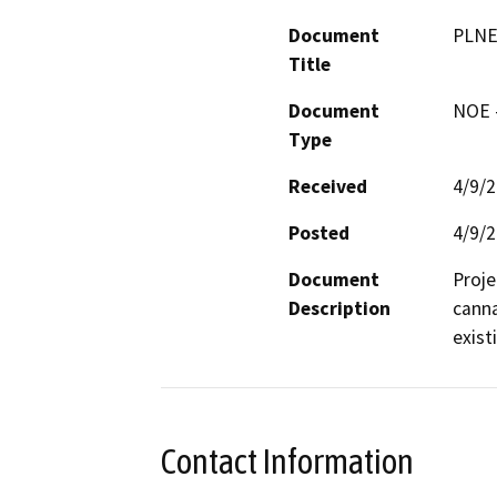
Document
PLNE
Title
Document
NOE -
Type
Received
4/9/
Posted
4/9/
Document
Proje
Description
canna
exist
Contact Information