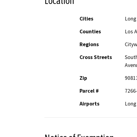
Location
Cities
Long
Counties
Los 
Regions
City
Cross Streets
South
Aven
Zip
9081
Parcel #
7266
Airports
Long 