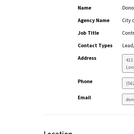
Name
Dono
Agency Name
City 
Job Title
Contr
Contact Types
Lead/
Address
411
Lon
Phone
(56
Email
don