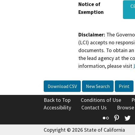
Notice of
CE
Exemption
Disclaimer:
The Governor
(LCI) accepts no responsib
documents. To obtain an 
the lead agency at the c
information, please visit
Download CSV
New Search
Print
Back to Top
Conditions of Use
P
Accessibility
Contact Us
Browse
Flickr
Pinte
T
Copyright © 2026 State of California