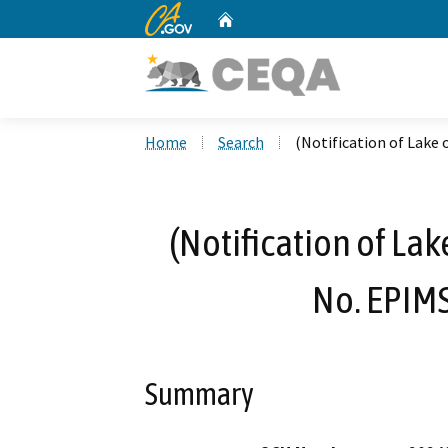
CA.gov
Home
Custom Google Search
Home
Search
(Notification of Lake
(Notification of La
No. EPIM
Summary