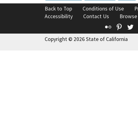
Back to Top
Conditions of Use
P
Accessibility
Contact Us
Browse
Flickr
Pinte
T
Copyright © 2026 State of California