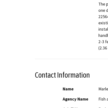
The p
one d
22564
exist
insta
handh
2-3 f
(2.36
Contact Information
Name
Marle
Agency Name
Fish 