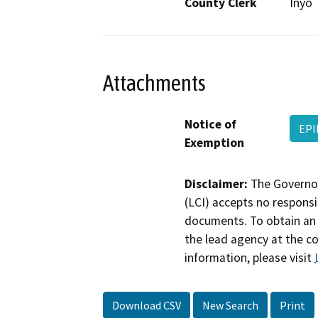
County Clerk
Inyo
Attachments
Notice of
EPI
Exemption
Disclaimer:
The Governor
(LCI) accepts no responsib
documents. To obtain an 
the lead agency at the c
information, please visit
Download CSV
New Search
Print