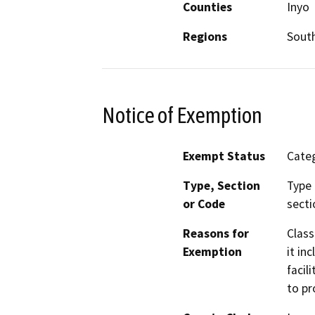
Counties
Inyo
Regions
South
Notice of Exemption
Exempt Status
Categ
Type, Section
Type 
or Code
secti
Reasons for
Class
Exemption
it in
facil
to pr