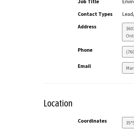
Job Title
Envir
Contact Types
Lead/
Address
360
Ont
Phone
(76
Email
Mar
Location
Coordinates
35°