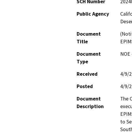
SCH Number
2024
Public Agency
Calif
Deser
Document
(Noti
Title
EPIM
Document
NOE -
Type
Received
4/9/
Posted
4/9/
Document
The C
Description
execu
EPIMS
to Se
South