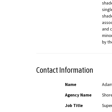
shade
singl
shade
assoc
and c
minor
by the
Contact Information
Name
Adam
Agency Name
Shore
Job Title
Supe