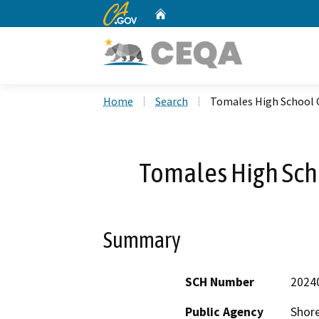
CA.gov
Home
Custom Google Search
Home
Search
Tomales High School C
Tomales High Scho
Summary
SCH Number
2024
Public Agency
Shore