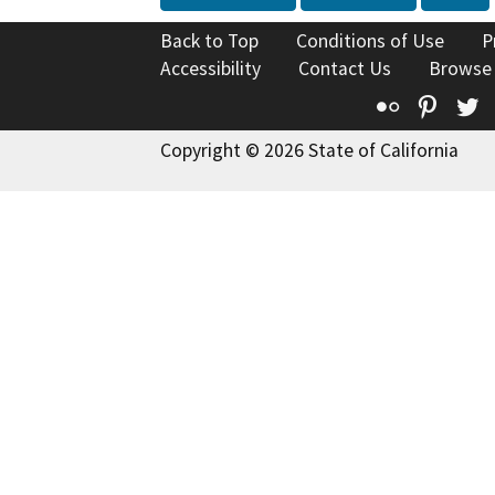
Back to Top
Conditions of Use
P
Accessibility
Contact Us
Browse
Flickr
Pinte
T
Copyright © 2026 State of California