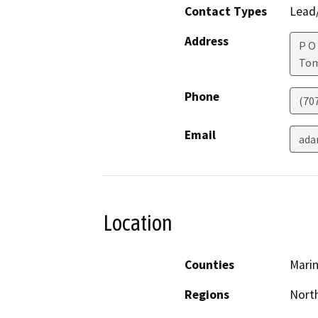
Contact Types
Lead/
Address
P O
Tom
Phone
(70
Email
ada
Location
Counties
Mari
Regions
North