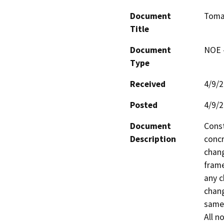
Document
Tomal
Title
Document
NOE -
Type
Received
4/9/
Posted
4/9/
Document
Const
Description
concr
chang
frame
any c
chang
same 
All n