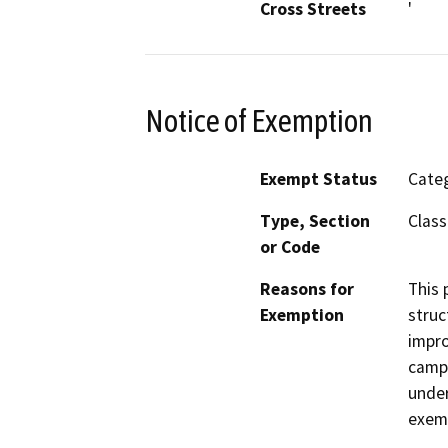
Cross Streets
'
Notice of Exemption
Exempt Status
Categ
Type, Section
Class
or Code
Reasons for
This 
Exemption
struc
impro
campu
under
exem