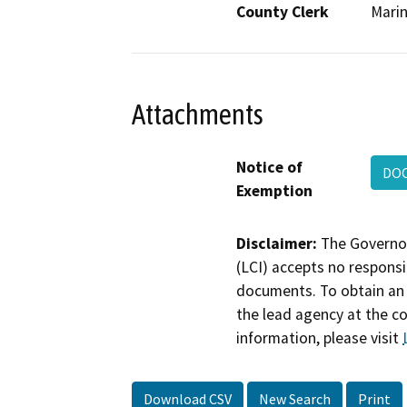
County Clerk
Mari
Attachments
Notice of
DO
Exemption
Disclaimer:
The Governor
(LCI) accepts no responsib
documents. To obtain an 
the lead agency at the c
information, please visit
Download CSV
New Search
Print