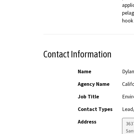
appli
pelag
hook 
Contact Information
Name
Dylan
Agency Name
Calif
Job Title
Envir
Contact Types
Lead/
Address
363
San