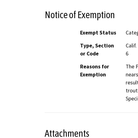
Notice of Exemption
Exempt Status
Categ
Type, Section
Calif
or Code
6
Reasons for
The P
Exemption
nears
resul
trout
Speci
Attachments