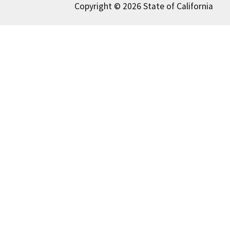
Copyright © 2026 State of California