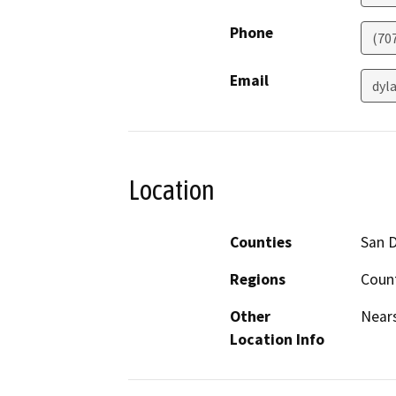
Phone
(70
Email
dyl
Location
Counties
San 
Regions
Count
Other
Nears
Location Info