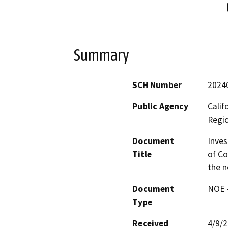
Summary
SCH Number
2024
Public Agency
Calif
Regi
Document
Inves
Title
of Co
the n
Document
NOE -
Type
Received
4/9/