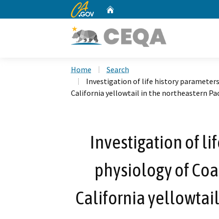
CA.gov
Home
Custom Google Search
Home
Search
Investigation of life history parameter
California yellowtail in the northeastern Pa
Investigation of l
physiology of Coa
California yellowtail