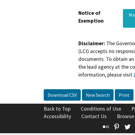
Notice of
Ma
Exemption
Disclaimer:
The Governor
(LCI) accepts no responsib
documents. To obtain an 
the lead agency at the c
information, please visit
Download CSV
New Search
Print
Back to Top
Conditions of Use
P
Accessibility
Contact Us
Browse
Flickr
Pinte
T