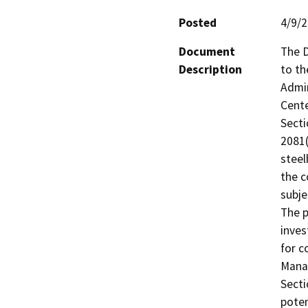
Posted
4/9/
Document
The D
Description
to th
Admin
Cente
Secti
2081(
steel
the c
subje
The p
inves
for c
Manag
Secti
poten