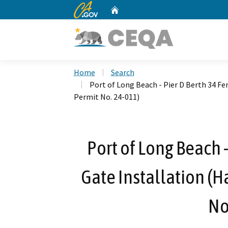
CA.gov
Home
Custom Google Search
Home
Search
Port of Long Beach - Pier D Berth 34 F
Permit No. 24-011)
Port of Long Beach 
Gate Installation (
No