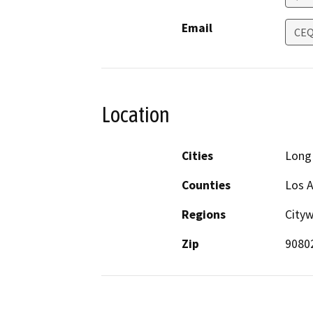
Email
CEQ
Location
Cities
Long
Counties
Los 
Regions
Cityw
Zip
9080