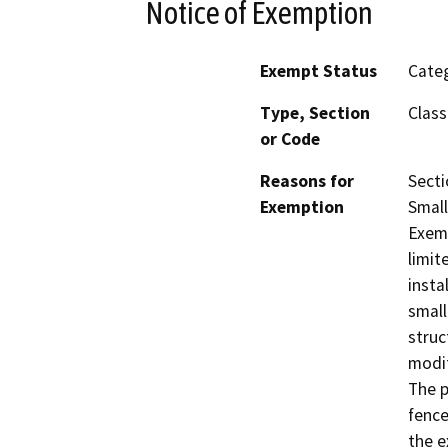
Notice of Exemption
Exempt Status
Categ
Type, Section
Class
or Code
Reasons for
Secti
Exemption
Small
Exemp
limit
insta
small
struc
modif
The p
fence
the e