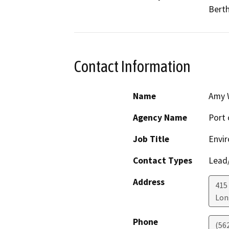
Berth
Contact Information
Name
Amy 
Agency Name
Port 
Job Title
Envir
Contact Types
Lead/
Address
415
Lon
Phone
(56