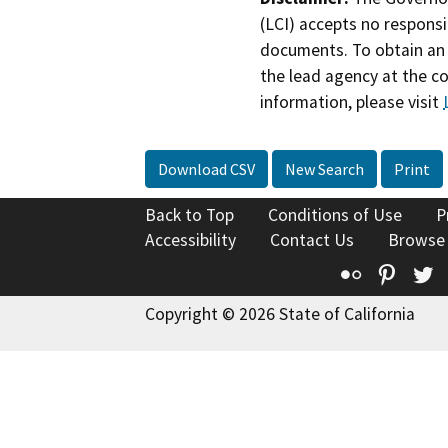
(LCI) accepts no responsib
documents. To obtain an 
the lead agency at the c
information, please visit
Download CSV
New Search
Print
Back to Top
Conditions of Use
P
Accessibility
Contact Us
Browse
Flickr
Pinte
T
Copyright © 2026 State of California