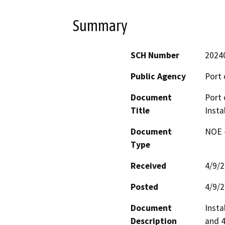
Summary
SCH Number
2024
Public Agency
Port 
Document
Port 
Title
Insta
Document
NOE -
Type
Received
4/9/
Posted
4/9/
Document
Insta
Description
and 4