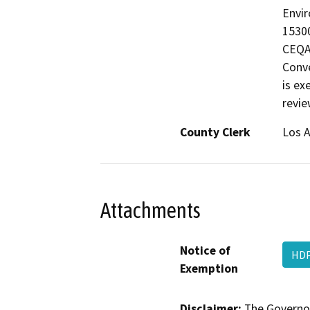
Envir
15300
CEQA 
Conve
is ex
revie
County Clerk
Los 
Attachments
Notice of
HDP
Exemption
Disclaimer:
The Governor