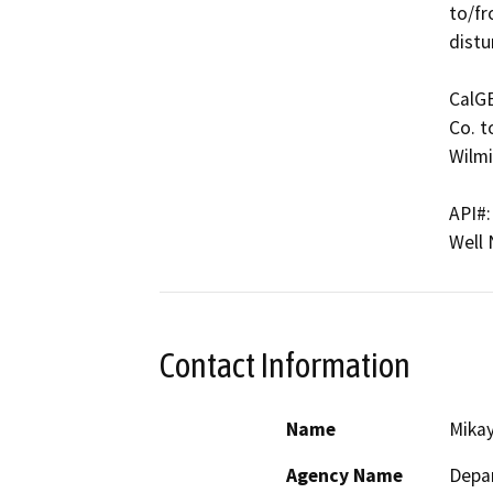
to/fr
distu
CalG
Co. t
Wilmi
API#:
Well
Contact Information
Name
Mikay
Agency Name
Depar