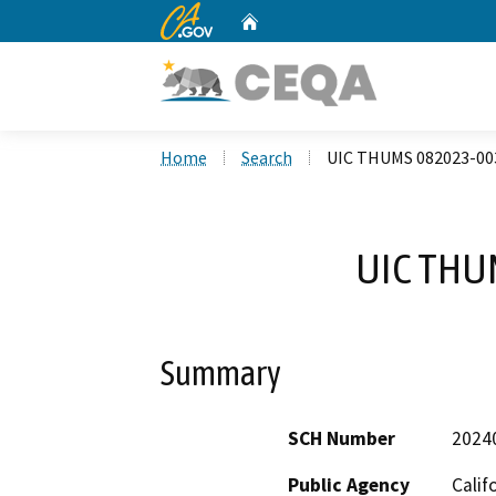
CA.gov
Home
Custom Google Search
Home
Search
UIC THUMS 082023-00
UIC THU
Summary
SCH Number
2024
Public Agency
Calif