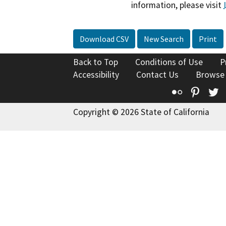
information, please visit
Download CSV
New Search
Print
Back to Top
Conditions of Use
P
Accessibility
Contact Us
Browse
Flickr
Pinte
T
Copyright © 2026 State of California