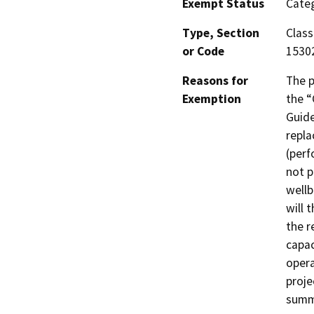
Exempt Status
Categ
Type, Section
Class
or Code
1530
Reasons for
The p
Exemption
the “
Guide
repla
(perf
not p
wellb
will 
the r
capac
opera
proje
summa