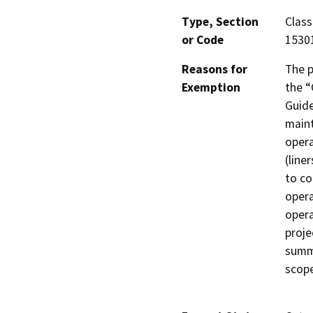
Type, Section
Class
or Code
1530
Reasons for
The p
Exemption
the “
Guide
maint
opera
(line
to co
opera
opera
proje
summa
scope