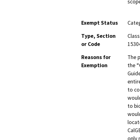
scope
Exempt Status
Categ
Type, Section
Class
or Code
1530
Reasons for
The p
Exemption
the “
Guide
entir
to co
would
to bi
would
locat
CalGE
only 