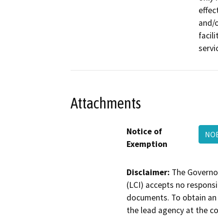
effec
and/o
facil
servi
Attachments
Notice of
NOE
Exemption
Disclaimer:
The Governor
(LCI) accepts no responsib
documents. To obtain an 
the lead agency at the c