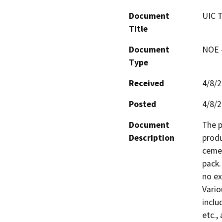
Document
UIC 
Title
Document
NOE -
Type
Received
4/8/
Posted
4/8/
Document
The p
Description
produ
cemen
pack.
no ex
Vario
includ
etc.,