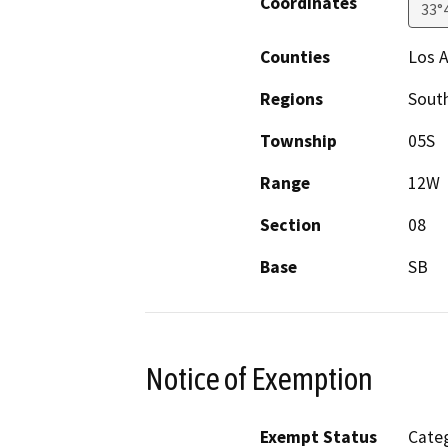
Coordinates
33°
Counties
Los 
Regions
South
Township
05S
Range
12W
Section
08
Base
SB
Notice of Exemption
Exempt Status
Categ