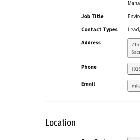
Mana
Job Title
Envir
Contact Types
Lead/
Address
715
Sac
Phone
(91
Email
mik
Location