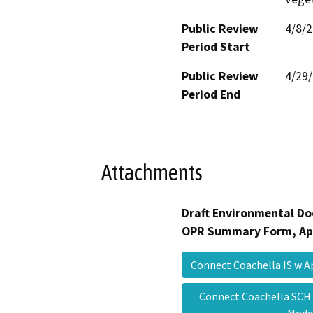
Public Review
4/8/
Period Start
Public Review
4/29
Period End
Attachments
Draft Environmental Do
OPR Summary Form, Ap
Connect Coachella IS w 
Connect Coachella SCH