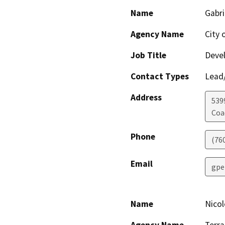
Name
Gabri
Agency Name
City 
Job Title
Devel
Contact Types
Lead/
Address
539
Coa
Phone
(76
Email
gpe
Name
Nicol
Agency Name
Terra