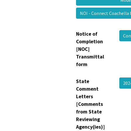
Mod
NOI - Connect Coachell
Notice of
Con
Completion
[NOC]
Transmittal
form
State
202
Comment
Letters
[Comments
from State
Reviewing
Agency(ies)]