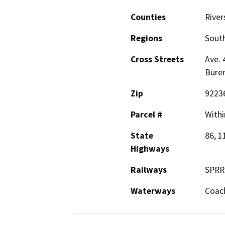
Counties
River
Regions
South
Cross Streets
Ave. 
Bure
Zip
9223
Parcel #
Withi
State
86, 1
Highways
Railways
SPRR
Waterways
Coach