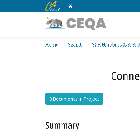
CA.gov
Home
Custom Google Search
Home
Search
SCH Number 2024040
Conne
3 Documents in Project
Summary