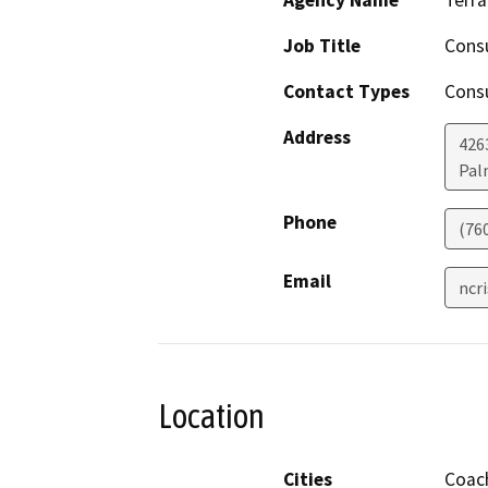
Job Title
Cons
Contact Types
Consu
Address
426
Pal
Phone
(76
Email
ncr
Location
Cities
Coach