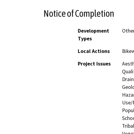
Notice of Completion
Development
Other
Types
Local Actions
Bikew
Project Issues
Aesth
Quali
Drain
Geolo
Hazar
Use/P
Popul
Schoo
Triba
Vege