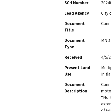
SCH Number
2024
Lead Agency
City 
Document
Conn
Title
Document
MND -
Type
Received
4/5/
Present Land
Multi
Use
Initi
Document
Conne
Description
motor
“Nort
exten
of Gr