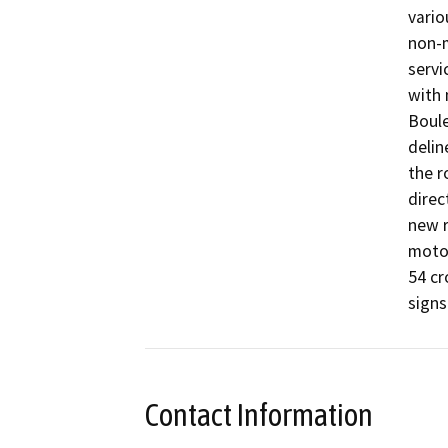
vario
non-m
servi
with 
Boule
delin
the r
direc
new r
motor
54 cr
Contact Information