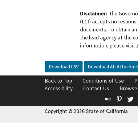
Disclaimer:
The Governor
(LCI) accepts no responsib
documents. To obtain an 
the lead agency at the c
information, please visit
Download CSV
Download All Attachme
Back to Top
Conditions of Use
P
Accessibility
Contact Us
Browse
Flickr
Pinte
T
Copyright © 2026 State of California