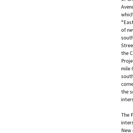
Avenu
which
“East
of ne
south
Stree
the C
Proje
mile 
south
corne
the s
inters
The P
inter
New c