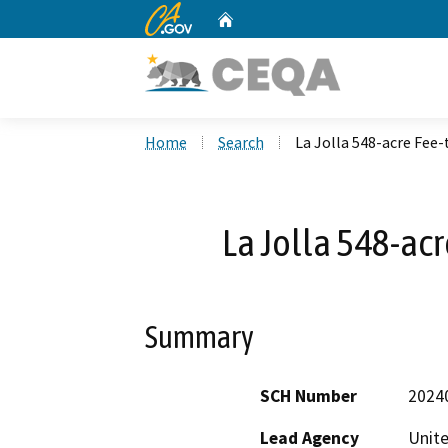
CA.gov
Home
Custom Google Search
Home
Search
La Jolla 548-acre Fee-
La Jolla 548-acr
Summary
SCH Number
2024
Lead Agency
Unite