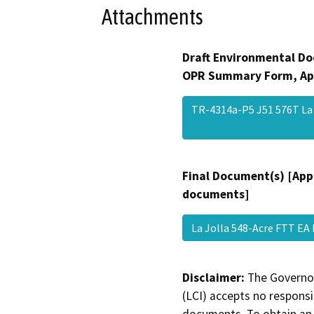
Attachments
Draft Environmental Do
OPR Summary Form, Ap
TR-4314a-P5 J51 576T La
Final Document(s) [App
documents]
La Jolla 548-Acre FTT EA
Disclaimer:
The Governor
(LCI) accepts no responsib
documents. To obtain an 