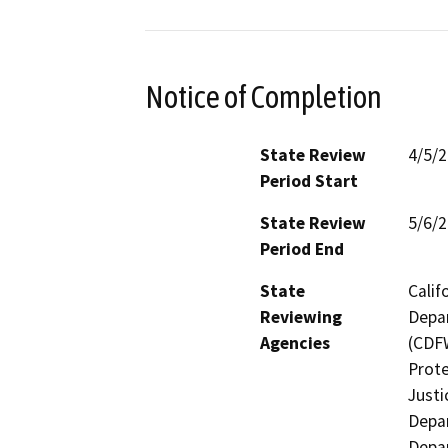
Notice of Completion
State Review
4/5/
Period Start
State Review
5/6/
Period End
State
Calif
Reviewing
Depar
Agencies
(CDFW
Prote
Justi
Depar
Depar