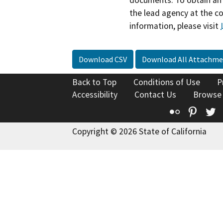
the lead agency at the c
information, please visit
Download CSV
Download All Attachme
Back to Top
Conditions of Use
P
Accessibility
Contact Us
Browse
Flickr
Pinte
T
Copyright © 2026 State of California