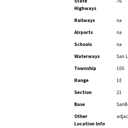
State
76
Highways
Railways
na
Airports
na
Schools
na
Waterways
San L
Township
10S
Range
1E
Section
21
Base
SanB
Other
adjac
Location Info