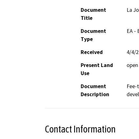
Document
La Jo
Title
Document
EA -
Type
Received
4/4/
Present Land
open
Use
Document
Fee-t
Description
deve
Contact Information