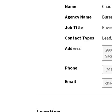
Name
Chad
Agency Name
Burea
Job Title
Envir
Contact Types
Lead/
Address
280
Sac
Phone
(91
Email
cha