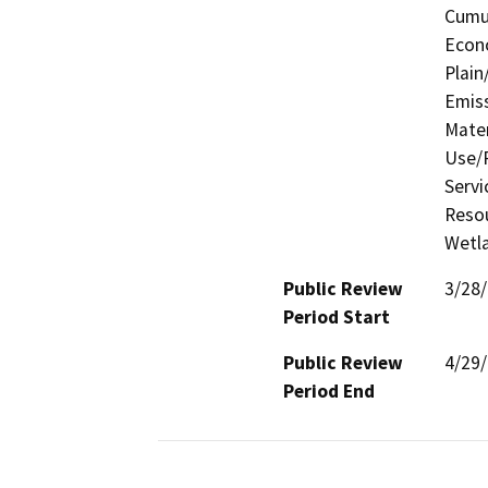
Cumul
Econo
Plain
Emis
Mater
Use/P
Servi
Resou
Wetla
Public Review
3/28
Period Start
Public Review
4/29
Period End