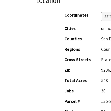
Location
Coordinates
33°
Cities
uninc
Counties
San 
Regions
Coun
Cross Streets
Stat
Zip
9206
Total Acres
548
Jobs
30
Parcel #
135-2