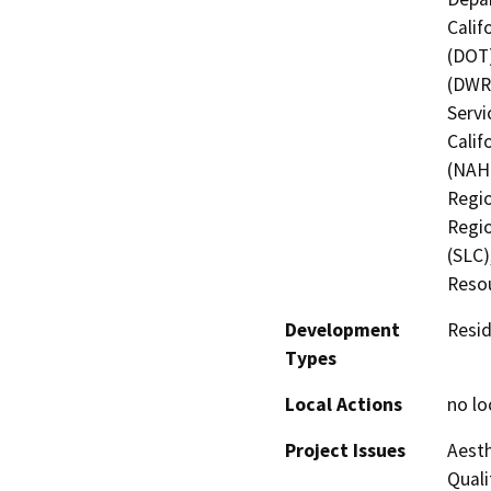
Calif
(DOT)
(DWR)
Servi
Calif
(NAHC
Regio
Regio
(SLC)
Resou
Development
Resid
Types
Local Actions
no lo
Project Issues
Aesth
Quali