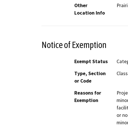
Other
Prair
Location Info
Notice of Exemption
Exempt Status
Categ
Type, Section
Class
or Code
Reasons for
Proje
Exemption
minor
facil
or no
minor