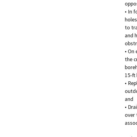
oppos
• In 
holes
to tra
and h
obstr
• On 
the cr
boreh
15-ft
• Rep
outdo
and 

• Dra
over 
assoc