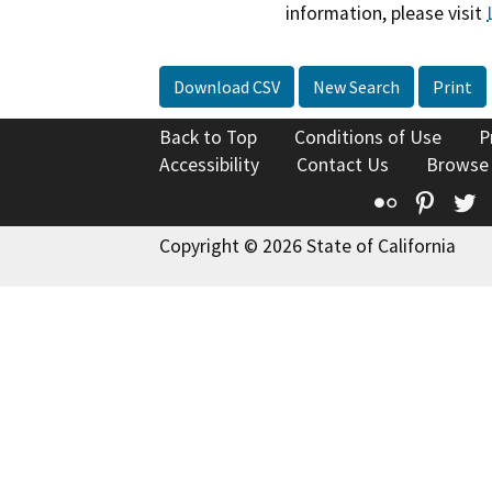
information, please visit
Download CSV
New Search
Print
Back to Top
Conditions of Use
P
Accessibility
Contact Us
Browse
Flickr
Pinte
T
Copyright © 2026 State of California