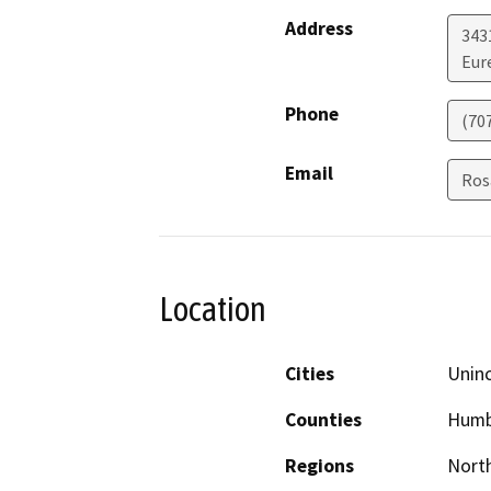
Address
343
Eur
Phone
(70
Email
Ros
Location
Cities
Unin
Counties
Humb
Regions
North