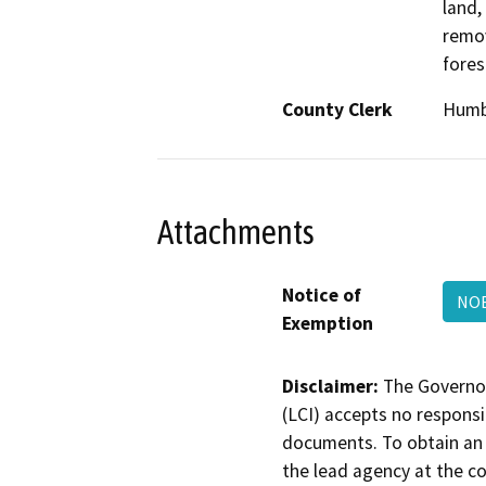
land,
remov
fores
County Clerk
Humb
Attachments
Notice of
NOE
Exemption
Disclaimer:
The Governor
(LCI) accepts no responsib
documents. To obtain an 
the lead agency at the c