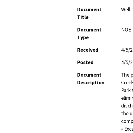
Document
Well
Title
Document
NOE -
Type
Received
4/5/
Posted
4/5/
Document
The p
Description
Creek
Park 
elimi
disch
the u
compl
• Exc