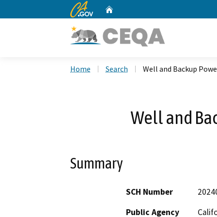
CA.gov
Home
Custom Google Search
Home
Search
Well and Backup Powe
Well and Ba
Summary
SCH Number
2024
Public Agency
Calif