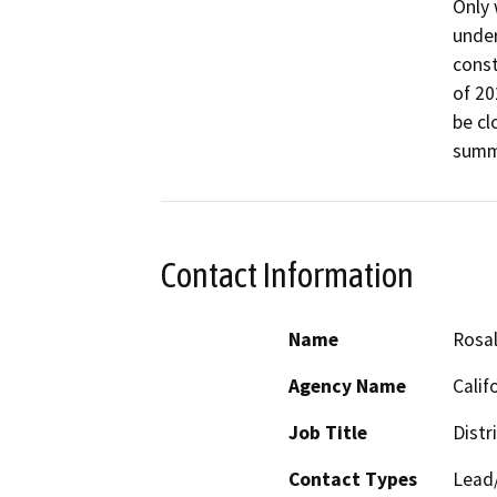
Only 
under
const
of 20
be cl
summe
Contact Information
Name
Rosal
Agency Name
Calif
Job Title
Distr
Contact Types
Lead/