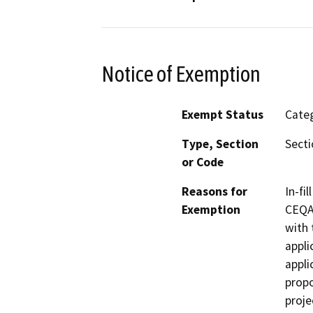
Notice of Exemption
Exempt Status
Categ
Type, Section
Secti
or Code
Reasons for
In-fi
Exemption
CEQA 
with 
appli
appli
propo
proje