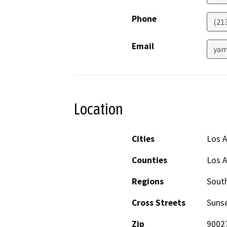
Phone
(21
Email
yam
Location
Cities
Los 
Counties
Los 
Regions
South
Cross Streets
Sunse
Zip
9002