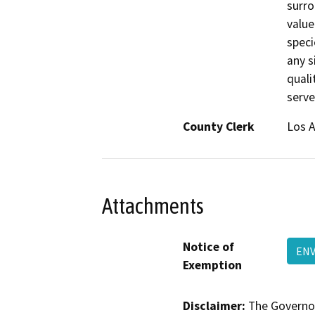
surro
value
speci
any si
quali
serve
County Clerk
Los 
Attachments
Notice of
ENV
Exemption
Disclaimer:
The Governor