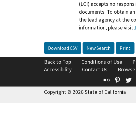
(LCI) accepts no responsib
documents. To obtain an 
the lead agency at the c
information, please visit
Download CSV
New Search
Print
Back to Top
Conditions of Use
P
Accessibility
Contact Us
Browse
Flickr
Pinte
T
Copyright © 2026 State of California