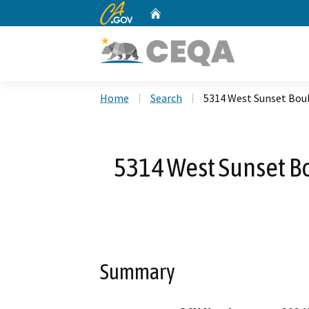
CA.gov
Home
Custom Google Search
Home
Search
5314 West Sunset Bou
5314 West Sunset B
Summary