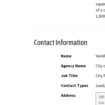
squar
of a 
1,000
Contact Information
Name
Yamil
Agency Name
City 
Job Title
City 
Contact Types
Lead/
Address
200
Los