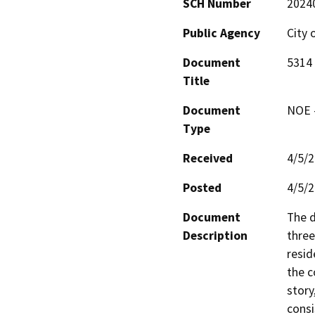
SCH Number
2024
Public Agency
City 
Document
5314
Title
Document
NOE -
Type
Received
4/5/
Posted
4/5/
Document
The d
Description
three
resid
the c
story
consi