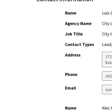
Name
Luis 
Agency Name
City 
Job Title
City 
Contact Types
Lead/
Address
171
Bak
Phone
(66
Email
lpa
Name
Alec