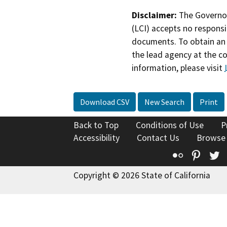
Disclaimer:
The Governor
(LCI) accepts no responsib
documents. To obtain an 
the lead agency at the c
information, please visit
Download CSV
New Search
Print
Back to Top
Conditions of Use
P
Accessibility
Contact Us
Browse
Flickr
Pinte
T
Copyright © 2026 State of California