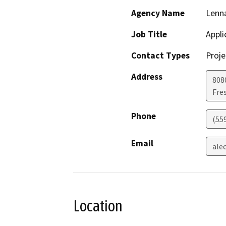
Agency Name
Lenna
Job Title
Appli
Contact Types
Proje
Address
808
Fre
Phone
(55
Email
ale
Location