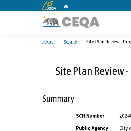
CA.gov
Home
Custom Google Search
Home
Search
Site Plan Review - Pro
Site Plan Review -
Summary
SCH Number
2024
Public Agency
City 