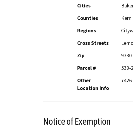
Cities
Baker
Counties
Kern
Regions
City
Cross Streets
Lemo
Zip
9330
Parcel #
539-
Other
7426
Location Info
Notice of Exemption