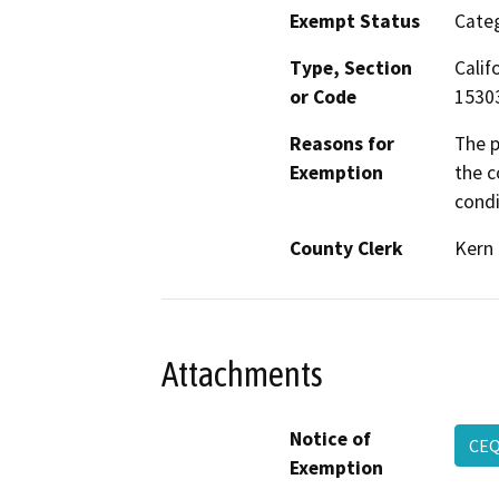
Exempt Status
Categ
Type, Section
Calif
or Code
1530
Reasons for
The p
Exemption
the c
condi
County Clerk
Kern
Attachments
Notice of
CEQ
Exemption