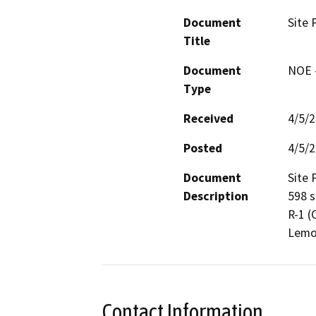
Document
Site 
Title
Document
NOE -
Type
Received
4/5/
Posted
4/5/
Document
Site 
Description
598 s
R-1 (
Lemon
Contact Information