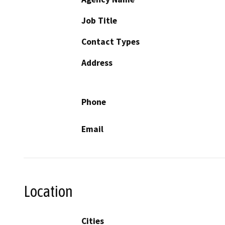
Job Title
Contact Types
Address
Phone
Email
Location
Cities