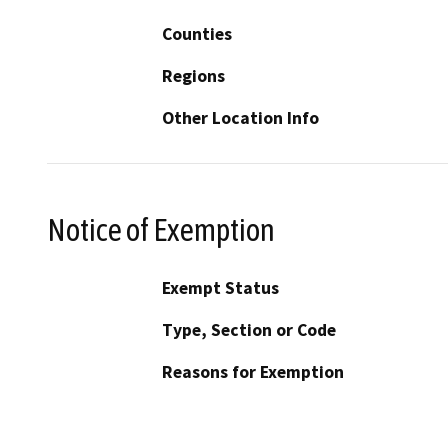
Counties
Regions
Other Location Info
Notice of Exemption
Exempt Status
Type, Section or Code
Reasons for Exemption