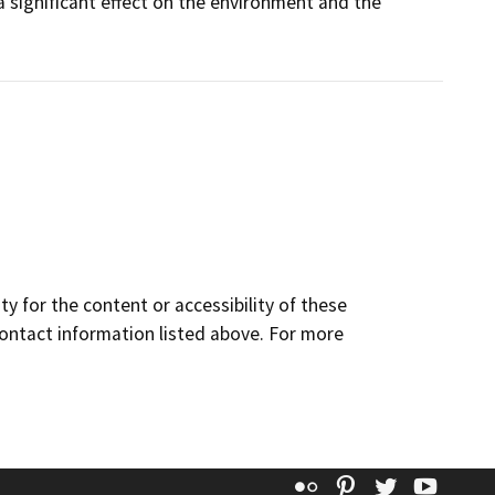
a significant effect on the environment and the
y for the content or accessibility of these
contact information listed above. For more
Flickr
Pinterest
Twitter
YouT