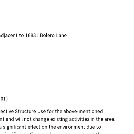
adjacent to 16831 Bolero Lane
301)
tective Structure Use for the above-mentioned
t and will not change existing activities in the area.
 a significant effect on the environment due to