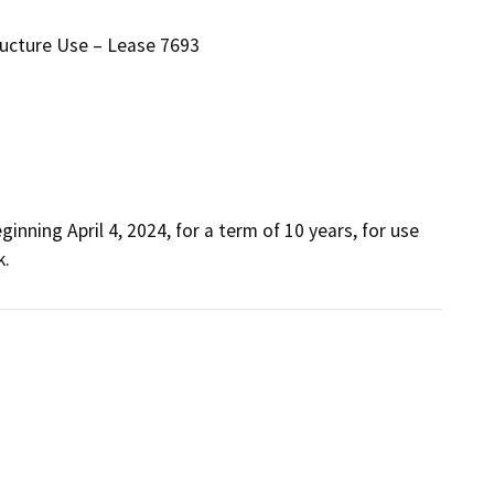
ructure Use – Lease 7693
nning April 4, 2024, for a term of 10 years, for use 
k.