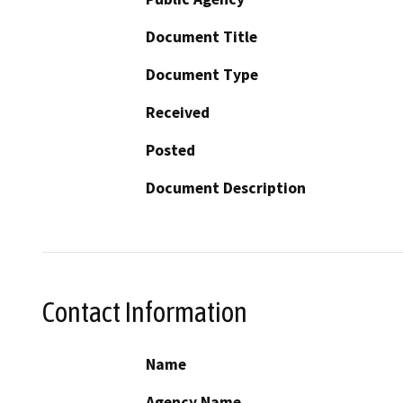
Document Title
Document Type
Received
Posted
Document Description
Contact Information
Name
Agency Name