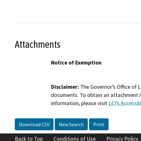
Attachments
Notice of Exemption
Disclaimer:
The Governor’s Office of L
documents. To obtain an attachment in
information, please visit
LCI’s Accessibi
Download CSV
New Search
Print
Back to Top
Conditions of Use
Privacy Policy