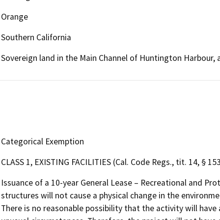
Orange
Southern California
Sovereign land in the Main Channel of Huntington Harbour, 
Categorical Exemption
CLASS 1, EXISTING FACILITIES (Cal. Code Regs., tit. 14, § 15
Issuance of a 10-year General Lease – Recreational and Pro
structures will not cause a physical change in the environmen
There is no reasonable possibility that the activity will have