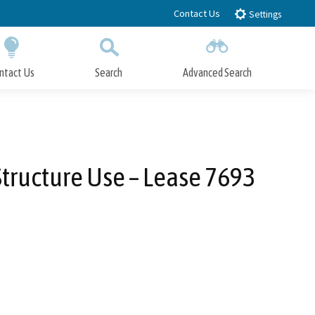
Contact Us
Settings
ntact Us
Search
Advanced Search
Submit
Close Search
Structure Use – Lease 7693