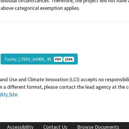
unusual circumstances. Therefore, the project will not have 
above categorical exemption applies.
Tuohy_L7693_A4406_40
PDF
224 K
and Use and Climate Innovation (LCI) accepts no responsibilit
 a different format, please contact the lead agency at the 
lity Site
.
Accessibility
Contact Us
Browse Documents