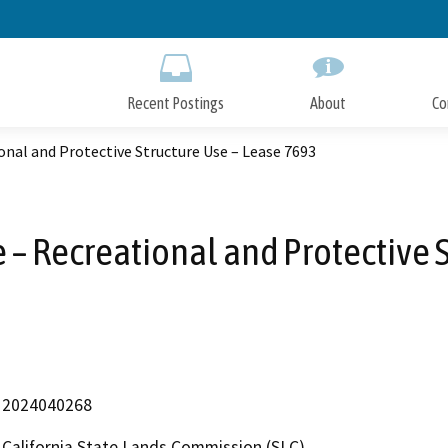
Skip
to
Main
Content
Recent Postings
About
Co
onal and Protective Structure Use – Lease 7693
 – Recreational and Protective 
2024040268
California State Lands Commission (SLC)