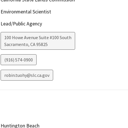
Environmental Scientist
Lead/Public Agency
100 Howe Avenue Suite #100 South
Sacramento
,
CA
95825
(916) 574-0900
robin.tuohy@slc.ca.gov
Huntington Beach