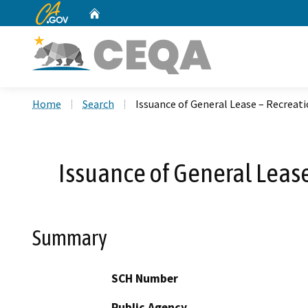
CA.gov
Home
Custom Google Search
Home
Search
Issuance of General Lease – Recreati
Issuance of General Lease
Summary
SCH Number
Public Agency