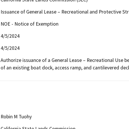
Issuance of General Lease – Recreational and Protective St
NOE - Notice of Exemption
4/5/2024
4/5/2024
Authorize issuance of a General Lease – Recreational Use begi
of an existing boat dock, access ramp, and cantilevered dec
Robin M Tuohy
California State Lands Commission