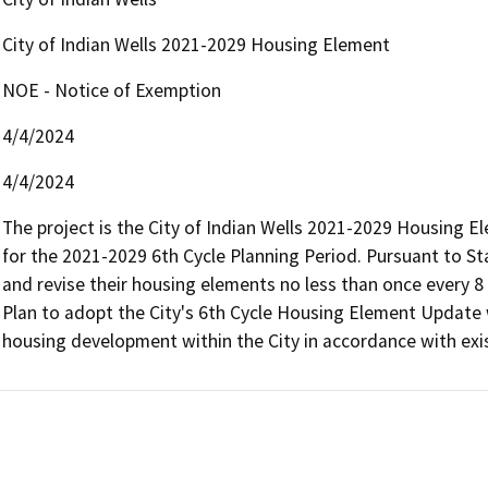
City of Indian Wells 2021-2029 Housing Element
NOE - Notice of Exemption
4/4/2024
4/4/2024
The project is the City of Indian Wells 2021-2029 Housing El
for the 2021-2029 6th Cycle Planning Period. Pursuant to St
and revise their housing elements no less than once every 8 
Plan to adopt the City's 6th Cycle Housing Element Update w
housing development within the City in accordance with exis