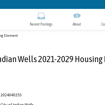
Skip
to
Main
Content
Recent Postings
About
Co
ing Element
 Indian Wells 2021-2029 Housing
2024040253
City of Indian Wells