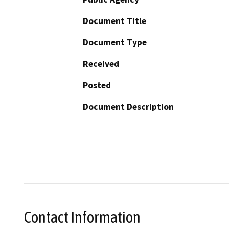
Document Title
Document Type
Received
Posted
Document Description
Contact Information