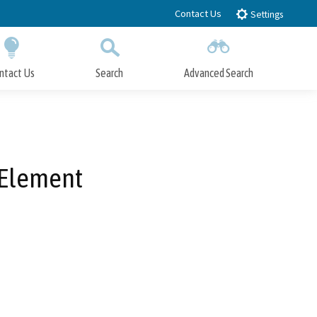
Contact Us
Settings
ntact Us
Search
Advanced Search
Submit
Close Search
 Element