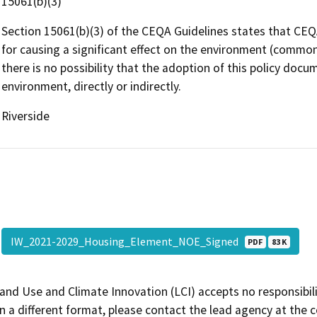
15061(b)(3)
Section 15061(b)(3) of the CEQA Guidelines states that CEQA
for causing a significant effect on the environment (common 
there is no possibility that the adoption of this policy docu
environment, directly or indirectly.
Riverside
IW_2021-2029_Housing_Element_NOE_Signed
PDF
83 K
and Use and Climate Innovation (LCI) accepts no responsibilit
 a different format, please contact the lead agency at the 