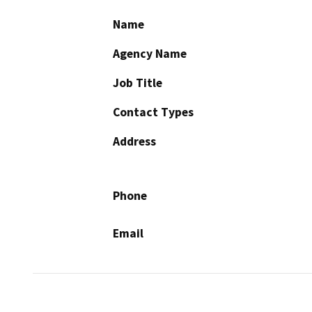
Name
Agency Name
Job Title
Contact Types
Address
Phone
Email