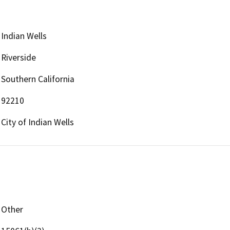
Indian Wells
Riverside
Southern California
92210
City of Indian Wells
Other