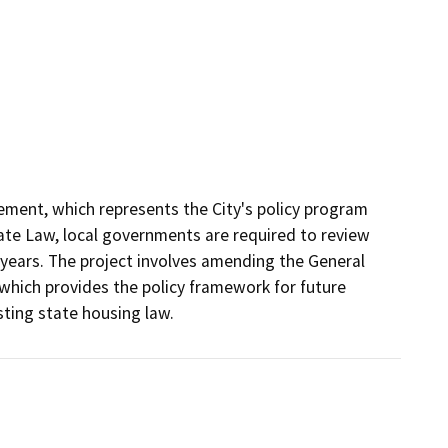
ement, which represents the City's policy program 
ate Law, local governments are required to review 
years. The project involves amending the General 
hich provides the policy framework for future 
ting state housing law. 