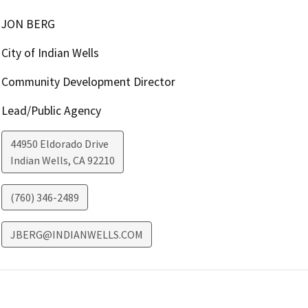
JON BERG
City of Indian Wells
Community Development Director
Lead/Public Agency
44950 Eldorado Drive
Indian Wells
,
CA
92210
(760) 346-2489
JBERG@INDIANWELLS.COM