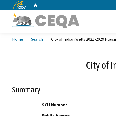
CA.gov
Home
Custom Google Search
Home
Search
City of Indian Wells 2021-2029 Hous
City of
Summary
SCH Number
Public Agency