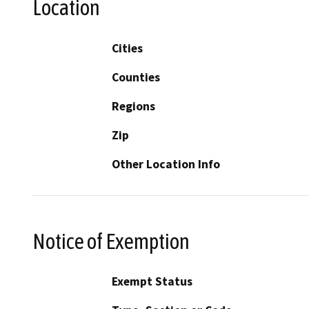
Location
Cities
Counties
Regions
Zip
Other Location Info
Notice of Exemption
Exempt Status