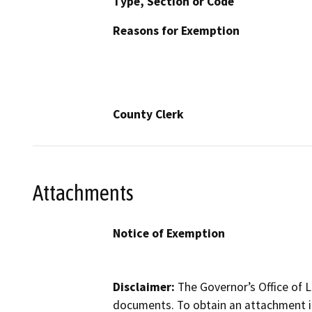
Type, Section or Code
Reasons for Exemption
County Clerk
Attachments
Notice of Exemption
Disclaimer:
The Governor’s Office of L
documents. To obtain an attachment in