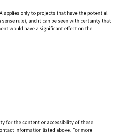
 applies only to projects that have the potential
sense rule), and it can be seen with certainty that
ment would have a significant effect on the
y for the content or accessibility of these
contact information listed above. For more