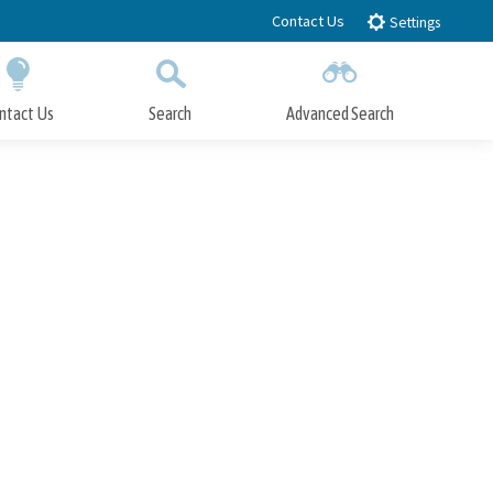
Contact Us
Settings
ntact Us
Search
Advanced Search
Submit
Close Search