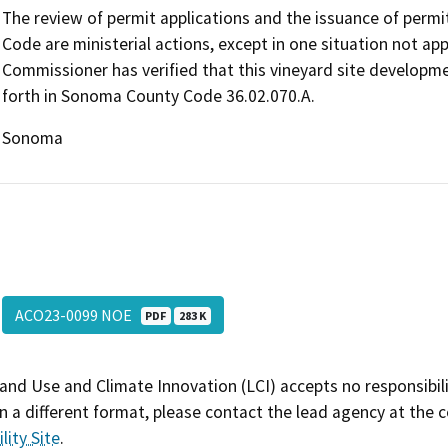
The review of permit applications and the issuance of perm
Code are ministerial actions, except in one situation not ap
Commissioner has verified that this vineyard site developmen
forth in Sonoma County Code 36.02.070.A.
Sonoma
ACO23-0099 NOE
PDF
283 K
and Use and Climate Innovation (LCI) accepts no responsibilit
 a different format, please contact the lead agency at the 
lity Site
.