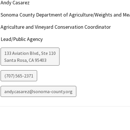
Andy Casarez
Sonoma County Department of Agriculture/Weights and Me
Agriculture and Vineyard Conservation Coordinator
Lead/Public Agency
133 Aviation Blvd., Ste 110
Santa Rosa
,
CA
95403
(707) 565-2371
andy.casarez@sonoma-county.org