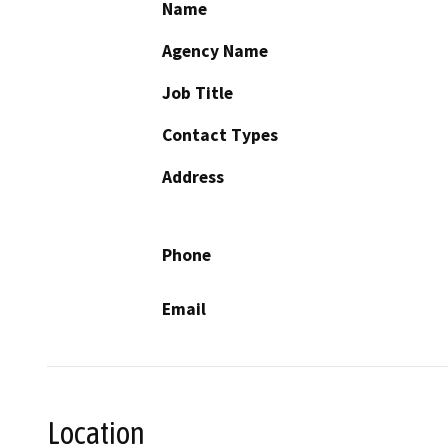
Name
Agency Name
Job Title
Contact Types
Address
Phone
Email
Location