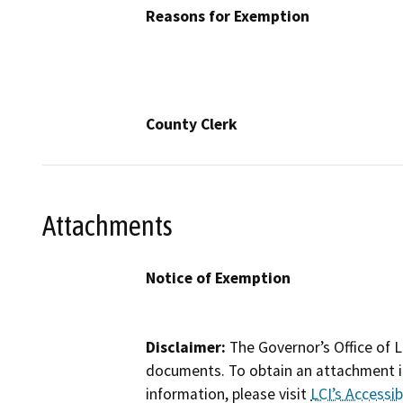
Reasons for Exemption
County Clerk
Attachments
Notice of Exemption
Disclaimer:
The Governor’s Office of L
documents. To obtain an attachment in
information, please visit
LCI’s Accessibi