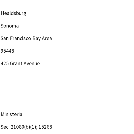
Healdsburg
Sonoma
San Francisco Bay Area
95448
425 Grant Avenue
Ministerial
Sec. 21080(b)(1); 15268