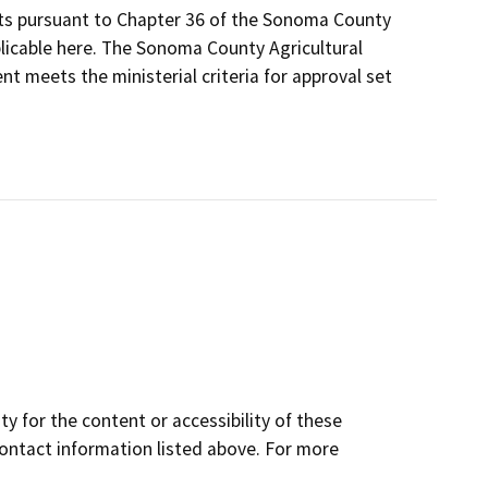
its pursuant to Chapter 36 of the Sonoma County
plicable here. The Sonoma County Agricultural
t meets the ministerial criteria for approval set
y for the content or accessibility of these
contact information listed above. For more