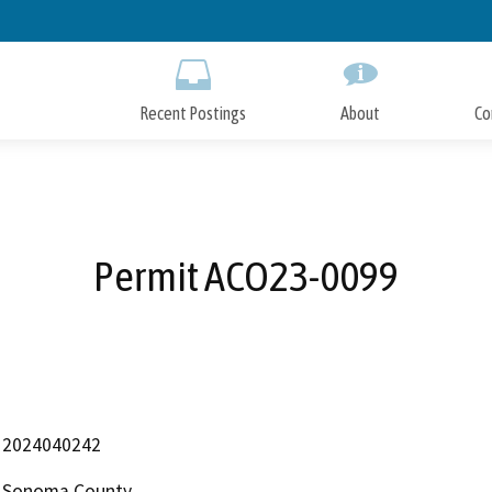
Skip
to
Main
Content
Recent Postings
About
Co
Permit ACO23-0099
2024040242
Sonoma County