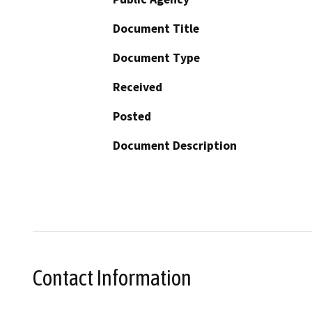
Document Title
Document Type
Received
Posted
Document Description
Contact Information