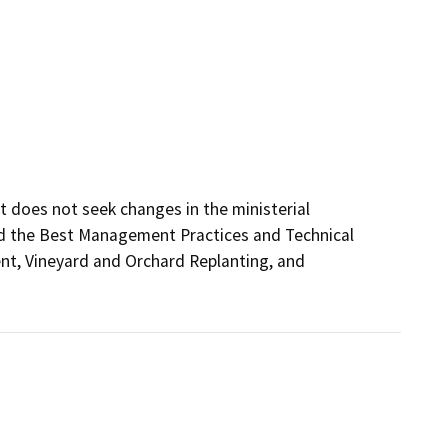
t does not seek changes in the ministerial 
d the Best Management Practices and Technical 
t, Vineyard and Orchard Replanting, and 