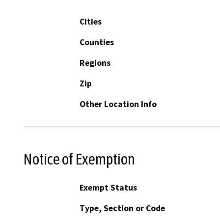
Cities
Counties
Regions
Zip
Other Location Info
Notice of Exemption
Exempt Status
Type, Section or Code