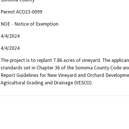
Permit ACO23-0099
NOE - Notice of Exemption
4/4/2024
4/4/2024
The project is to replant 7.86 acres of vineyard. The applican
standards set in Chapter 36 of the Sonoma County Code an
Report Guidelines for New Vineyard and Orchard Developmen
Agricultural Grading and Drainage (VESCO).