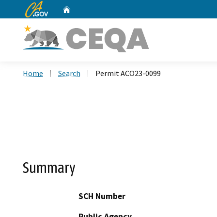
CA.gov
Home
Custom Google Search
Home
Search
Permit ACO23-0099
Summary
SCH Number
Public Agency