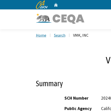
CA.gov
Home
Custom Google Search
Home
Search
VMK, INC
V
Summary
SCH Number
2024
Public Agency
Calif