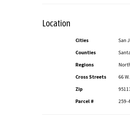
Location
Cities
San 
Counties
Santa
Regions
North
Cross Streets
66 W.
Zip
9511
Parcel #
259-