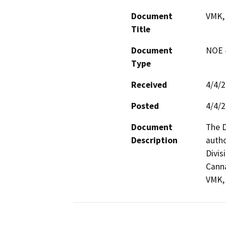
Document
VMK,
Title
Document
NOE -
Type
Received
4/4/
Posted
4/4/
Document
The D
Description
autho
Divis
Canna
VMK, 