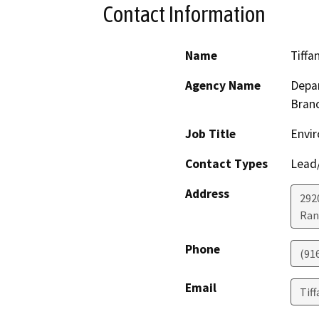
Contact Information
Name
Tiffa
Agency Name
Depar
Bran
Job Title
Envir
Contact Types
Lead/
Address
292
Ran
Phone
(91
Email
Tif