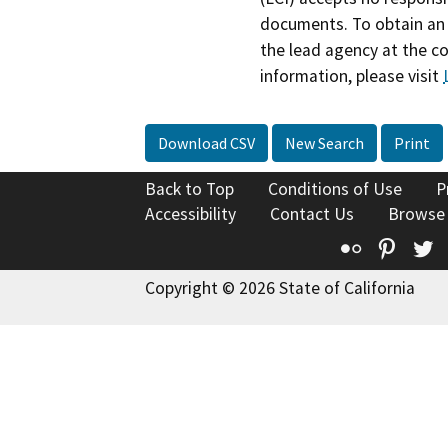
documents. To obtain an 
the lead agency at the c
information, please visit
Download CSV
New Search
Print
Back to Top
Conditions of Use
P
Accessibility
Contact Us
Browse
Flickr
Pinte
T
Copyright © 2026 State of California