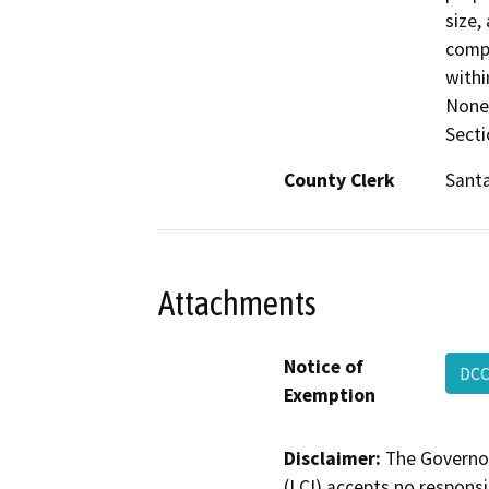
size,
compa
withi
None 
Secti
County Clerk
Santa
Attachments
Notice of
DCC
Exemption
Disclaimer:
The Governor
(LCI) accepts no responsib