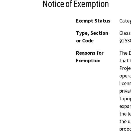
Notice of Exemption
Exempt Status
Categ
Type, Section
Class
or Code
§153
Reasons for
The D
Exemption
that 
Proje
opera
licen
priva
topog
expan
the l
the u
propo