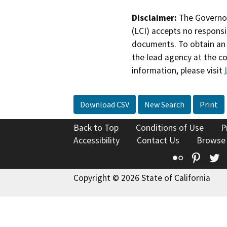
Disclaimer:
The Governor
(LCI) accepts no responsib
documents. To obtain an 
the lead agency at the c
information, please visit
Download CSV
New Search
Print
Back to Top
Conditions of Use
P
Accessibility
Contact Us
Browse
Flickr
Pinte
T
Copyright © 2026 State of California