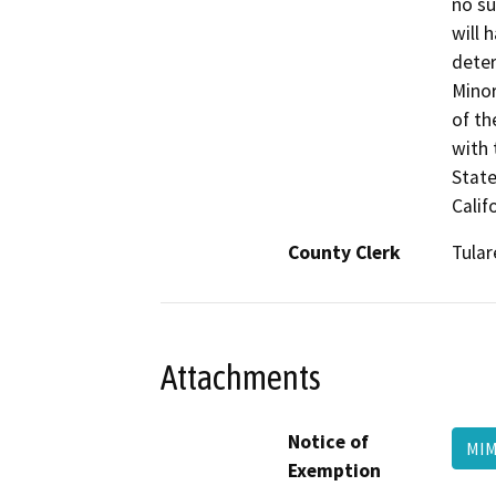
no su
will 
deter
Minor
of th
with 
State
Calif
County Clerk
Tular
Attachments
Notice of
MIM
Exemption