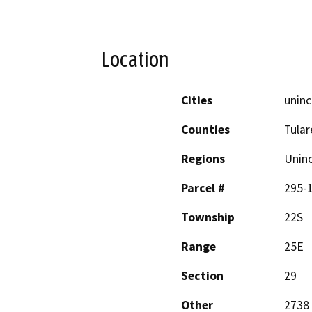
Location
Cities
uninc
Counties
Tular
Regions
Unin
Parcel #
295-
Township
22S
Range
25E
Section
29
Other
2738 