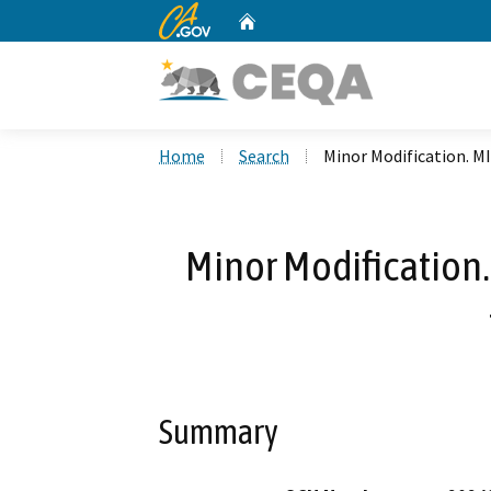
CA.gov
Home
Custom Google Search
Home
Search
Minor Modification. M
Minor Modification
Summary