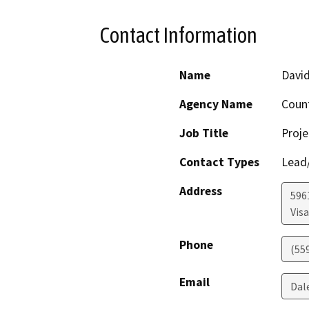
Contact Information
Name
David
Agency Name
Coun
Job Title
Proje
Contact Types
Lead/
Address
596
Visa
Phone
(55
Email
Dal