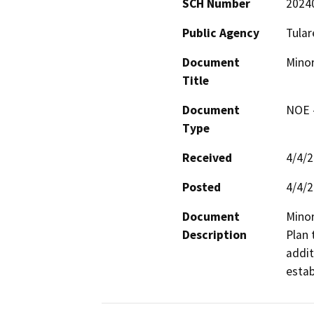
SCH Number
2024
Public Agency
Tular
Document
Minor
Title
Document
NOE -
Type
Received
4/4/
Posted
4/4/
Document
Minor
Description
Plan 
addit
estab