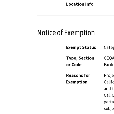
Location Info
Notice of Exemption
Exempt Status
Categ
Type, Section
CEQA 
or Code
Facili
Reasons for
Proje
Exemption
Calif
and t
Cal. 
perta
subje