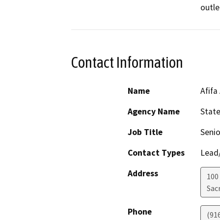
outle
Contact Information
Name
Afifa
Agency Name
Stat
Job Title
Senio
Contact Types
Lead/
Address
100
Sac
Phone
(91