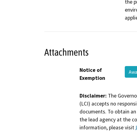
the p
envir
appli
Attachments
Notice of
Awa
Exemption
Disclaimer:
The Governor
(LCI) accepts no responsib
documents. To obtain an 
the lead agency at the c
information, please visit