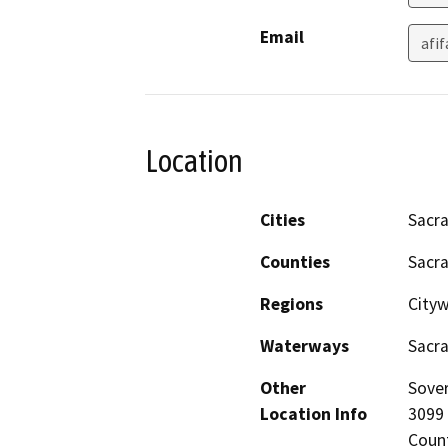
Email
afi
Location
Cities
Sacr
Counties
Sacr
Regions
City
Waterways
Sacr
Other
Sover
Location Info
3099
Coun