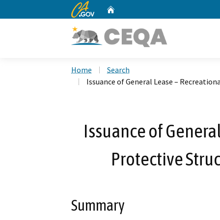
CA.gov
Home
Custom Google Search
Home
Search
Issuance of General Lease – Recreationa
Issuance of General
Protective Stru
Summary