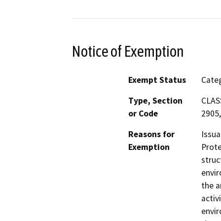
Notice of Exemption
Exempt Status
Categ
Type, Section
CLASS
or Code
2905,
Reasons for
Issua
Exemption
Prote
struc
envir
the a
activ
envir