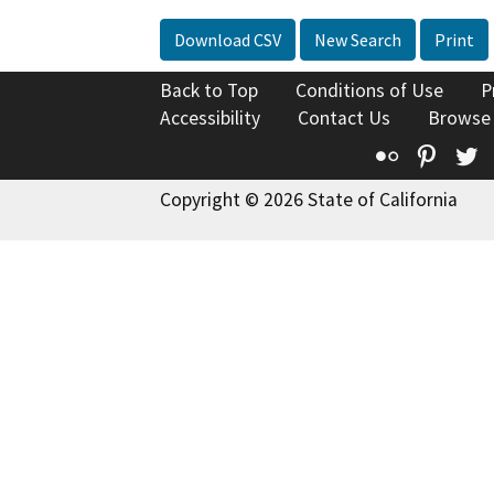
Download CSV
New Search
Print
Back to Top
Conditions of Use
P
Accessibility
Contact Us
Browse
Flickr
Pinte
T
Copyright © 2026 State of California