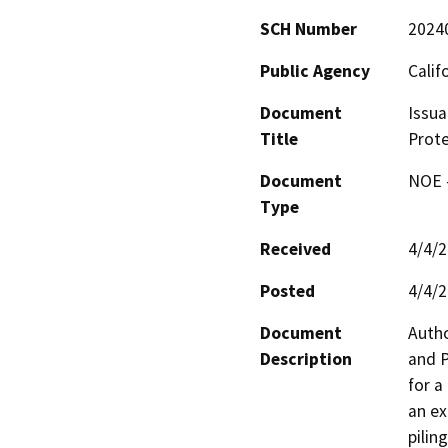
SCH Number
2024
Public Agency
Calif
Document
Issua
Title
Prote
Document
NOE -
Type
Received
4/4/
Posted
4/4/
Document
Autho
Description
and P
for a
an ex
pilin