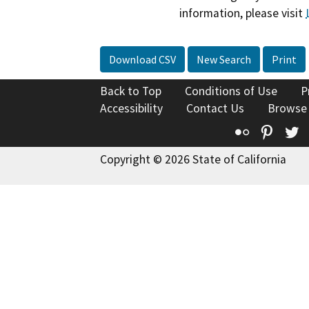
information, please visit
Download CSV
New Search
Print
Back to Top
Conditions of Use
P
Accessibility
Contact Us
Browse
Flickr
Pinte
T
Copyright © 2026 State of California