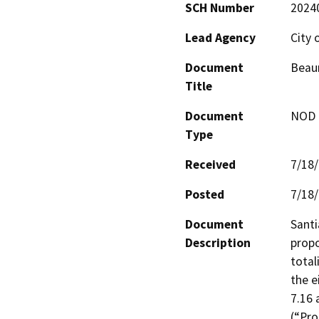
SCH Number
2024
Lead Agency
City
Document
Beaum
Title
Document
NOD -
Type
Received
7/18
Posted
7/18
Document
Santi
Description
propo
total
the e
7.16 
(“Pro