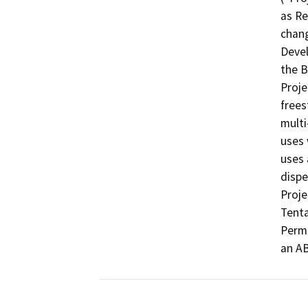
as Re
chang
Devel
the B
Proje
frees
multi
uses 
uses 
dispe
Proje
Tenta
Permi
an AB