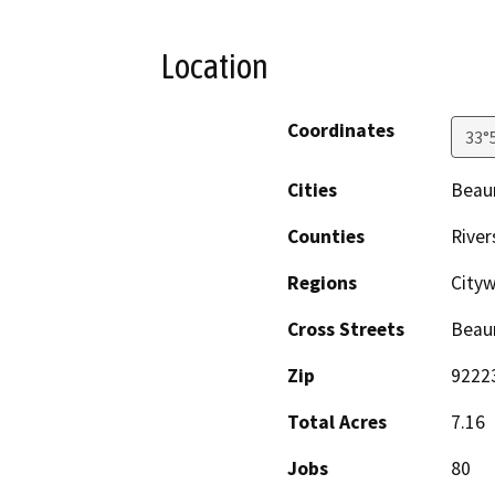
Location
Coordinates
33°
Cities
Beau
Counties
River
Regions
Cityw
Cross Streets
Beau
Zip
9222
Total Acres
7.16
Jobs
80