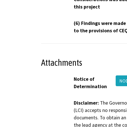
this project
(6) Findings were made
to the provisions of CE
Attachments
Notice of
NOD
Determination
Disclaimer:
The Governor
(LCI) accepts no responsib
documents. To obtain an 
the lead agency at the c