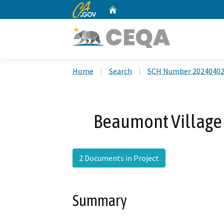
CA.gov
Home
Custom Google Search
Home
Search
SCH Number 2024040
Beaumont Village 
2 Documents in Project
Summary