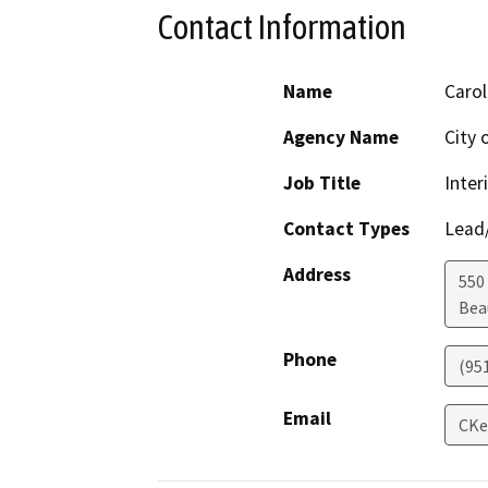
Contact Information
Name
Carol
Agency Name
City
Job Title
Inte
Contact Types
Lead/
Address
550 
Bea
Phone
(95
Email
CKe