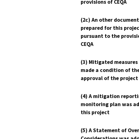
provisions of CEQA
(2c) An other document
prepared for this proje
pursuant to the provisi
CEQA
(3) Mitigated measures
made a condition of th
approval of the project
(4) A mitigation reporti
monitoring plan was ad
this project
(5) A Statement of Over
Considerations was ado