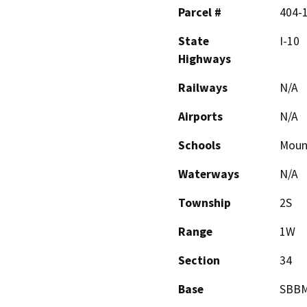
Parcel #
404-
State
I-10
Highways
Railways
N/A
Airports
N/A
Schools
Moun
Waterways
N/A
Township
2S
Range
1W
Section
34
Base
SBB