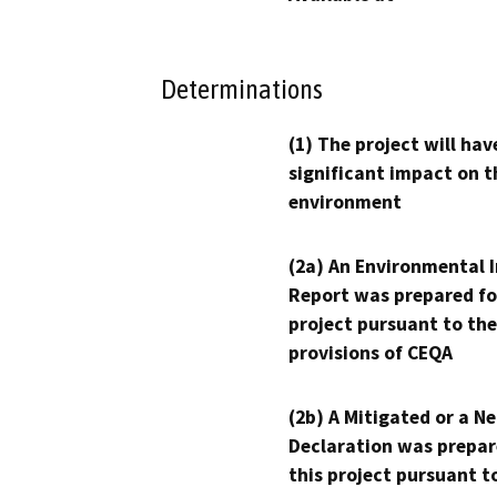
Determinations
(1) The project will hav
significant impact on t
environment
(2a) An Environmental 
Report was prepared fo
project pursuant to the
provisions of CEQA
(2b) A Mitigated or a N
Declaration was prepar
this project pursuant t