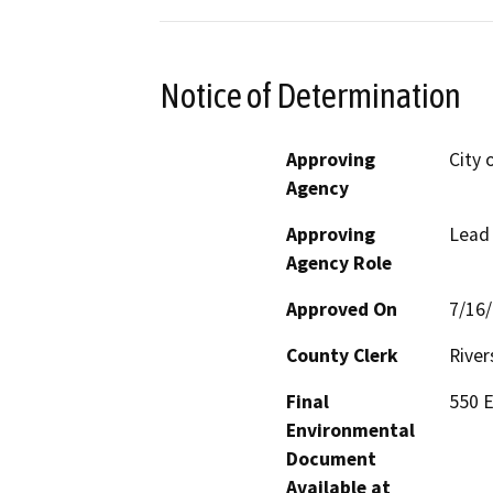
Notice of Determination
Approving
City
Agency
Approving
Lead
Agency Role
Approved On
7/16
County Clerk
River
Final
550 E
Environmental
Document
Available at