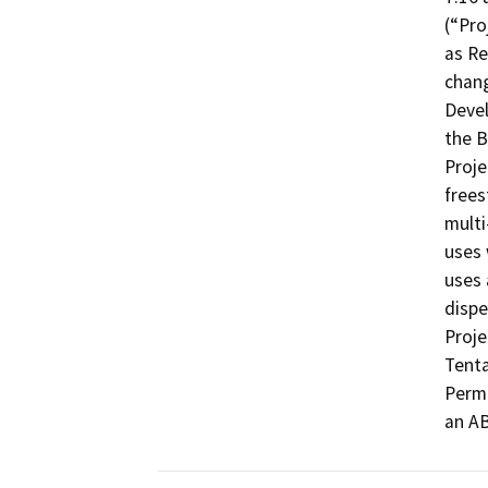
(“Pro
as Re
chang
Devel
the B
Proje
frees
multi
uses 
uses 
dispe
Proje
Tenta
Permi
an AB