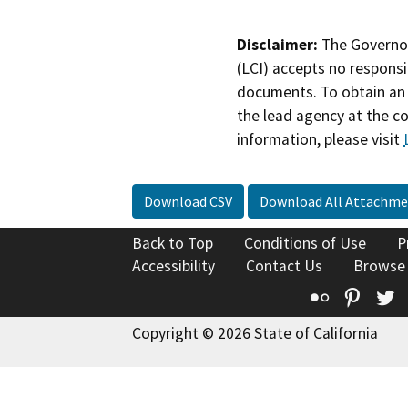
Disclaimer:
The Governor
(LCI) accepts no responsib
documents. To obtain an 
the lead agency at the c
information, please visit
Download CSV
Download All Attachme
Back to Top
Conditions of Use
P
Accessibility
Contact Us
Browse
Flickr
Pinte
T
Copyright © 2026 State of California