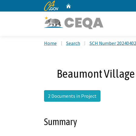
CA.gov
Home
Custom Google Search
Home
Search
SCH Number 2024040
Beaumont Village 
2 Documents in Project
Summary