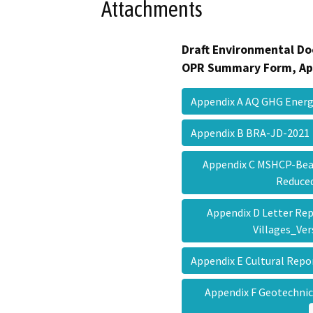
Attachments
Draft Environmental Do
OPR Summary Form, Ap
Appendix A AQ GHG Ener
Appendix B BRA-JD-202
Appendix C MSHCP-Beau
Reduc
Appendix D Letter R
Villages_Ve
Appendix E Cultural Rep
Appendix F Geotechnic