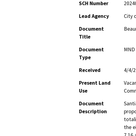
SCH Number
2024
Lead Agency
City
Document
Beaum
Title
Document
MND -
Type
Received
4/4/
Present Land
Vaca
Use
Comm
Document
Santi
Description
propo
total
the e
7.16 