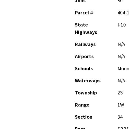
Jobs
80
Parcel #
404-
State
I-10
Highways
Railways
N/A
Airports
N/A
Schools
Moun
Waterways
N/A
Township
2S
Range
1W
Section
34