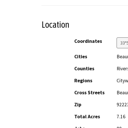
Location
Coordinates
33°
Cities
Beau
Counties
River
Regions
Cityw
Cross Streets
Beau
Zip
9222
Total Acres
7.16