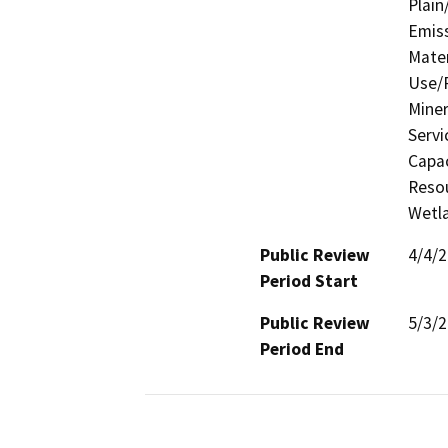
Plain
Emis
Mater
Use/P
Miner
Servi
Capac
Resou
Wetla
Public Review
4/4/
Period Start
Public Review
5/3/
Period End