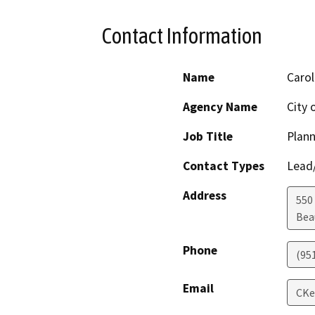
Contact Information
Name
Carol
Agency Name
City
Job Title
Plan
Contact Types
Lead/
Address
550 
Bea
Phone
(95
Email
CKe