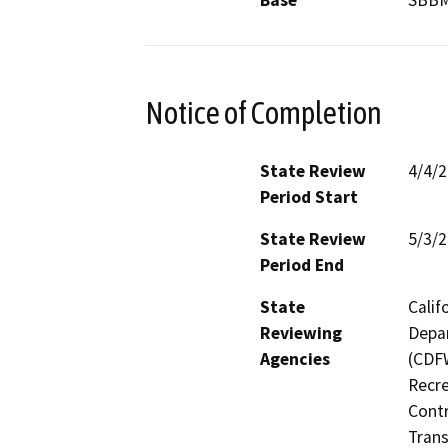
Base
SBB
Notice of Completion
State Review
4/4/
Period Start
State Review
5/3/
Period End
State
Calif
Reviewing
Depar
Agencies
(CDFW
Recre
Contr
Trans