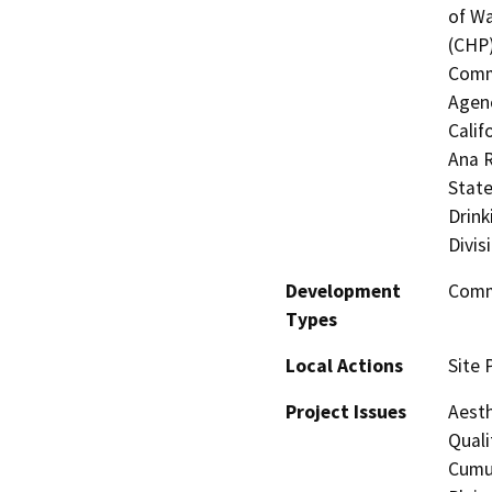
of Wa
(CHP)
Commi
Agenc
Calif
Ana R
State
Drink
Divis
Development
Comme
Types
Local Actions
Site 
Project Issues
Aesth
Quali
Cumul