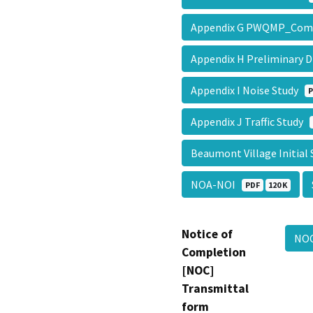
Appendix G PWQMP_Com
Appendix H Preliminary 
Appendix I Noise Study
P
Appendix J Traffic Study
Beaumont Village Initial
NOA-NOI
PDF
120 K
Notice of
NO
Completion
[NOC]
Transmittal
form