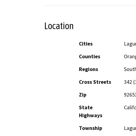
Location
Cities
Lagu
Counties
Oran
Regions
South
Cross Streets
342 (
Zip
9265
State
Calif
Highways
Township
Lagu