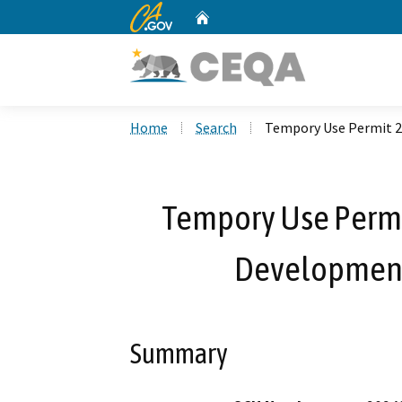
CA.gov
Home
Custom Google Search
Home
Search
Tempory Use Permit 2
Tempory Use Permi
Development
Summary