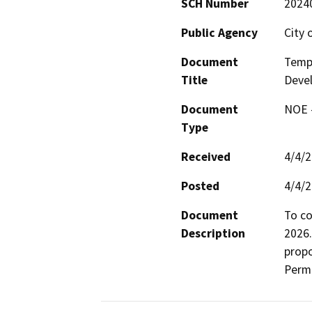
SCH Number
2024
Public Agency
City 
Document
Temp
Title
Deve
Document
NOE -
Type
Received
4/4/
Posted
4/4/
Document
To co
Description
2026.
propo
Permi