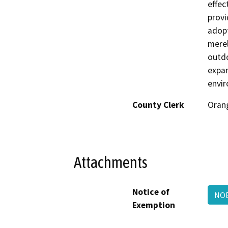
effec
provi
adopt
merel
outdo
expan
envi
County Clerk
Oran
Attachments
Notice of
NOE
Exemption