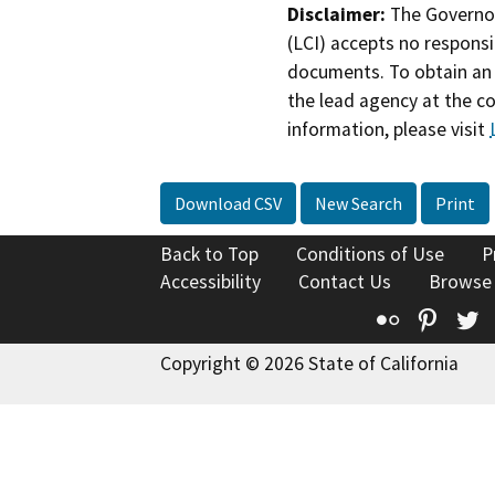
Disclaimer:
The Governor
(LCI) accepts no responsib
documents. To obtain an 
the lead agency at the c
information, please visit
Download CSV
New Search
Print
Back to Top
Conditions of Use
P
Accessibility
Contact Us
Browse
Flickr
Pinte
T
Copyright © 2026 State of California