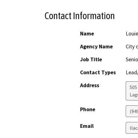
Contact Information
Name
Louie
Agency Name
City 
Job Title
Senio
Contact Types
Lead/
Address
505
Lag
Phone
(94
Email
lla