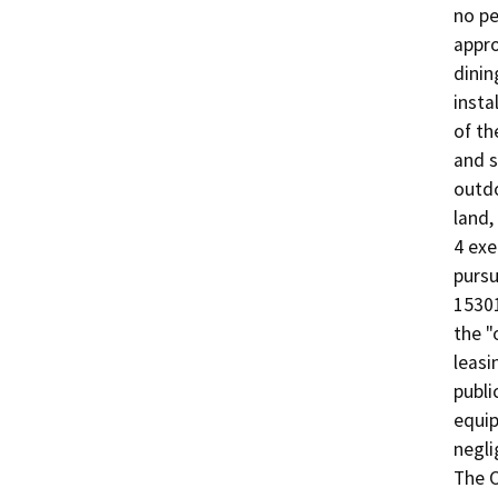
no pe
appro
dinin
insta
of th
and s
outdo
land,
4 exe
pursu
15301
the "
leasi
publi
equip
negli
The O