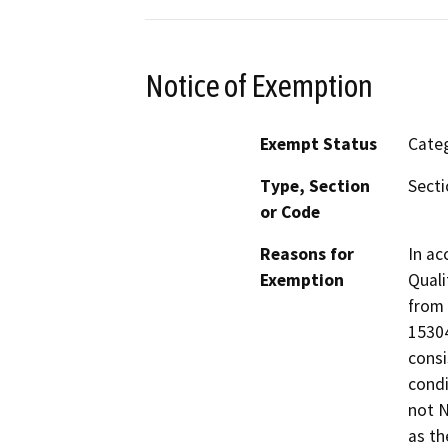
Notice of Exemption
Exempt Status
Categ
Type, Section
Secti
or Code
Reasons for
In ac
Exemption
Quali
from 
15304
consi
condi
not N
as th