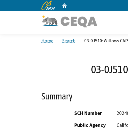
CA.gov
Home
Custom Google Search
Home
Search
03-0J510: Willows CA
03-0J510
Summary
SCH Number
2024
Public Agency
Calif