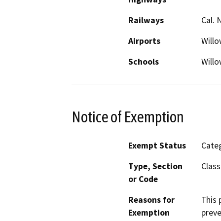
Railways
Cal. 
Airports
Willo
Schools
Willo
Notice of Exemption
Exempt Status
Categ
Type, Section
Class
or Code
Reasons for
This 
Exemption
preve