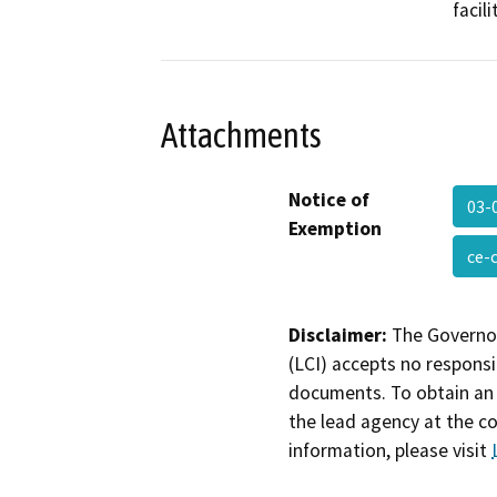
facil
Attachments
Notice of
03-
Exemption
ce-
Disclaimer:
The Governor
(LCI) accepts no responsib
documents. To obtain an 
the lead agency at the c
information, please visit