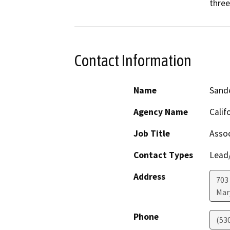
three
Contact Information
Name
Sand
Agency Name
Calif
Job Title
Assoc
Contact Types
Lead/
Address
703
Mar
Phone
(53