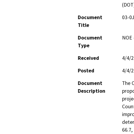
(DOT
Document
03-0
Title
Document
NOE -
Type
Received
4/4/
Posted
4/4/
Document
The C
Description
propo
proje
Count
impro
deter
66.7,