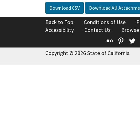
Download CSV
Download All Attachme
Back to Top
Conditions of Use
P
Accessibility
Contact Us
Browse
Flickr
Pinte
T
Copyright © 2026 State of California