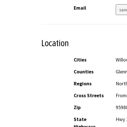
Email
san
Location
Cities
Will
Counties
Glen
Regions
North
Cross Streets
From 
Zip
9598
State
Hwy 1
Highways