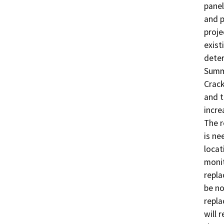
panel
and p
proje
exist
deter
Summa
Crack
and t
incre
The r
is ne
locat
monit
repla
be no
repla
will r