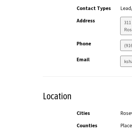
Contact Types
Lead/
Address
311
Ros
Phone
(91
Email
ksh
Location
Cities
Rosev
Counties
Place