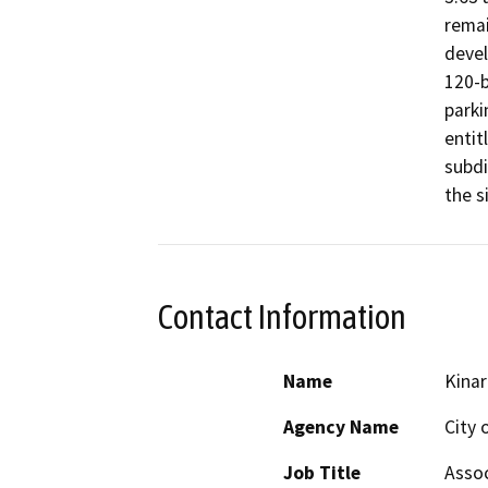
remai
devel
120-b
parki
entit
subdi
the s
Contact Information
Name
Kinar
Agency Name
City 
Job Title
Assoc