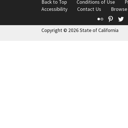
Back to Top
Conditions of Use
P
Accessibility
Contact Us
Browse
Flickr
Pinte
T
Copyright © 2026 State of California