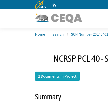
CA.gov
Home
Custom Google Search
Home
Search
SCH Number 2024040
NCRSP PCL 40 - S
2 Documents in Project
Summary