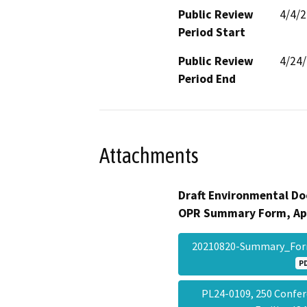
Public Review
4/4/
Period Start
Public Review
4/24
Period End
Attachments
Draft Environmental Do
OPR Summary Form, Ap
20210820-Summary_Fo
P
PL24-0109, 250 Confer