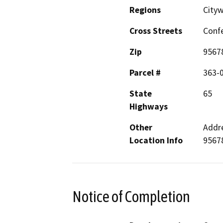
Regions
City
Cross Streets
Confe
Zip
9567
Parcel #
363-
State
65
Highways
Other
Addre
Location Info
9567
Notice of Completion