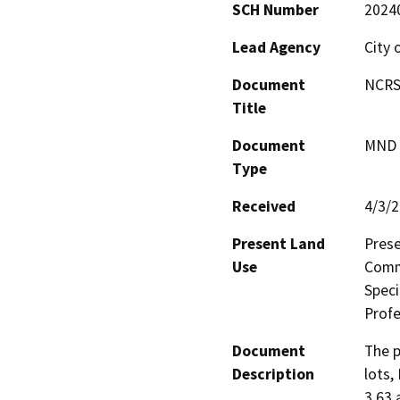
SCH Number
2024
Lead Agency
City 
Document
NCRSP
Title
Document
MND -
Type
Received
4/3/
Present Land
Prese
Use
Comme
Speci
Prof
Document
The p
Description
lots,
3.63 