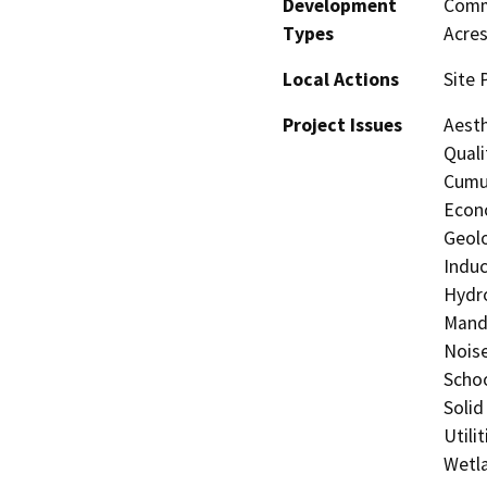
Development
Comme
Types
Acres
Local Actions
Site 
Project Issues
Aesth
Quali
Cumul
Econo
Geolo
Induc
Hydro
Manda
Noise
Schoo
Solid
Utili
Wetla