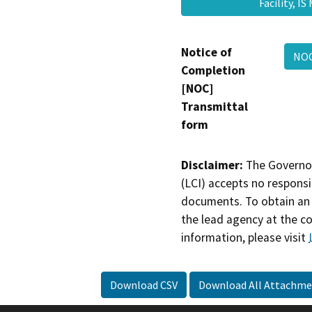
Facility, 
Notice of
NO
Completion
[NOC]
Transmittal
form
Disclaimer:
The Governor
(LCI) accepts no responsib
documents. To obtain an 
the lead agency at the c
information, please visit
Download CSV
Download All Attachme