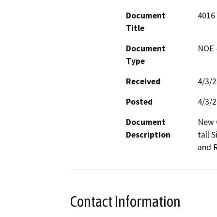
Document
4016 
Title
Document
NOE -
Type
Received
4/3/
Posted
4/3/
Document
New C
Description
tall 
and R
Contact Information