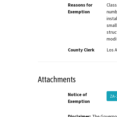
Reasons for
Class
Exemption
numbe
insta
small
struc
modif
County Clerk
Los 
Attachments
Notice of
ZA-
Exemption
Disclaimer:
The Governor