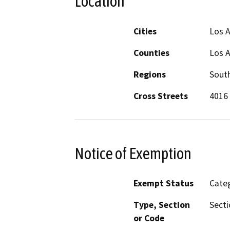
Location
Cities
Los 
Counties
Los 
Regions
South
Cross Streets
4016 
Notice of Exemption
Exempt Status
Categ
Type, Section
Secti
or Code