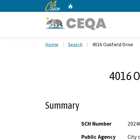
CA.gov
Home
Custom Google Search
Home
Search
4016 Oakfield Drive
4016 O
Summary
SCH Number
2024
Public Agency
City 