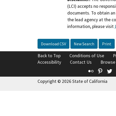
(LCI) accepts no responsib
documents. To obtain an 
the lead agency at the c
information, please visit
Download CSV
New Search
Print
Back to Top
Conditions of Use
P
Accessibility
Contact Us
Browse
Flickr
Pinte
T
Copyright © 2026 State of California