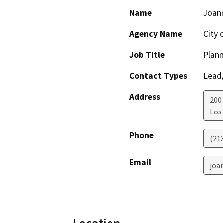
Name
Joan
Agency Name
City 
Job Title
Plann
Contact Types
Lead/
Address
200 
Los
Phone
(21
Email
joa