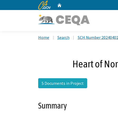
CA.gov
Home
Custom Google Search
Home
Search
SCH Number 2024040
Heart of Nor
5 Documents in Project
Summary