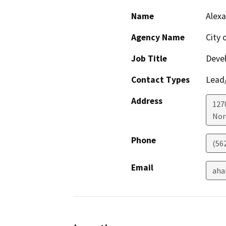
Name
Alex
Agency Name
City 
Job Title
Deve
Contact Types
Lead/
Address
127
Nor
Phone
(56
Email
aha