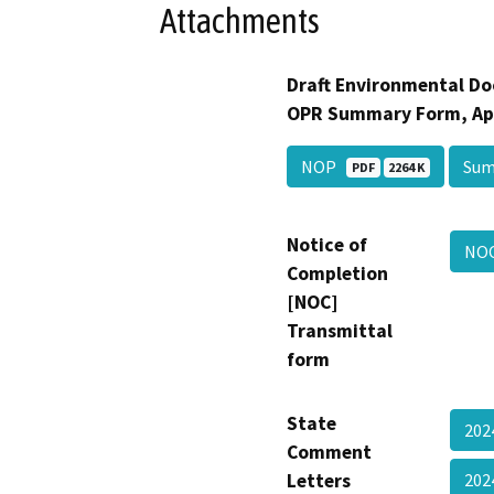
Attachments
Draft Environmental Do
OPR Summary Form, Ap
NOP
Su
PDF
2264 K
Notice of
NOC
Completion
[NOC]
Transmittal
form
State
202
Comment
Letters
202