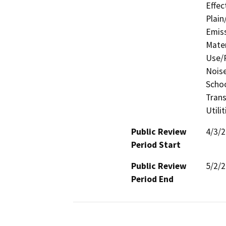
Effec
Plain
Emis
Mater
Use/P
Noise
Schoo
Trans
Utili
Public Review
4/3/
Period Start
Public Review
5/2/
Period End