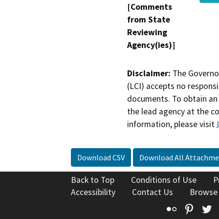
[Comments
from State
Reviewing
Agency(ies)]
Disclaimer:
The Governor
(LCI) accepts no responsib
documents. To obtain an 
the lead agency at the c
information, please visit
Download CSV
Download All Attachme
Back to Top
Conditions of Use
P
Accessibility
Contact Us
Browse
Flickr
Pinte
T