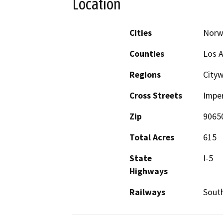
Location
Cities
Norw
Counties
Los 
Regions
City
Cross Streets
Imper
Zip
9065
Total Acres
615
State
I-5
Highways
Railways
South