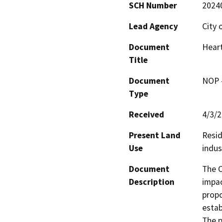
SCH Number
2024
Lead Agency
City 
Document
Heart
Title
Document
NOP -
Type
Received
4/3/
Present Land
Resid
Use
indus
Document
The C
Description
impac
propo
estab
The p