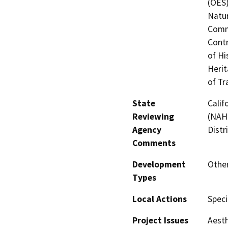
(OES)
Natur
Commi
Contr
of Hi
Herit
of Tr
State
Calif
Reviewing
(NAHC
Agency
Distr
Comments
Development
Other
Types
Local Actions
Speci
Project Issues
Aesth