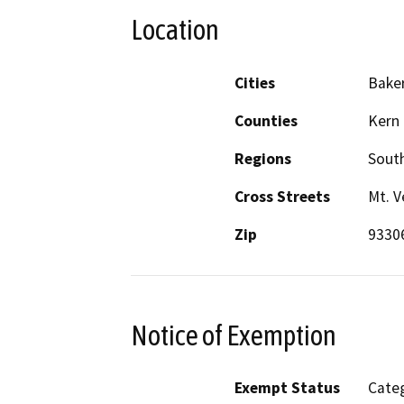
Location
Cities
Baker
Counties
Kern
Regions
South
Cross Streets
Mt. V
Zip
9330
Notice of Exemption
Exempt Status
Categ