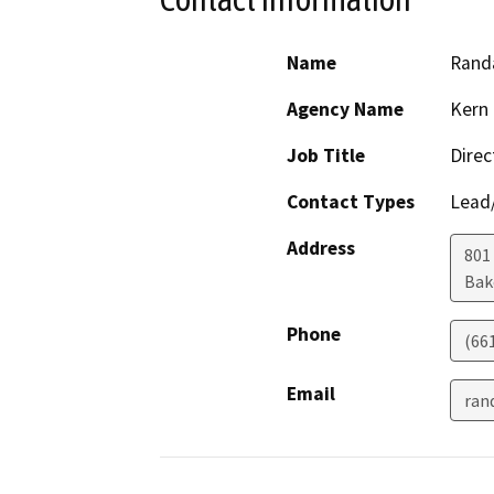
Name
Randa
Agency Name
Kern 
Job Title
Direc
Contact Types
Lead/
Address
801
Bak
Phone
(66
Email
ran