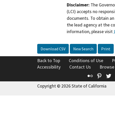
Disclaimer:
The Governor
(LCI) accepts no responsib
documents. To obtain an 
the lead agency at the c
information, please visit
Download CSV
New Search
Print
Back to Top
Conditions of Use
P
Accessibility
Contact Us
Browse
Flickr
Pinte
T
Copyright © 2026 State of California