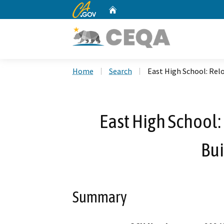
CA.gov
Home
Custom Google Search
Home
Search
East High School: Rel
East High School
Bui
Summary