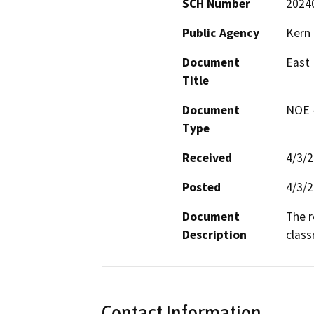
SCH Number
2024
Public Agency
Kern 
Document
East 
Title
Document
NOE -
Type
Received
4/3/
Posted
4/3/
Document
The r
Description
class
Contact Information