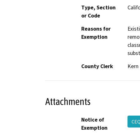
Type, Section
Calif
or Code
Reasons for
Exist
Exemption
remov
class
subst
County Clerk
Kern
Attachments
Notice of
CE
Exemption