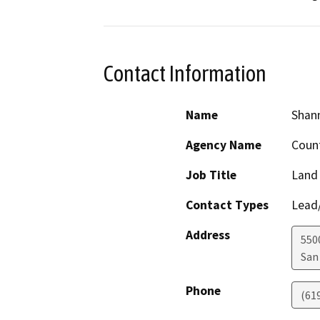
Contact Information
Name
Shan
Agency Name
Count
Job Title
Land
Contact Types
Lead/
Address
550
San
Phone
(61