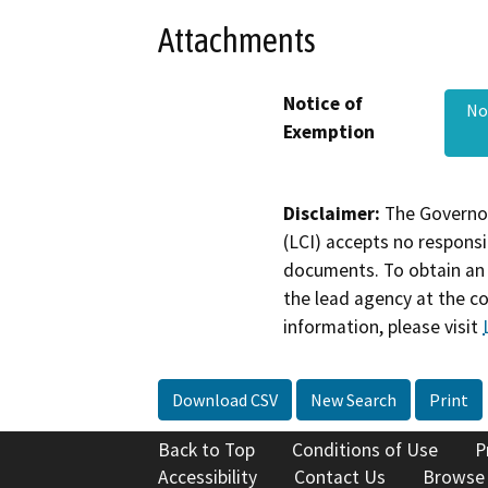
Attachments
Notice of
No
Exemption
Disclaimer:
The Governor
(LCI) accepts no responsib
documents. To obtain an 
the lead agency at the c
information, please visit
Download CSV
New Search
Print
Back to Top
Conditions of Use
P
Accessibility
Contact Us
Browse