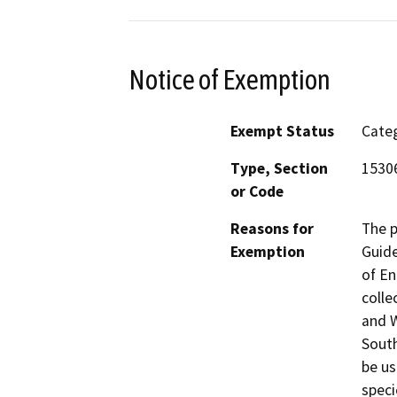
Notice of Exemption
Exempt Status
Categ
Type, Section
1530
or Code
Reasons for
The p
Exemption
Guide
of En
colle
and W
South
be us
speci