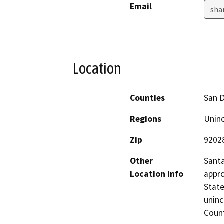
Email
sha
Location
Counties
San 
Regions
Unin
Zip
9202
Other
Santa
Location Info
appro
State
uninc
Count