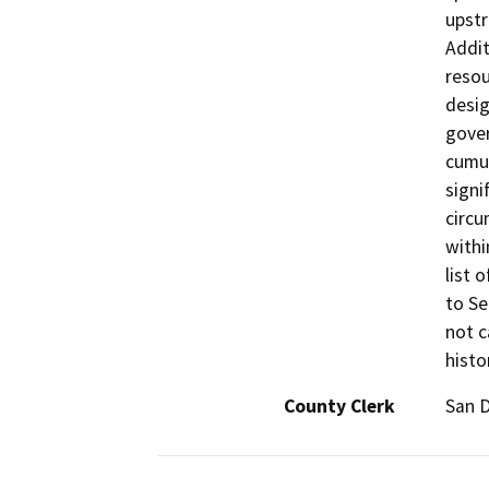
upstr
Addit
resou
desig
gover
cumul
signi
circu
withi
list 
to Se
not c
histo
County Clerk
San 