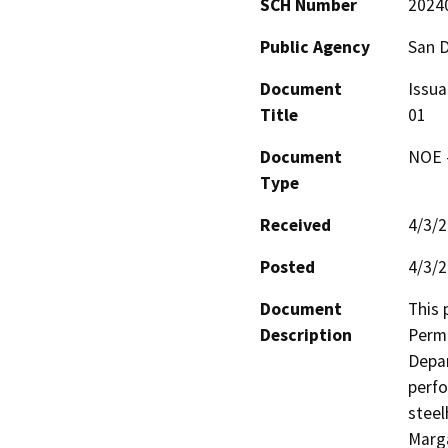
SCH Number
2024
Public Agency
San 
Document
Issua
Title
01
Document
NOE -
Type
Received
4/3/
Posted
4/3/
Document
This 
Description
Permi
Depar
perfo
steel
Marga