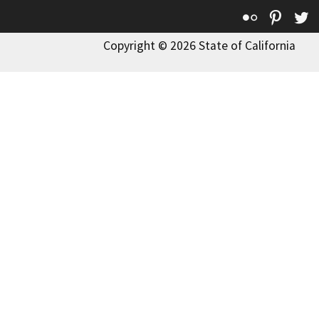
Flickr
Pinte
T
Copyright © 2026 State of California