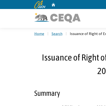
CA.gov
Home
Custom Google Search
Home
Search
Issuance of Right of 
Issuance of Right 
20
Summary