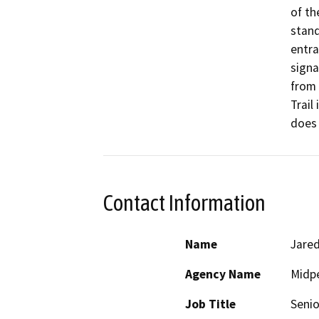
of th
stand
entra
signa
from 
Trail
does 
Contact Information
Name
Jared
Agency Name
Midpe
Job Title
Senio