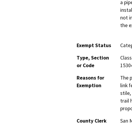
a pip
insta
not i
the e
Exempt Status
Categ
Type, Section
Class
or Code
1530
Reasons for
The p
Exemption
link 
stile
trail
propo
County Clerk
San 