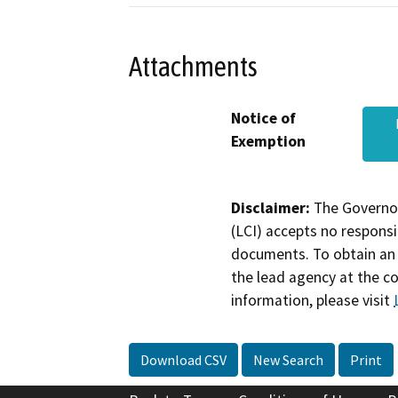
Attachments
Notice of
Exemption
Disclaimer:
The Governor
(LCI) accepts no responsib
documents. To obtain an 
the lead agency at the c
information, please visit
Download CSV
New Search
Print