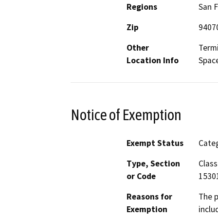
Regions
San F
Zip
9407
Other
Termi
Location Info
Space
Notice of Exemption
Exempt Status
Categ
Type, Section
Class
or Code
1530
Reasons for
The p
Exemption
inclu