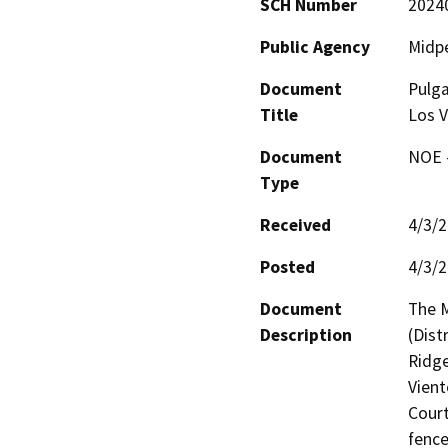
SCH Number
2024
Public Agency
Midpe
Document
Pulga
Title
Los 
Document
NOE -
Type
Received
4/3/
Posted
4/3/
Document
The M
Description
(Dist
Ridge
Vient
Court
fence