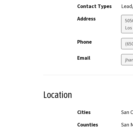
Contact Types
Lead/
Address
505
Los
Phone
(65
Email
jha
Location
Cities
San C
Counties
San 