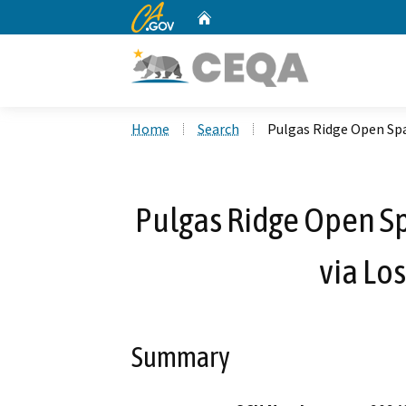
CA.gov
Home
Custom Google Search
Home
Search
Pulgas Ridge Open Spa
Pulgas Ridge Open Sp
via Lo
Summary