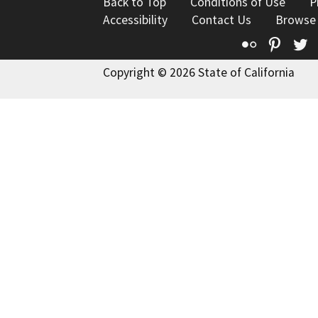
Back to Top
Conditions of Use
P
Accessibility
Contact Us
Browse
Flickr
Pinte
T
Copyright © 2026 State of California