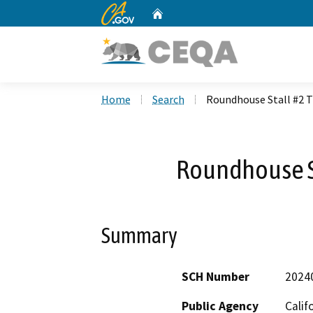
CA.gov
Home
Custom Google Search
Home
Search
Roundhouse Stall #2 T
Roundhouse St
Summary
SCH Number
2024
Public Agency
Calif