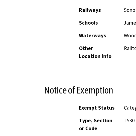
Railways
Sonor
Schools
Jame
Waterways
Wood
Other
Railt
Location Info
Notice of Exemption
Exempt Status
Categ
Type, Section
15301
or Code