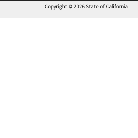
Copyright © 2026 State of California