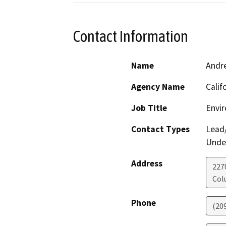
Contact Information
Name
Andr
Agency Name
Calif
Job Title
Envir
Contact Types
Lead/
Under
Address
227
Col
Phone
(20