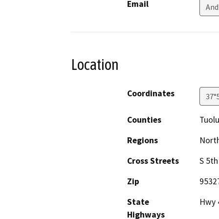
Email
And
Location
Coordinates
37°
Counties
Tuol
Regions
North
Cross Streets
S 5th
Zip
9532
State
Hwy 
Highways