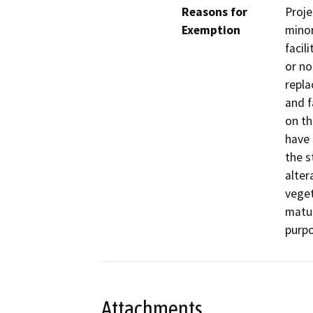
Reasons for
Proje
Exemption
minor
facil
or no
repla
and f
on th
have 
the s
alter
veget
matur
purpo
Attachments