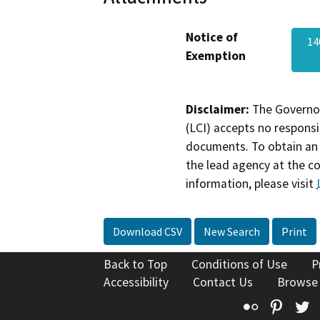
Notice of
14
Exemption
Disclaimer:
The Governor
(LCI) accepts no responsib
documents. To obtain an 
the lead agency at the c
information, please visit
Download CSV
New Search
Print
Back to Top
Conditions of Use
P
Accessibility
Contact Us
Browse
Flickr
Pinte
T