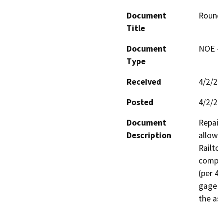
Document
Round
Title
Document
NOE -
Type
Received
4/2/
Posted
4/2/
Document
Repai
Description
allow
Railt
compl
(per 
gage 
the a