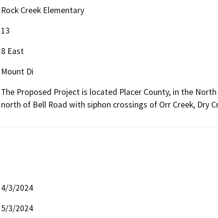
Rock Creek Elementary
13
8 East
Mount Di
The Proposed Project is located Placer County, in the North
north of Bell Road with siphon crossings of Orr Creek, Dry 
4/3/2024
5/3/2024