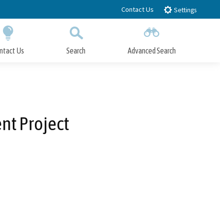
Contact Us
Settings
ntact Us
Search
Advanced Search
Submit
Close Search
nt Project