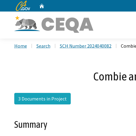
CA.gov
Home
Custom Google Search
Home
Search
SCH Number 2024040082
Combie
Combie an
3 Documents in Project
Summary