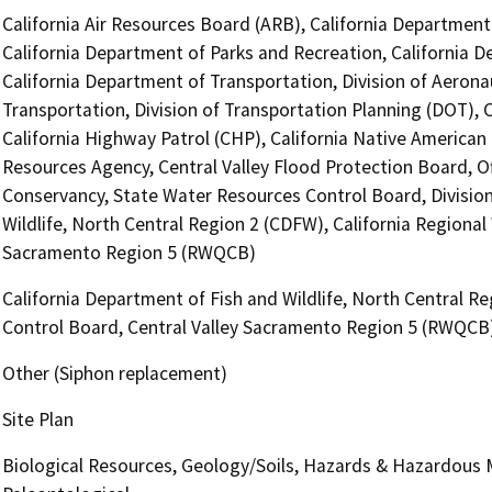
California Air Resources Board (ARB), California Department 
California Department of Parks and Recreation, California D
California Department of Transportation, Division of Aerona
Transportation, Division of Transportation Planning (DOT),
California Highway Patrol (CHP), California Native America
Resources Agency, Central Valley Flood Protection Board, Of
Conservancy, State Water Resources Control Board, Division 
Wildlife, North Central Region 2 (CDFW), California Regional
Sacramento Region 5 (RWQCB)
California Department of Fish and Wildlife, North Central Re
Control Board, Central Valley Sacramento Region 5 (RWQCB
Other (Siphon replacement)
Site Plan
Biological Resources, Geology/Soils, Hazards & Hazardous Ma