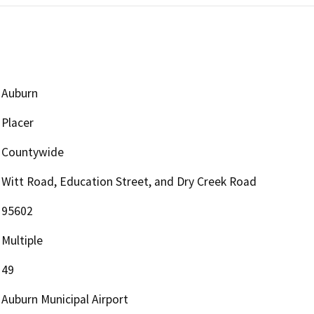
Auburn
Placer
Countywide
Witt Road, Education Street, and Dry Creek Road
95602
Multiple
49
Auburn Municipal Airport