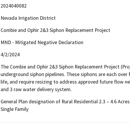
2024040082
Nevada Irrigation District
Combie and Ophir 2&3 Siphon Replacement Project
MND - Mitigated Negative Declaration
4/2/2024
The Combie and Ophir 2&3 Siphon Replacement Project (Proje
underground siphon pipelines. These siphons are each over fif
life, and require resizing to address approved future flow n
and 3 raw water delivery system.
General Plan designation of Rural Residential 2.3 – 4.6 Acre
Single Family