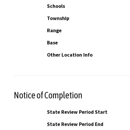
Schools
Township
Range
Base
Other Location Info
Notice of Completion
State Review Period Start
State Review Period End