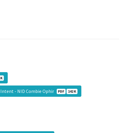
 K
 Intent - NID Combie Ophir
PDF
142 K