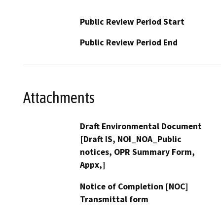
Public Review Period Start
Public Review Period End
Attachments
Draft Environmental Document
[Draft IS, NOI_NOA_Public
notices, OPR Summary Form,
Appx,]
Notice of Completion [NOC]
Transmittal form