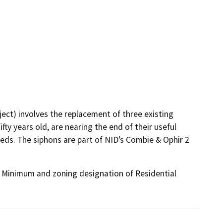
ct) involves the replacement of three existing
ty years old, are nearing the end of their useful
eeds. The siphons are part of NID’s Combie & Ophir 2
s Minimum and zoning designation of Residential 