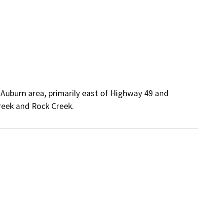
 Auburn area, primarily east of Highway 49 and
Creek and Rock Creek.