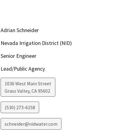
Adrian Schneider
Nevada Irrigation District (NID)
Senior Engineer
Lead/Public Agency
1036 West Main Street
Grass Valley
,
CA
95602
(530) 273-6158
schneider@nidwater.com