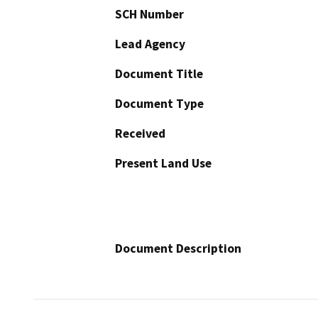
SCH Number
Lead Agency
Document Title
Document Type
Received
Present Land Use
Document Description