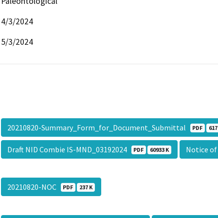
Paleontological
4/3/2024
5/3/2024
20210820-Summary_Form_for_Document_Submittal
PDF
617
Draft NID Combie IS-MND_03192024
Notice of
PDF
60933 K
20210820-NOC
PDF
237 K