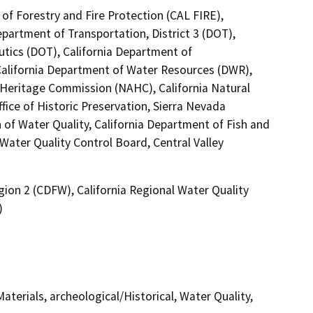
of Forestry and Fire Protection (CAL FIRE),
epartment of Transportation, District 3 (DOT),
utics (DOT), California Department of
 California Department of Water Resources (DWR),
n Heritage Commission (NAHC), California Natural
fice of Historic Preservation, Sierra Nevada
of Water Quality, California Department of Fish and
 Water Quality Control Board, Central Valley
gion 2 (CDFW), California Regional Water Quality
)
terials, archeological/Historical, Water Quality,