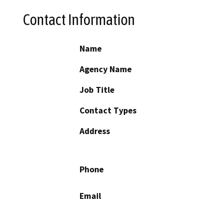
Contact Information
Name
Agency Name
Job Title
Contact Types
Address
Phone
Email