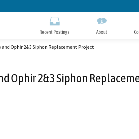
Skip
to
Main
Content
Recent Postings
About
Co
 and Ophir 2&3 Siphon Replacement Project
d Ophir 2&3 Siphon Replaceme