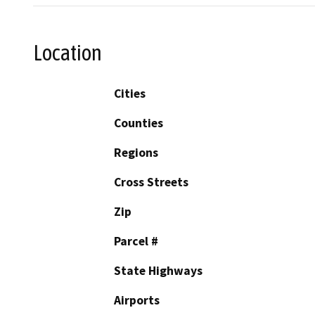
Location
Cities
Counties
Regions
Cross Streets
Zip
Parcel #
State Highways
Airports