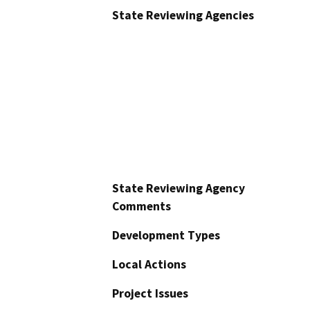
State Reviewing Agencies
State Reviewing Agency
Comments
Development Types
Local Actions
Project Issues